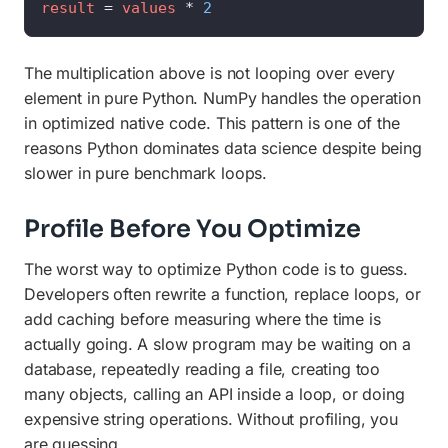
result
=
values
*
2
The multiplication above is not looping over every
element in pure Python. NumPy handles the operation
in optimized native code. This pattern is one of the
reasons Python dominates data science despite being
slower in pure benchmark loops.
Profile Before You Optimize
The worst way to optimize Python code is to guess.
Developers often rewrite a function, replace loops, or
add caching before measuring where the time is
actually going. A slow program may be waiting on a
database, repeatedly reading a file, creating too
many objects, calling an API inside a loop, or doing
expensive string operations. Without profiling, you
are guessing.