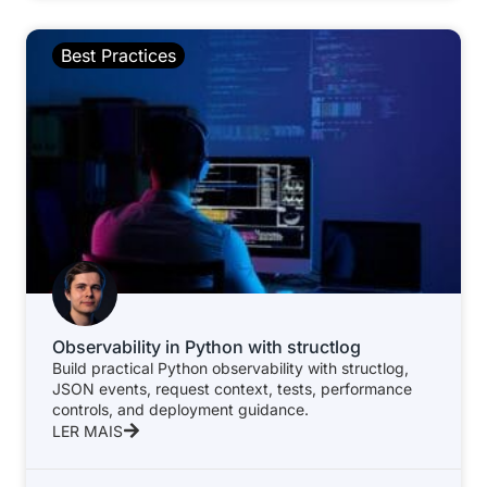
Best Practices
Observability in Python with structlog
Build practical Python observability with structlog,
JSON events, request context, tests, performance
controls, and deployment guidance.
LER MAIS