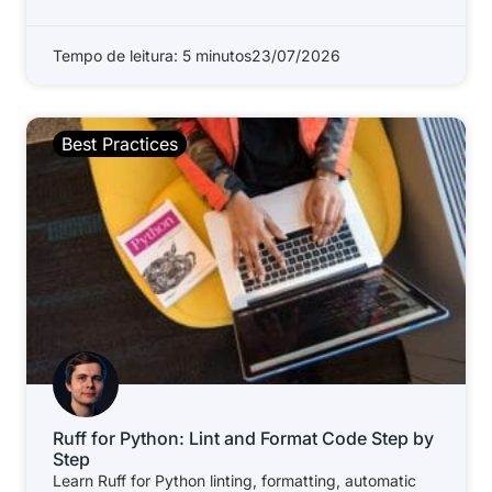
Tempo de leitura: 5 minutos
23/07/2026
Best Practices
Ruff for Python: Lint and Format Code Step by
Step
Learn Ruff for Python linting, formatting, automatic