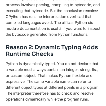
process involves parsing, compiling to bytecode, and
executing that bytecode. But the conclusion remains:
CPython has runtime interpretation overhead that
compiled languages avoid. The official
Python dis
module documentation
is useful if you want to inspect
the bytecode generated from Python functions.
Reason 2: Dynamic Typing Adds
Runtime Checks
Python is dynamically typed. You do not declare that
a variable must always contain an integer, string, list,
or custom object. That makes Python flexible and
expressive. The same variable name can refer to
different object types at different points in a program.
The interpreter therefore has to check and resolve
operations dynamically while the program runs.