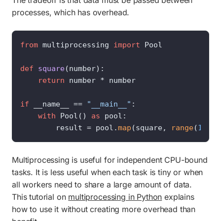
The tradeoff is that data must be passed between
processes, which has overhead.
from
 multiprocessing 
import
 Pool

def
square
(
number
):

return
 number * number

if
 __name__ == 
"__main__"
:

with
 Pool() 
as
 pool:

        result = pool.
map
(square, 
range
(
1_000
Multiprocessing is useful for independent CPU-bound
tasks. It is less useful when each task is tiny or when
all workers need to share a large amount of data.
This tutorial on
multiprocessing in Python
explains
how to use it without creating more overhead than