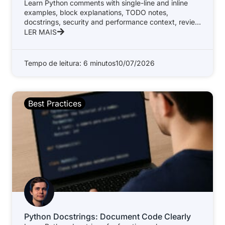
Learn Python comments with single-line and inline
examples, block explanations, TODO notes,
docstrings, security and performance context, review
standards, and
LER MAIS
Tempo de leitura: 6 minutos
10/07/2026
Best Practices
Python Docstrings: Document Code Clearly