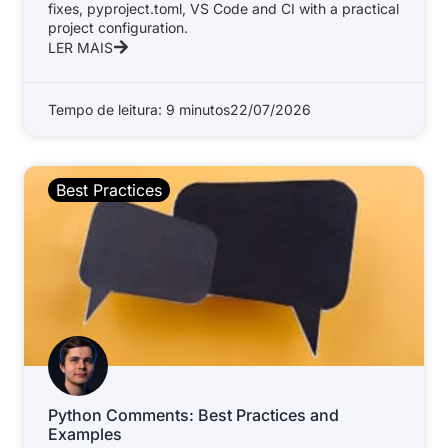
fixes, pyproject.toml, VS Code and CI with a practical
project configuration.
LER MAIS
Tempo de leitura: 9 minutos
22/07/2026
Best Practices
Python Comments: Best Practices and
Examples