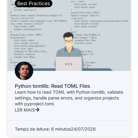
Best Practices
Python tomllib: Read TOML Files
Learn how to read TOML with Python tomllib, validate
settings, handle parse errors, and organize projects
with pyproject.toml.
LER MAIS
Tempo de leitura: 6 minutos
24/07/2026