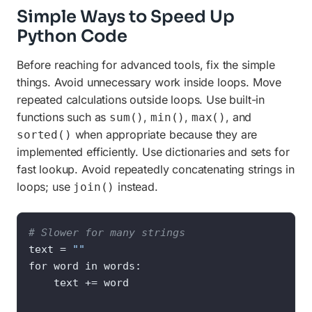
Simple Ways to Speed Up
Python Code
Before reaching for advanced tools, fix the simple
things. Avoid unnecessary work inside loops. Move
repeated calculations outside loops. Use built-in
functions such as
,
,
, and
sum()
min()
max()
when appropriate because they are
sorted()
implemented efficiently. Use dictionaries and sets for
fast lookup. Avoid repeatedly concatenating strings in
loops; use
instead.
join()
# Slower for many strings
text = 
""
for word in words:

    text += word
