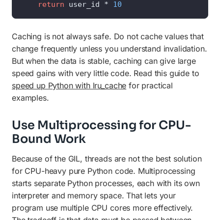
return
 user_id * 
10
Caching is not always safe. Do not cache values that
change frequently unless you understand invalidation.
But when the data is stable, caching can give large
speed gains with very little code. Read this guide to
speed up Python with lru_cache
for practical
examples.
Use Multiprocessing for CPU-
Bound Work
Because of the GIL, threads are not the best solution
for CPU-heavy pure Python code. Multiprocessing
starts separate Python processes, each with its own
interpreter and memory space. That lets your
program use multiple CPU cores more effectively.