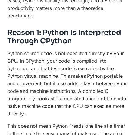
cases, Python is usually fast enough, and developer
productivity matters more than a theoretical
benchmark.
Reason 1: Python Is Interpreted
Through CPython
Python source code is not executed directly by your
CPU. In CPython, your code is compiled into
bytecode, and that bytecode is executed by the
Python virtual machine. This makes Python portable
and convenient, but it also adds a layer between your
code and machine instructions. A compiled C
program, by contrast, is translated ahead of time into
native machine code that the CPU can execute more
directly.
This does not mean Python “reads one line at a time”
in the simplistic sense many tutorials use. The actual