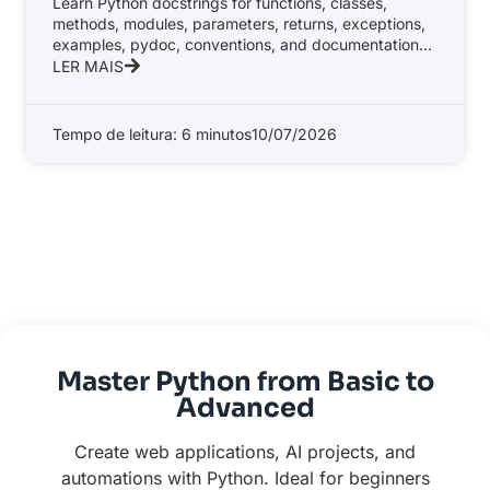
Learn Python docstrings for functions, classes,
methods, modules, parameters, returns, exceptions,
examples, pydoc, conventions, and documentation
tools.
LER MAIS
Tempo de leitura: 6 minutos
10/07/2026
Master Python from Basic to
Advanced
Create web applications, AI projects, and
automations with Python. Ideal for beginners