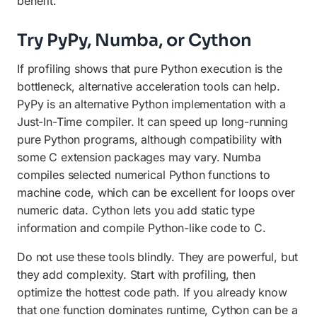
benefit.
Try PyPy, Numba, or Cython
If profiling shows that pure Python execution is the
bottleneck, alternative acceleration tools can help.
PyPy is an alternative Python implementation with a
Just-In-Time compiler. It can speed up long-running
pure Python programs, although compatibility with
some C extension packages may vary. Numba
compiles selected numerical Python functions to
machine code, which can be excellent for loops over
numeric data. Cython lets you add static type
information and compile Python-like code to C.
Do not use these tools blindly. They are powerful, but
they add complexity. Start with profiling, then
optimize the hottest code path. If you already know
that one function dominates runtime, Cython can be a