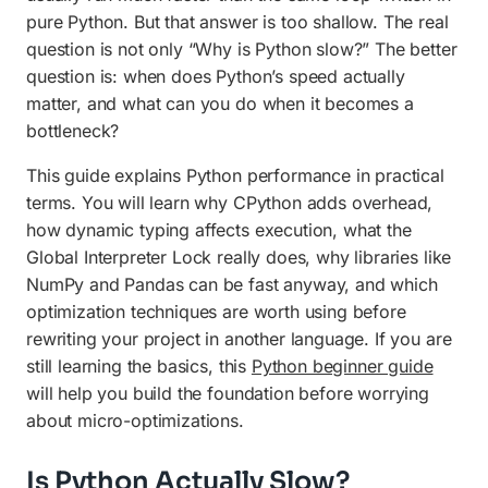
pure Python. But that answer is too shallow. The real
Use Multiprocessing for CPU-Bound Work
question is not only “Why is Python slow?” The better
question is: when does Python’s speed actually
Try PyPy, Numba, or Cython
matter, and what can you do when it becomes a
When Not to Optimize
bottleneck?
Final Checklist
This guide explains Python performance in practical
terms. You will learn why CPython adds overhead,
how dynamic typing affects execution, what the
Global Interpreter Lock really does, why libraries like
NumPy and Pandas can be fast anyway, and which
optimization techniques are worth using before
rewriting your project in another language. If you are
still learning the basics, this
Python beginner guide
will help you build the foundation before worrying
about micro-optimizations.
Is Python Actually Slow?