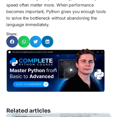
speed often matter more. When performance
becomes important, Python gives you enough tools
to solve the bottleneck without abandoning the
language immediately.
Share:
Related articles