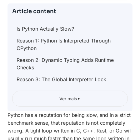
Article content
Is Python Actually Slow?
Reason 1: Python Is Interpreted Through
CPython
Reason 2: Dynamic Typing Adds Runtime
Checks
Reason 3: The Global Interpreter Lock
When Python Speed Actually Matters
Ver mais
▼
Why Python Libraries Can Be Fast
Python has a reputation for being slow, and in a strict
Profile Before You Optimize
benchmark sense, that reputation is not completely
Simple Ways to Speed Up Python Code
wrong. A tight loop written in C, C++, Rust, or Go will
usually run much faster than the same loop written in
Use Caching When Work Repeats