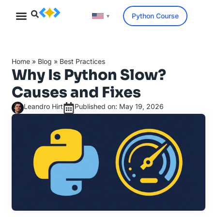
Python Course
▼
Home
»
Blog
»
Best Practices
Why Is Python Slow?
Causes and Fixes
Leandro Hirt
Published on: May 19, 2026