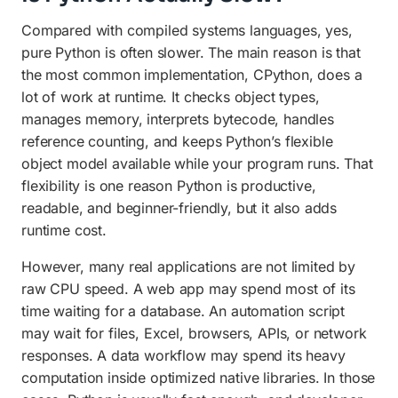
Compared with compiled systems languages, yes,
pure Python is often slower. The main reason is that
the most common implementation, CPython, does a
lot of work at runtime. It checks object types,
manages memory, interprets bytecode, handles
reference counting, and keeps Python’s flexible
object model available while your program runs. That
flexibility is one reason Python is productive,
readable, and beginner-friendly, but it also adds
runtime cost.
However, many real applications are not limited by
raw CPU speed. A web app may spend most of its
time waiting for a database. An automation script
may wait for files, Excel, browsers, APIs, or network
responses. A data workflow may spend its heavy
computation inside optimized native libraries. In those