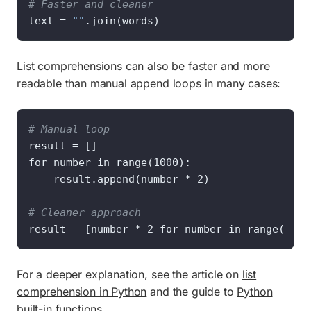
# Faster and cleaner
text = 
""
.join(words)
List comprehensions can also be faster and more
readable than manual append loops in many cases:
# Manual loop
result = []

for number in range(1000):

    result.append(number * 2)

# Cleaner approach
result = [number * 2 for number in range(1000
For a deeper explanation, see the article on
list
comprehension in Python
and the guide to
Python
built-in functions
.