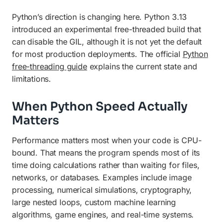
Python’s direction is changing here. Python 3.13
introduced an experimental free-threaded build that
can disable the GIL, although it is not yet the default
for most production deployments. The official
Python
free-threading guide
explains the current state and
limitations.
When Python Speed Actually
Matters
Performance matters most when your code is CPU-
bound. That means the program spends most of its
time doing calculations rather than waiting for files,
networks, or databases. Examples include image
processing, numerical simulations, cryptography,
large nested loops, custom machine learning
algorithms, game engines, and real-time systems.