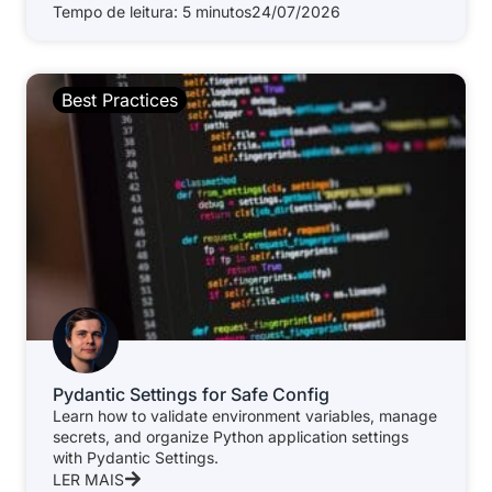
Tempo de leitura: 5 minutos
24/07/2026
Best Practices
Pydantic Settings for Safe Config
Learn how to validate environment variables, manage
secrets, and organize Python application settings
with Pydantic Settings.
LER MAIS