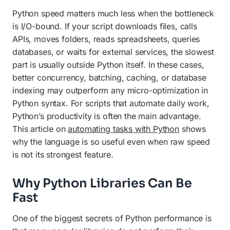
Python speed matters much less when the bottleneck
is I/O-bound. If your script downloads files, calls
APIs, moves folders, reads spreadsheets, queries
databases, or waits for external services, the slowest
part is usually outside Python itself. In these cases,
better concurrency, batching, caching, or database
indexing may outperform any micro-optimization in
Python syntax. For scripts that automate daily work,
Python’s productivity is often the main advantage.
This article on
automating tasks with Python
shows
why the language is so useful even when raw speed
is not its strongest feature.
Why Python Libraries Can Be
Fast
One of the biggest secrets of Python performance is