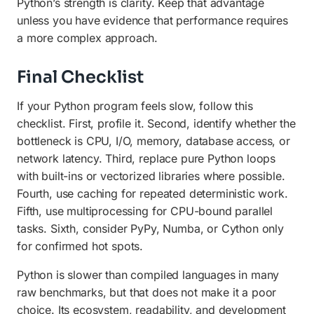
Python’s strength is clarity. Keep that advantage
unless you have evidence that performance requires
a more complex approach.
Final Checklist
If your Python program feels slow, follow this
checklist. First, profile it. Second, identify whether the
bottleneck is CPU, I/O, memory, database access, or
network latency. Third, replace pure Python loops
with built-ins or vectorized libraries where possible.
Fourth, use caching for repeated deterministic work.
Fifth, use multiprocessing for CPU-bound parallel
tasks. Sixth, consider PyPy, Numba, or Cython only
for confirmed hot spots.
Python is slower than compiled languages in many
raw benchmarks, but that does not make it a poor
choice. Its ecosystem, readability, and development