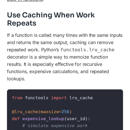
Use Caching When Work
Repeats
If a function is called many times with the same inputs
and returns the same output, caching can remove
repeated work. Python’s
functools.lru_cache
decorator is a simple way to memoize function
results. It is especially effective for recursive
functions, expensive calculations, and repeated
lookups.
from
 functools 
import
 lru_cache

@lru_cache(
maxsize=
256
)
def
expensive_lookup
(
user_id
):

# simulate expensive work