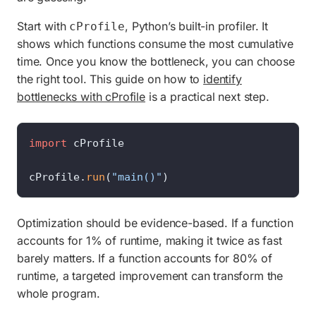
Start with
, Python’s built-in profiler. It
cProfile
shows which functions consume the most cumulative
time. Once you know the bottleneck, you can choose
the right tool. This guide on how to
identify
bottlenecks with cProfile
is a practical next step.
import
 cProfile

cProfile.
run
(
"main()"
)
Optimization should be evidence-based. If a function
accounts for 1% of runtime, making it twice as fast
barely matters. If a function accounts for 80% of
runtime, a targeted improvement can transform the
whole program.