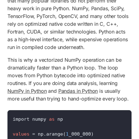
that many popular libraries do not perform their
heavy work in pure Python. NumPy, Pandas, SciPy,
TensorFlow, PyTorch, OpenCV, and many other tools
rely on optimized native code written in C, C++,
Fortran, CUDA, or similar technologies. Python acts
as a high-level interface, while expensive operations
run in compiled code underneath.
This is why a vectorized NumPy operation can be
dramatically faster than a Python loop. The loop
moves from Python bytecode into optimized native
routines. If you are doing data analysis, learning
NumPy in Python
and
Pandas in Python
is usually
more useful than trying to hand-optimize every loop.
import numpy 
as
 np

values
=
 np.arange(
1