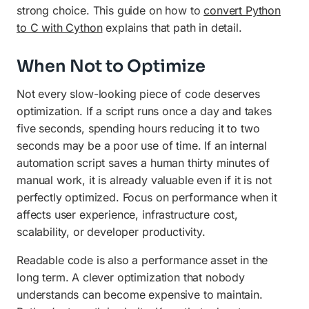
strong choice. This guide on how to
convert Python
to C with Cython
explains that path in detail.
When Not to Optimize
Not every slow-looking piece of code deserves
optimization. If a script runs once a day and takes
five seconds, spending hours reducing it to two
seconds may be a poor use of time. If an internal
automation script saves a human thirty minutes of
manual work, it is already valuable even if it is not
perfectly optimized. Focus on performance when it
affects user experience, infrastructure cost,
scalability, or developer productivity.
Readable code is also a performance asset in the
long term. A clever optimization that nobody
understands can become expensive to maintain.