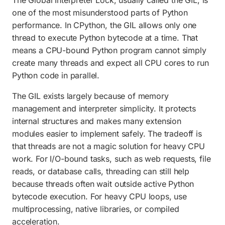
one of the most misunderstood parts of Python
performance. In CPython, the GIL allows only one
thread to execute Python bytecode at a time. That
means a CPU-bound Python program cannot simply
create many threads and expect all CPU cores to run
Python code in parallel.
The GIL exists largely because of memory
management and interpreter simplicity. It protects
internal structures and makes many extension
modules easier to implement safely. The tradeoff is
that threads are not a magic solution for heavy CPU
work. For I/O-bound tasks, such as web requests, file
reads, or database calls, threading can still help
because threads often wait outside active Python
bytecode execution. For heavy CPU loops, use
multiprocessing, native libraries, or compiled
acceleration.