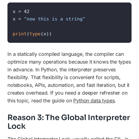
x = 42

x = 
"now this is a string"
print
(
type
(x))
In a statically compiled language, the compiler can
optimize many operations because it knows the types
in advance. In Python, the interpreter preserves
flexibility. That flexibility is convenient for scripts,
notebooks, APIs, automation, and fast iteration, but it
creates overhead. If you need a deeper refresher on
this topic, read the guide on
Python data types
.
Reason 3: The Global Interpreter
Lock
The Global Interpreter Lock, usually called the GIL, is