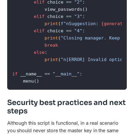
elif
 choice == 
"2"
:

            view_passwords()

elif
 choice == 
"3"
:

print
(
f"nSuggestion: 
{generate_st
elif
 choice == 
"4"
:

print
(
"Closing manager. Keep your
break
else
:

print
(
"n[ERROR] Invalid option. T
if
 __name__ == 
"__main__"
:

    menu()
Security best practices and next
steps
Although this script is functional, in a real scenario
you should never store the master key in the same