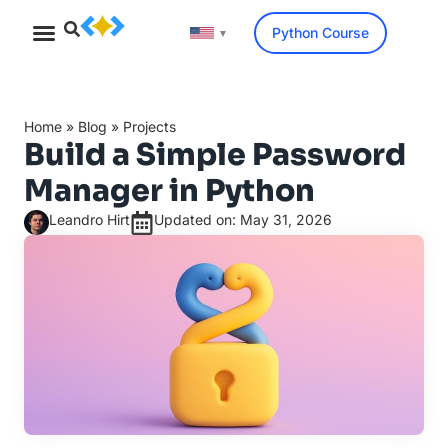
Python Course
▼
Home
»
Blog
»
Projects
Build a Simple Password
Manager in Python
Leandro Hirt
Updated on: May 31, 2026