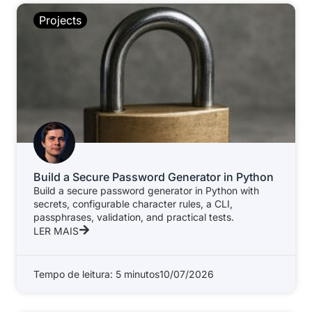
Projects
Build a Secure Password Generator in Python
Build a secure password generator in Python with
secrets, configurable character rules, a CLI,
passphrases, validation, and practical tests.
LER MAIS
Tempo de leitura: 5 minutos
10/07/2026