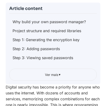
Article content
Why build your own password manager?
Project structure and required libraries
Step 1: Generating the encryption key
Step 2: Adding passwords
Step 3: Viewing saved passwords
Step 4: Generating secure passwords
Ver mais
▼
Step 5: Building the interactive menu
Security best practices and next steps
Digital security has become a priority for anyone who
uses the internet. With dozens of accounts and
Frequently Asked Questions
services, memorizing complex combinations for each
one is nearly impossible. This is where programming