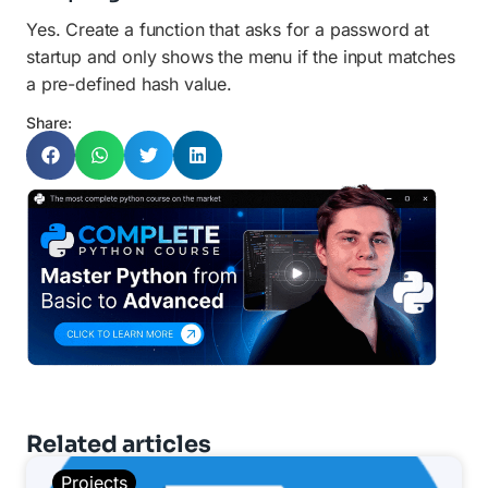
Yes. Create a function that asks for a password at
startup and only shows the menu if the input matches
a pre-defined hash value.
Share:
Related articles
Projects