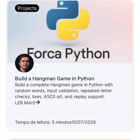
Projects
Build a Hangman Game in Python
Build a complete Hangman game in Python with
random words, input validation, repeated-letter
checks, lives, ASCII art, and replay support.
LER MAIS
Tempo de leitura: 5 minutos
10/07/2026