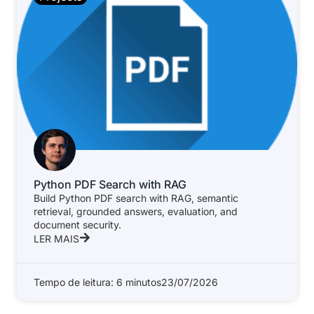
Python PDF Search with RAG
Build Python PDF search with RAG, semantic
retrieval, grounded answers, evaluation, and
document security.
LER MAIS
Tempo de leitura: 6 minutos
23/07/2026