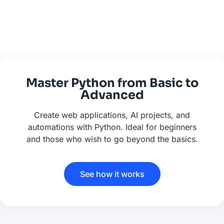
Master Python from Basic to
Advanced
Create web applications, AI projects, and
automations with Python. Ideal for beginners
and those who wish to go beyond the basics.
See how it works