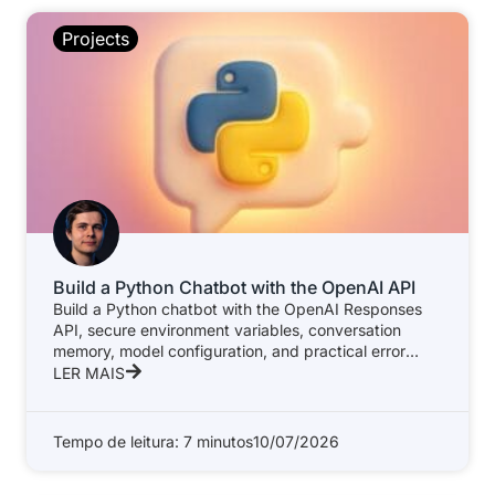
Projects
Build a Python Chatbot with the OpenAI API
Build a Python chatbot with the OpenAI Responses
API, secure environment variables, conversation
memory, model configuration, and practical error
handling.
LER MAIS
Tempo de leitura: 7 minutos
10/07/2026