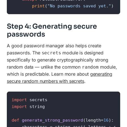
print
(
"No passwords saved yet."
)
Step 4: Generating secure
passwords
A good password manager also helps create
passwords. The
module is designed
secrets
specifically to generate cryptographically strong
random data — unlike the common
module,
random
which is predictable. Learn more about
generating
secure random numbers with secrets
.
import
import
 string

def
generate_strong_password
(
length=
16
):
