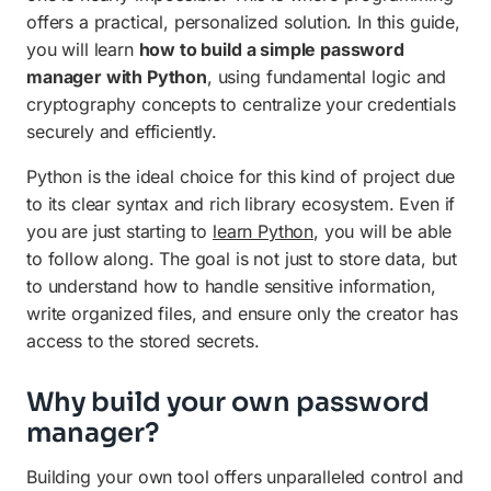
offers a practical, personalized solution. In this guide,
you will learn
how to build a simple password
manager with Python
, using fundamental logic and
cryptography concepts to centralize your credentials
securely and efficiently.
Python is the ideal choice for this kind of project due
to its clear syntax and rich library ecosystem. Even if
you are just starting to
learn Python
, you will be able
to follow along. The goal is not just to store data, but
to understand how to handle sensitive information,
write organized files, and ensure only the creator has
access to the stored secrets.
Why build your own password
manager?
Building your own tool offers unparalleled control and