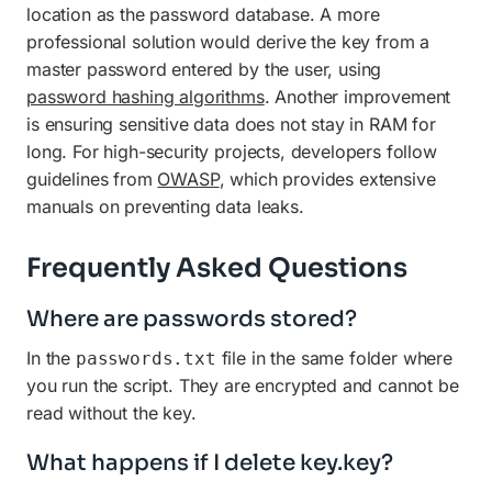
location as the password database. A more
professional solution would derive the key from a
master password entered by the user, using
password hashing algorithms
. Another improvement
is ensuring sensitive data does not stay in RAM for
long. For high-security projects, developers follow
guidelines from
OWASP
, which provides extensive
manuals on preventing data leaks.
Frequently Asked Questions
Where are passwords stored?
In the
file in the same folder where
passwords.txt
you run the script. They are encrypted and cannot be
read without the key.
What happens if I delete key.key?