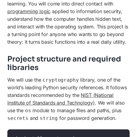
learning. You will come into direct contact with
programming logic
applied to information security,
understand how the computer handles hidden text,
and interact with the operating system. This project is
a turning point for anyone who wants to go beyond
theory: it turns basic functions into a real daily utility.
Project structure and required
libraries
We will use the
library, one of the
cryptography
world’s leading Python security references. It follows
standards recommended by the
NIST (National
Institute of Standards and Technology)
. We will also
use the
module to manage files and paths, plus
os
and
for password generation.
secrets
string