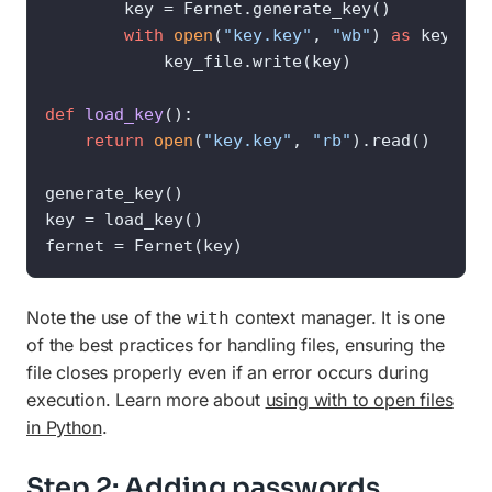
        key = Fernet.generate_key()

with
open
(
"key.key"
, 
"wb"
) 
as
 key_file
            key_file.write(key)

def
load_key
():

return
open
(
"key.key"
, 
"rb"
).read()

generate_key()

key = load_key()

fernet = Fernet(key)
Note the use of the
context manager. It is one
with
of the best practices for handling files, ensuring the
file closes properly even if an error occurs during
execution. Learn more about
using with to open files
in Python
.
Step 2: Adding passwords