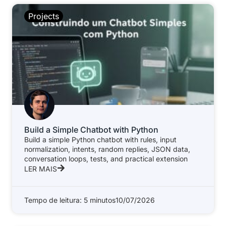
Projects
Build a Simple Chatbot with Python
Build a simple Python chatbot with rules, input
normalization, intents, random replies, JSON data,
conversation loops, tests, and practical extension
LER MAIS
Tempo de leitura: 5 minutos
10/07/2026