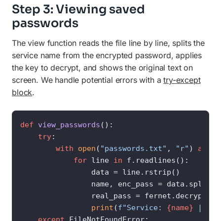
Step 3: Viewing saved
passwords
The view function reads the file line by line, splits the
service name from the encrypted password, applies
the key to decrypt, and shows the original text on
screen. We handle potential errors with a
try-except
block
.
def
view_passwords
():

try
:

with
open
(
"passwords.txt"
, 
"r"
) 
as
 f:

for
 line 
in
 f.readlines():

                data = line.rstrip()

                name, enc_pass = data.split(
"
                real_pass = fernet.decrypt(en
print
(
f"Service: 
{name}
 | Pas
except
 FileNotFoundError:
