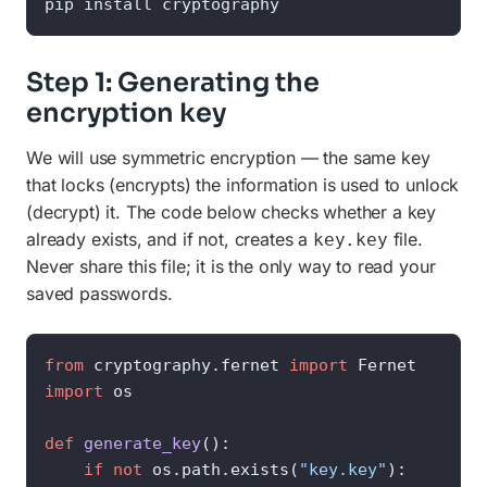
pip install cryptography
Step 1: Generating the
encryption key
We will use symmetric encryption — the same key
that locks (encrypts) the information is used to unlock
(decrypt) it. The code below checks whether a key
already exists, and if not, creates a
file.
key.key
Never share this file; it is the only way to read your
saved passwords.
from
 cryptography.fernet 
import
import
 os

def
generate_key
():

if
not
 os.path.exists(
"key.key"
):
