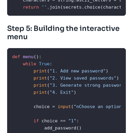
    characters = string.ascii_letters + strin
return
''
.join(secrets.choice(characters)
Step 5: Building the interactive
menu
def
menu
():

while
True
:

print
(
"1. Add new password"
)

print
(
"2. View saved passwords"
)

print
(
"3. Generate strong password su
print
(
"4. Exit"
)

        choice = 
input
(
"nChoose an option: "
)

if
 choice == 
"1"
:

            add_password()
