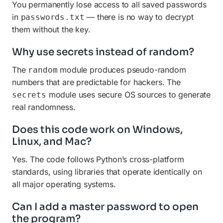
You permanently lose access to all saved passwords
in
— there is no way to decrypt
passwords.txt
them without the key.
Why use secrets instead of random?
The
module produces pseudo-random
random
numbers that are predictable for hackers. The
module uses secure OS sources to generate
secrets
real randomness.
Does this code work on Windows,
Linux, and Mac?
Yes. The code follows Python’s cross-platform
standards, using libraries that operate identically on
all major operating systems.
Can I add a master password to open
the program?