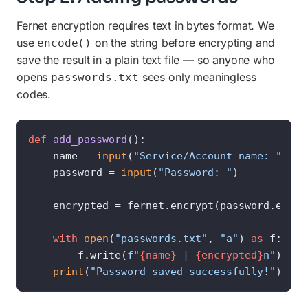
Fernet encryption requires text in bytes format. We
use
on the string before encrypting and
encode()
save the result in a plain text file — so anyone who
opens
sees only meaningless
passwords.txt
codes.
def
add_password
():

    name = 
input
(
"Service/Account name: "
)

    password = 
input
(
"Password: "
)

    encrypted = fernet.encrypt(password.encode
with
open
(
"passwords.txt"
, 
"a"
) 
as
 f:

        f.write(
f"
{name}
 | 
{encrypted}
n"
)

print
(
"Password saved successfully!"
)