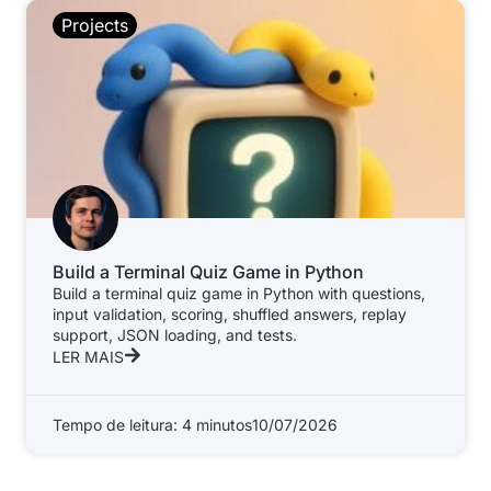
Projects
Build a Terminal Quiz Game in Python
Build a terminal quiz game in Python with questions,
input validation, scoring, shuffled answers, replay
support, JSON loading, and tests.
LER MAIS
Tempo de leitura: 4 minutos
10/07/2026