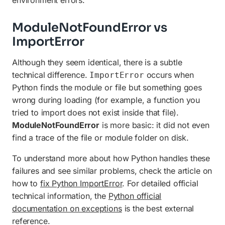
ModuleNotFoundError vs
ImportError
Although they seem identical, there is a subtle
technical difference.
occurs when
ImportError
Python finds the module or file but something goes
wrong during loading (for example, a function you
tried to import does not exist inside that file).
ModuleNotFoundError
is more basic: it did not even
find a trace of the file or module folder on disk.
To understand more about how Python handles these
failures and see similar problems, check the article on
how to
fix Python ImportError
. For detailed official
technical information, the
Python official
documentation on exceptions
is the best external
reference.