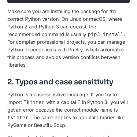
Make sure you are installing the package for the
correct Python version. On Linux or macOS, where
Python 2 and Python 3 can coexist, the
recommended command is usually
.
pip3 install
For complex professional projects, you can
manage
Python dependencies with Poetry
, which automates
this process and avoids version conflicts between
libraries.
2. Typos and case sensitivity
Python is a case-sensitive language. If you try to
import
with a capital T in Python 3, you will
Tkinter
get an error because the correct module name is
. The same applies to popular libraries like
tkinter
PyGame or BeautifulSoup.