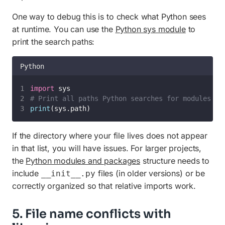
One way to debug this is to check what Python sees
at runtime. You can use the
Python sys module
to
print the search paths:
Python
import
 sys
# Print all paths Python searches for modules
print
(sys.path)
If the directory where your file lives does not appear
in that list, you will have issues. For larger projects,
the
Python modules and packages
structure needs to
include
files (in older versions) or be
__init__.py
correctly organized so that relative imports work.
5. File name conflicts with