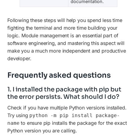
documentation.
Following these steps will help you spend less time
fighting the terminal and more time building your
logic. Module management is an essential part of
software engineering, and mastering this aspect will
make you a much more independent and productive
developer.
Frequently asked questions
1. I installed the package with pip but
the error persists. What should I do?
Check if you have multiple Python versions installed.
Try using
python -m pip install package-
to ensure pip installs the package for the exact
name
Python version you are calling.