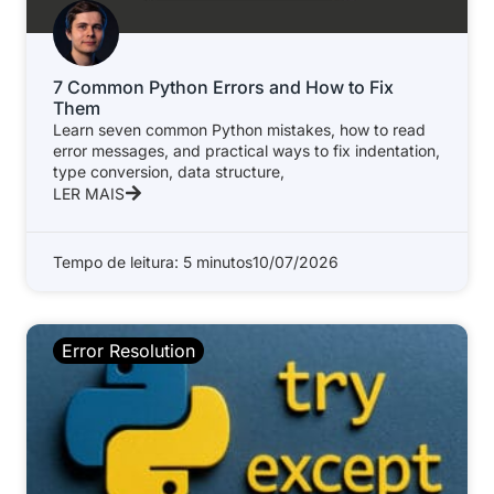
7 Common Python Errors and How to Fix
Them
Learn seven common Python mistakes, how to read
error messages, and practical ways to fix indentation,
type conversion, data structure,
LER MAIS
Tempo de leitura: 5 minutos
10/07/2026
Error Resolution