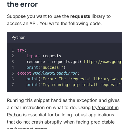
the error
Suppose you want to use the
requests
library to
access an API. You write the following code:
Python
try
:
import
 requests
    response 
=
 requests.get(
'
https://www.google.
print
(
"
Success!
"
)
except
ModuleNotFoundError
:
print
(
"
Error: The 'requests' library was not
print
(
"
Try running: pip install requests
"
)
Running this snippet handles the exception and gives
a clear instruction on what to do. Using
try/except in
Python
is essential for building robust applications
that do not crash abruptly when facing predictable
environment errors.