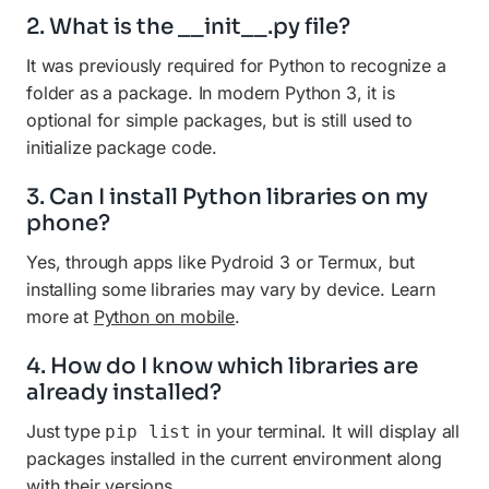
2. What is the __init__.py file?
It was previously required for Python to recognize a
folder as a package. In modern Python 3, it is
optional for simple packages, but is still used to
initialize package code.
3. Can I install Python libraries on my
phone?
Yes, through apps like Pydroid 3 or Termux, but
installing some libraries may vary by device. Learn
more at
Python on mobile
.
4. How do I know which libraries are
already installed?
Just type
in your terminal. It will display all
pip list
packages installed in the current environment along
with their versions.