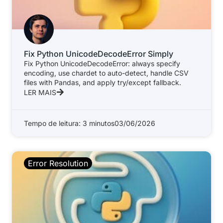
Fix Python UnicodeDecodeError Simply
Fix Python UnicodeDecodeError: always specify
encoding, use chardet to auto-detect, handle CSV
files with Pandas, and apply try/except fallback.
LER MAIS
Tempo de leitura: 3 minutos
03/06/2026
Error Resolution