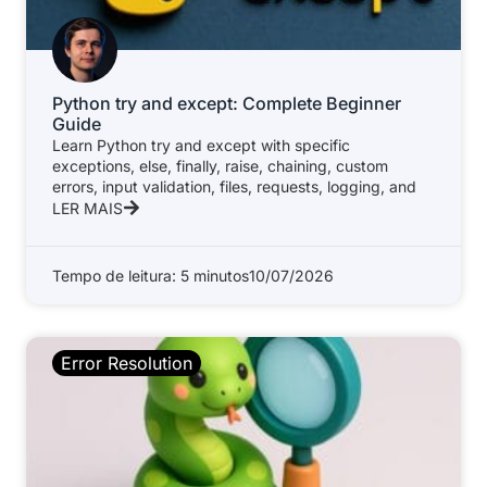
Python try and except: Complete Beginner
Guide
Learn Python try and except with specific
exceptions, else, finally, raise, chaining, custom
errors, input validation, files, requests, logging, and
LER MAIS
Tempo de leitura: 5 minutos
10/07/2026
Error Resolution