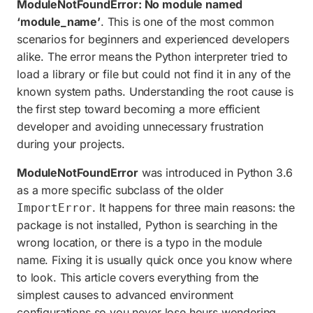
ModuleNotFoundError: No module named
ModuleNotFoundError vs ImportError
‘module_name’
. This is one of the most common
Quick solutions summary
scenarios for beginners and experienced developers
alike. The error means the Python interpreter tried to
Frequently asked questions
load a library or file but could not find it in any of the
known system paths. Understanding the root cause is
the first step toward becoming a more efficient
developer and avoiding unnecessary frustration
during your projects.
ModuleNotFoundError
was introduced in Python 3.6
as a more specific subclass of the older
. It happens for three main reasons: the
ImportError
package is not installed, Python is searching in the
wrong location, or there is a typo in the module
name. Fixing it is usually quick once you know where
to look. This article covers everything from the
simplest causes to advanced environment
configurations so you never lose hours wondering