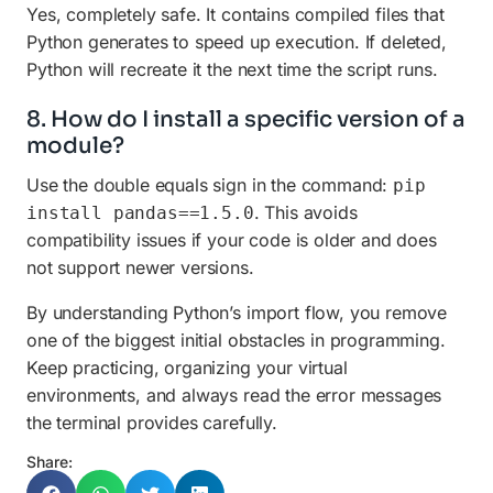
Yes, completely safe. It contains compiled files that
Python generates to speed up execution. If deleted,
Python will recreate it the next time the script runs.
8. How do I install a specific version of a
module?
Use the double equals sign in the command:
pip
. This avoids
install pandas==1.5.0
compatibility issues if your code is older and does
not support newer versions.
By understanding Python’s import flow, you remove
one of the biggest initial obstacles in programming.
Keep practicing, organizing your virtual
environments, and always read the error messages
the terminal provides carefully.
Share: