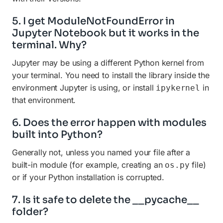
5. I get ModuleNotFoundError in
Jupyter Notebook but it works in the
terminal. Why?
Jupyter may be using a different Python kernel from
your terminal. You need to install the library inside the
environment Jupyter is using, or install
in
ipykernel
that environment.
6. Does the error happen with modules
built into Python?
Generally not, unless you named your file after a
built-in module (for example, creating an
file)
os.py
or if your Python installation is corrupted.
7. Is it safe to delete the __pycache__
folder?