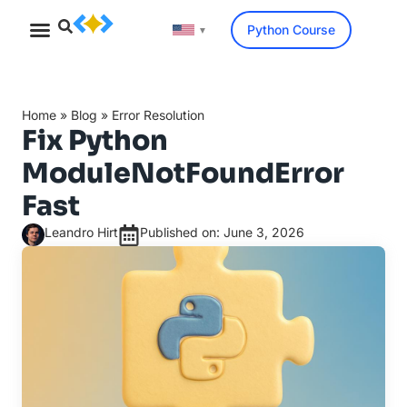
Python Course
▼
Home
»
Blog
»
Error Resolution
Fix Python
ModuleNotFoundError
Fast
Leandro Hirt
Published on: June 3, 2026