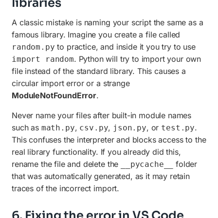
libraries
A classic mistake is naming your script the same as a
famous library. Imagine you create a file called
to practice, and inside it you try to use
random.py
. Python will try to import your own
import random
file instead of the standard library. This causes a
circular import error or a strange
ModuleNotFoundError
.
Never name your files after built-in module names
such as
,
,
, or
.
math.py
csv.py
json.py
test.py
This confuses the interpreter and blocks access to the
real library functionality. If you already did this,
rename the file and delete the
folder
__pycache__
that was automatically generated, as it may retain
traces of the incorrect import.
6. Fixing the error in VS Code