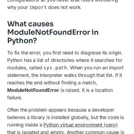
why your
does not work.
import
What causes
ModuleNotFoundError in
Python?
To fix the error, you first need to diagnose its origin.
Python has a list of directories where it searches for
modules, called
. When you run an import
sys.path
statement, the interpreter walks through that list. If it
reaches the end without finding a match,
ModuleNotFoundError
is raised. It is a location
failure.
Often the problem appears because a developer
believes a library is installed globally, but the code is
running inside a
Python virtual environment (venv)
that is isolated and empty. Another common cause is