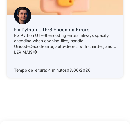
Fix Python UTF-8 Encoding Errors
Fix Python UTF-8 encoding errors: always specify
encoding when opening files, handle
UnicodeDecodeError, auto-detect with chardet, and
write a safe
LER MAIS
Tempo de leitura: 4 minutos
03/06/2026