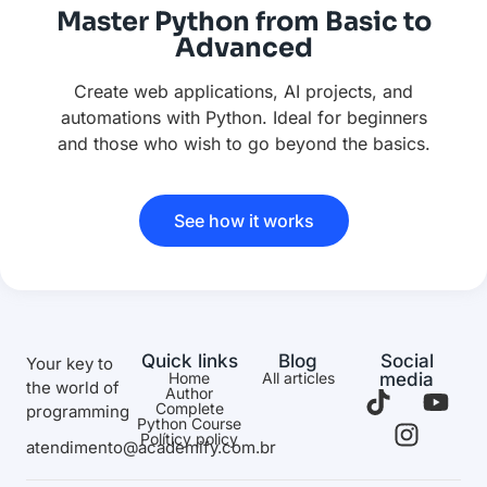
Master Python from Basic to
Advanced
Create web applications, AI projects, and
automations with Python. Ideal for beginners
and those who wish to go beyond the basics.
See how it works
Quick links
Blog
Social
Your key to
Home
All articles
media
the world of
Author
Complete
programming
Python Course
Políticy policy
atendimento@academify.com.br