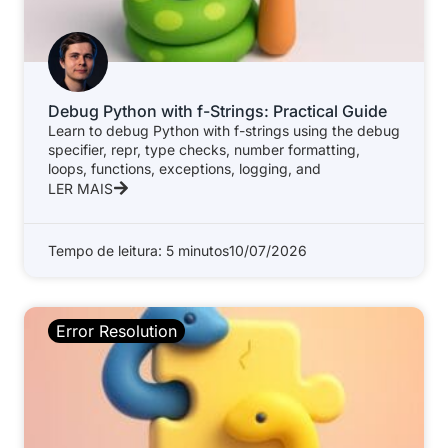
Debug Python with f-Strings: Practical Guide
Learn to debug Python with f-strings using the debug
specifier, repr, type checks, number formatting,
loops, functions, exceptions, logging, and
LER MAIS
Tempo de leitura: 5 minutos
10/07/2026
Error Resolution