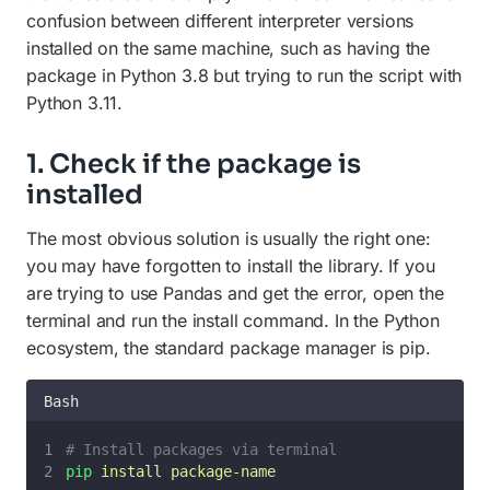
confusion between different interpreter versions
installed on the same machine, such as having the
package in Python 3.8 but trying to run the script with
Python 3.11.
1. Check if the package is
installed
The most obvious solution is usually the right one:
you may have forgotten to install the library. If you
are trying to use Pandas and get the error, open the
terminal and run the install command. In the Python
ecosystem, the standard package manager is pip.
Bash
# Install packages via terminal
pip
install
package-name