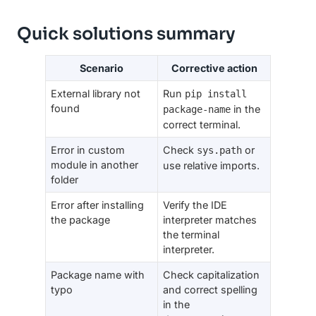
Quick solutions summary
Scenario
Corrective action
External library not
Run
pip install
found
in the
package-name
correct terminal.
Error in custom
Check
or
sys.path
module in another
use relative imports.
folder
Error after installing
Verify the IDE
the package
interpreter matches
the terminal
interpreter.
Package name with
Check capitalization
typo
and correct spelling
in the