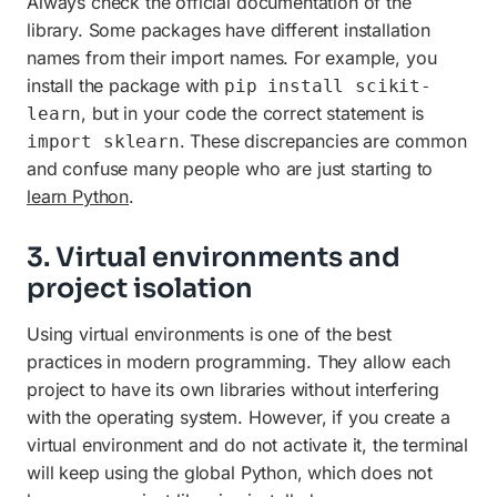
Always check the official documentation of the
library. Some packages have different installation
names from their import names. For example, you
install the package with
pip install scikit-
, but in your code the correct statement is
learn
. These discrepancies are common
import sklearn
and confuse many people who are just starting to
learn Python
.
3. Virtual environments and
project isolation
Using virtual environments is one of the best
practices in modern programming. They allow each
project to have its own libraries without interfering
with the operating system. However, if you create a
virtual environment and do not activate it, the terminal
will keep using the global Python, which does not