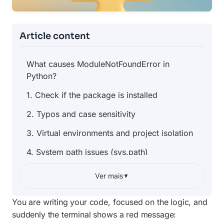
Article content
What causes ModuleNotFoundError in
Python?
1. Check if the package is installed
2. Typos and case sensitivity
3. Virtual environments and project isolation
4. System path issues (sys.path)
5. File name conflicts with libraries
Ver mais
▼
6. Fixing the error in VS Code and other IDEs
You are writing your code, focused on the logic, and
Practical example: diagnosing the error
suddenly the terminal shows a red message: