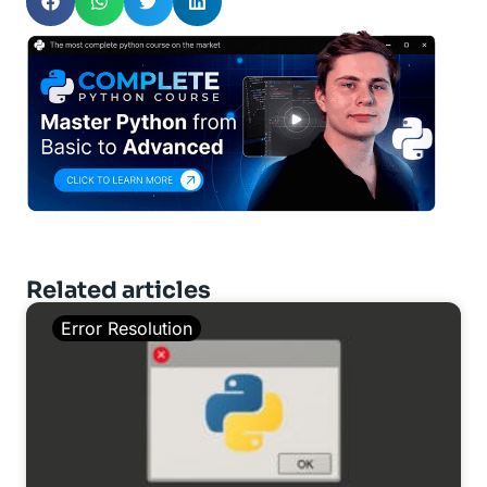
Related articles
Error Resolution