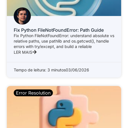
Fix Python FileNotFoundError: Path Guide
Fix Python FileNotFoundError: understand absolute vs
relative paths, use pathlib and os.getcwd(), handle
errors with try/except, and build a reliable
LER MAIS
Tempo de leitura: 3 minutos
03/06/2026
Error Resolution