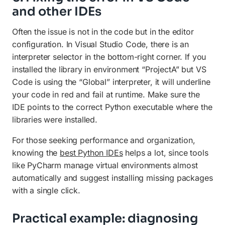
and other IDEs
Often the issue is not in the code but in the editor
configuration. In Visual Studio Code, there is an
interpreter selector in the bottom-right corner. If you
installed the library in environment “ProjectA” but VS
Code is using the “Global” interpreter, it will underline
your code in red and fail at runtime. Make sure the
IDE points to the correct Python executable where the
libraries were installed.
For those seeking performance and organization,
knowing the
best Python IDEs
helps a lot, since tools
like PyCharm manage virtual environments almost
automatically and suggest installing missing packages
with a single click.
Practical example: diagnosing