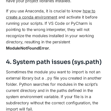
have your project libraries installed.
If you use Anaconda, it is crucial to know
how to
create a conda environment
and activate it before
running your scripts. If VS Code or PyCharm is
pointing to the wrong interpreter, they will not
recognize the modules installed in your working
directory, resulting in the persistent
ModuleNotFoundError
.
4. System path issues (sys.path)
Sometimes the module you want to import is not an
external library but a
file you created in another
.py
folder. Python searches for modules in the script’s
current directory and in the paths defined in the
system environment variable. If your file is in a
subdirectory without the correct configuration, the
import will fail.