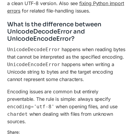
a clean UTF-8 version. Also see
fixing Python import
errors
for related file-handling issues.
What is the difference between
UnicodeDecodeError and
UnicodeEncodeError?
happens when reading bytes
UnicodeDecodeError
that cannot be interpreted as the specified encoding.
happens when writing a
UnicodeEncodeError
Unicode string to bytes and the target encoding
cannot represent some characters.
Encoding issues are common but entirely
preventable. The rule is simple: always specify
when opening files, and use
encoding='utf-8'
when dealing with files from unknown
chardet
sources.
Share: