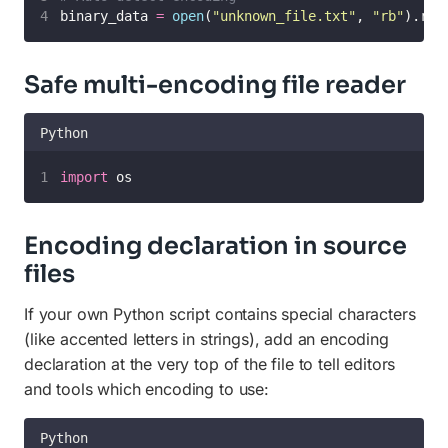
binary_data 
=
open
(
"
unknown_file.txt
"
, 
"
rb
"
).rea
Safe multi-encoding file reader
Python
import
 os
Encoding declaration in source
files
If your own Python script contains special characters
(like accented letters in strings), add an encoding
declaration at the very top of the file to tell editors
and tools which encoding to use:
Python