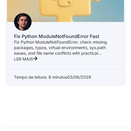
Fix Python ModuleNotFoundError Fast
Fix Python ModuleNotFoundError: check missing
packages, typos, virtual environments, sys.path
issues, and file name conflicts with practical
examples.
LER MAIS
Tempo de leitura: 8 minutos
03/06/2026