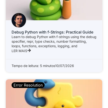
Debug Python with f-Strings: Practical Guide
Learn to debug Python with f-strings using the debug
specifier, repr, type checks, number formatting,
loops, functions, exceptions, logging, and
LER MAIS
Tempo de leitura: 5 minutos
10/07/2026
Error Resolution