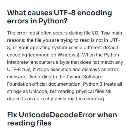
What causes UTF-8 encoding
errors in Python?
The error most often occurs during file I/O. Two main
reasons: the file you are trying to read is not in UTF-
8, or your operating system uses a different default
encoding (common on Windows). When the Python
interpreter encounters a byte that does not match any
UTF-8 rule, it stops execution and displays an error
message. According to the
Python Software
Foundation
official documentation, Python 3 treats all
strings as Unicode, but reading physical files still
depends on correctly declaring the encoding.
Fix UnicodeDecodeError when
reading files