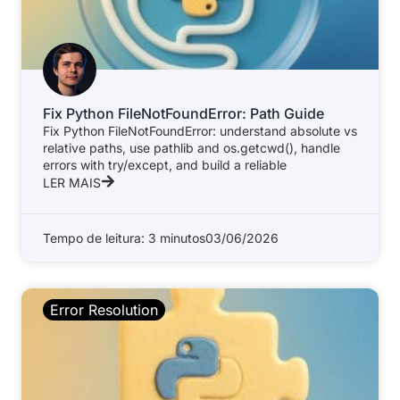
Fix Python FileNotFoundError: Path Guide
Fix Python FileNotFoundError: understand absolute vs
relative paths, use pathlib and os.getcwd(), handle
errors with try/except, and build a reliable
LER MAIS
Tempo de leitura: 3 minutos
03/06/2026
Error Resolution