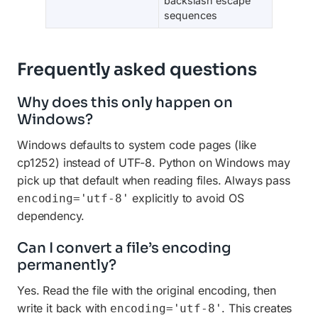
backslash escape
sequences
Frequently asked questions
Why does this only happen on
Windows?
Windows defaults to system code pages (like
cp1252) instead of UTF-8. Python on Windows may
pick up that default when reading files. Always pass
explicitly to avoid OS
encoding='utf-8'
dependency.
Can I convert a file’s encoding
permanently?
Yes. Read the file with the original encoding, then
write it back with
. This creates
encoding='utf-8'