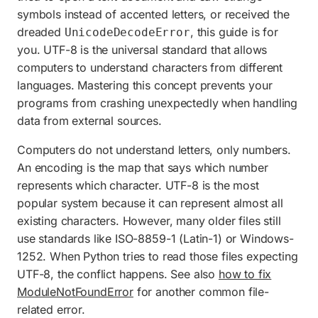
symbols instead of accented letters, or received the
dreaded
, this guide is for
UnicodeDecodeError
you. UTF-8 is the universal standard that allows
computers to understand characters from different
languages. Mastering this concept prevents your
programs from crashing unexpectedly when handling
data from external sources.
Computers do not understand letters, only numbers.
An encoding is the map that says which number
represents which character. UTF-8 is the most
popular system because it can represent almost all
existing characters. However, many older files still
use standards like ISO-8859-1 (Latin-1) or Windows-
1252. When Python tries to read those files expecting
UTF-8, the conflict happens. See also
how to fix
ModuleNotFoundError
for another common file-
related error.