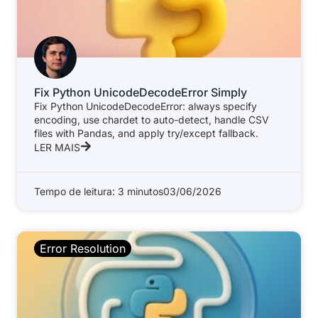
Fix Python UnicodeDecodeError Simply
Fix Python UnicodeDecodeError: always specify
encoding, use chardet to auto-detect, handle CSV
files with Pandas, and apply try/except fallback.
LER MAIS
Tempo de leitura: 3 minutos
03/06/2026
Error Resolution