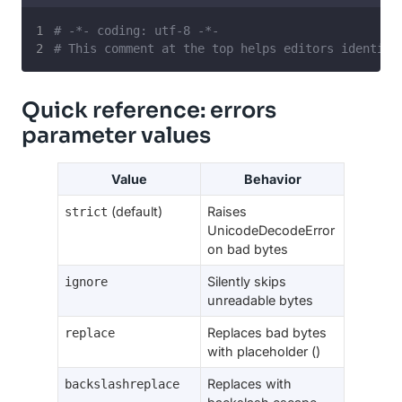
# -*- coding: utf-8 -*-
# This comment at the top helps editors identify
Quick reference: errors
parameter values
Value
Behavior
(default)
Raises
strict
UnicodeDecodeError
on bad bytes
Silently skips
ignore
unreadable bytes
Replaces bad bytes
replace
with placeholder ()
Replaces with
backslashreplace