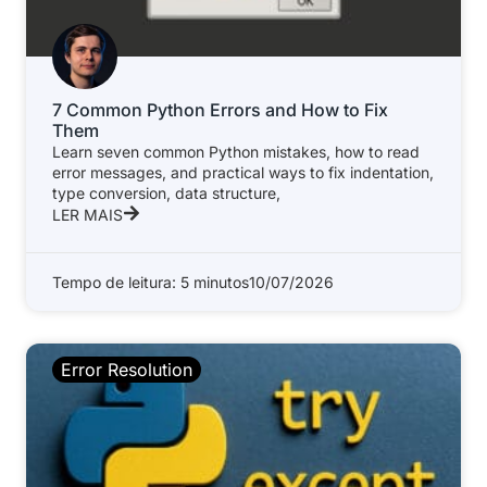
7 Common Python Errors and How to Fix
Them
Learn seven common Python mistakes, how to read
error messages, and practical ways to fix indentation,
type conversion, data structure,
LER MAIS
Tempo de leitura: 5 minutos
10/07/2026
Error Resolution