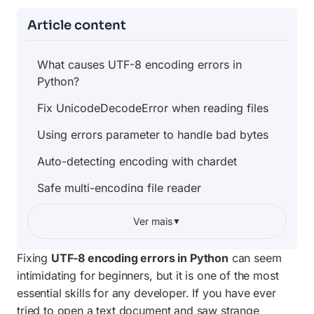
Article content
What causes UTF-8 encoding errors in
Python?
Fix UnicodeDecodeError when reading files
Using errors parameter to handle bad bytes
Auto-detecting encoding with chardet
Safe multi-encoding file reader
Encoding declaration in source files
Ver mais
▼
Quick reference: errors parameter values
Fixing
UTF-8 encoding errors in Python
can seem
Frequently asked questions
intimidating for beginners, but it is one of the most
essential skills for any developer. If you have ever
tried to open a text document and saw strange