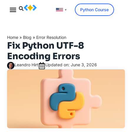
Python Course
▼
Home
»
Blog
»
Error Resolution
Fix Python UTF-8
Encoding Errors
Leandro Hirt
Updated on: June 3, 2026