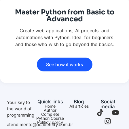
Master Python from Basic to
Advanced
Create web applications, AI projects, and
automations with Python. Ideal for beginners
and those who wish to go beyond the basics.
See how it works
Quick links
Blog
Social
Your key to
Home
All articles
media
the world of
Author
Complete
programming
Python Course
Políticy policy
atendimento@academify.com.br