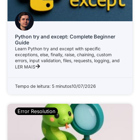
Python try and except: Complete Beginner
Guide
Learn Python try and except with specific
exceptions, else, finally, raise, chaining, custom
errors, input validation, files, requests, logging, and
LER MAIS
Tempo de leitura: 5 minutos
10/07/2026
Error Resolution