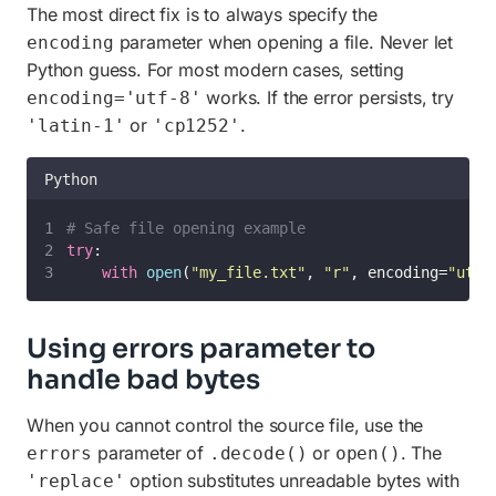
The most direct fix is to always specify the
parameter when opening a file. Never let
encoding
Python guess. For most modern cases, setting
works. If the error persists, try
encoding='utf-8'
or
.
'latin-1'
'cp1252'
Python
# Safe file opening example
try
:
with
open
(
"
my_file.txt
"
, 
"
r
"
, encoding=
"
utf-
Using errors parameter to
handle bad bytes
When you cannot control the source file, use the
parameter of
or
. The
errors
.decode()
open()
option substitutes unreadable bytes with
'replace'