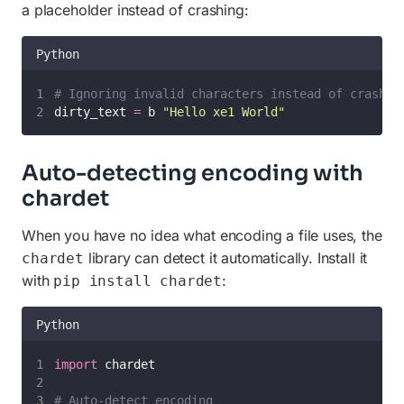
a placeholder instead of crashing:
Python
# Ignoring invalid characters instead of crashin
dirty_text 
=
 b 
"
Hello xe1 World
"
Auto-detecting encoding with
chardet
When you have no idea what encoding a file uses, the
library can detect it automatically. Install it
chardet
with
:
pip install chardet
Python
import
 chardet
# Auto-detect encoding