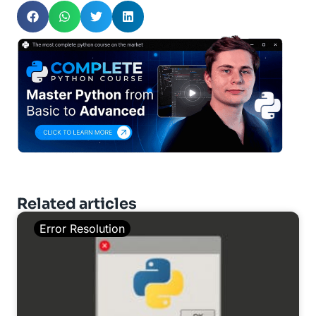
Related articles
Error Resolution