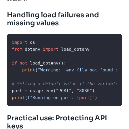
Handling load failures and
missing values
import
from
 dotenv 
import
 load_dotenv

if
not
 load_dotenv():

print
(
"Warning: .env file not found or no
# Setting a default value if the variable doe
port = os.getenv(
"PORT"
, 
"8080"
print
(
f"Running on port: 
{port}
"
)
Practical use: Protecting API
keys