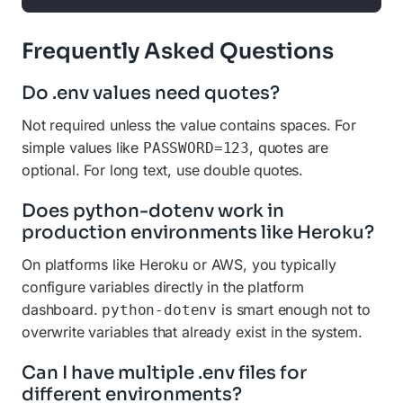
Frequently Asked Questions
Do .env values need quotes?
Not required unless the value contains spaces. For
simple values like
, quotes are
PASSWORD=123
optional. For long text, use double quotes.
Does python-dotenv work in
production environments like Heroku?
On platforms like Heroku or AWS, you typically
configure variables directly in the platform
dashboard.
is smart enough not to
python-dotenv
overwrite variables that already exist in the system.
Can I have multiple .env files for
different environments?