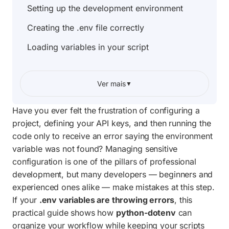
Setting up the development environment
Creating the .env file correctly
Loading variables in your script
Handling load failures and missing values
Ver mais
▼
Practical use: Protecting API keys
Complete project script
Have you ever felt the frustration of configuring a
project, defining your API keys, and then running the
Frequently Asked Questions
code only to receive an error saying the environment
variable was not found? Managing sensitive
configuration is one of the pillars of professional
development, but many developers — beginners and
experienced ones alike — make mistakes at this step.
If your
.env variables are throwing errors
, this
practical guide shows how
python-dotenv
can
organize your workflow while keeping your scripts