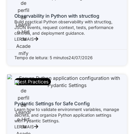
Observability in Python with structlog
Build practical Python observability with structlog,
JSON events, request context, tests, performance
controls, and deployment guidance.
LER MAIS
Tempo de leitura: 5 minutos
24/07/2026
Best Practices
Pydantic Settings for Safe Config
Learn how to validate environment variables, manage
secrets, and organize Python application settings
with Pydantic Settings.
LER MAIS