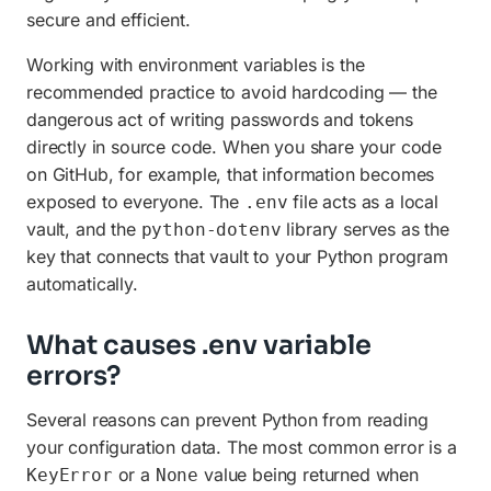
secure and efficient.
Working with environment variables is the
recommended practice to avoid hardcoding — the
dangerous act of writing passwords and tokens
directly in source code. When you share your code
on GitHub, for example, that information becomes
exposed to everyone. The
file acts as a local
.env
vault, and the
library serves as the
python-dotenv
key that connects that vault to your Python program
automatically.
What causes .env variable
errors?
Several reasons can prevent Python from reading
your configuration data. The most common error is a
or a
value being returned when
KeyError
None