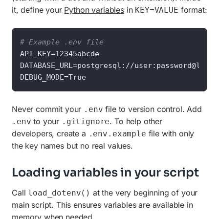
it, define your
Python variables
in
format:
KEY=VALUE
# Example .env file
API_KEY=12345abcde

DATABASE_URL=postgresql://user:password@local
DEBUG_MODE=True
Never commit your
file to version control. Add
.env
to your
. To help other
.env
.gitignore
developers, create a
file with only
.env.example
the key names but no real values.
Loading variables in your script
Call
at the very beginning of your
load_dotenv()
main script. This ensures variables are available in
memory when needed.