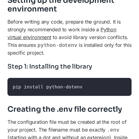
Setting up the development
environment
Before writing any code, prepare the ground. It is
strongly recommended to work inside a
Python
virtual environment
to avoid library version conflicts.
This ensures
is installed only for this
python-dotenv
specific project.
Step 1: Installing the library
pip install python-dotenv
Creating the .env file correctly
The configuration file must be created at the root of
your project. The filename must be exactly
.env
(starting with a dot and without an extension). Inside