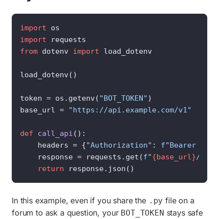
import
import
from
 dotenv 
import
 load_dotenv

load_dotenv()

token = os.getenv(
"BOT_TOKEN"
)

base_url = 
"https://api.example.com/v1"
def
call_api
():

    headers = {
"Authorization"
: 
f"Bearer 
{tok
    response = requests.get(
f"
{base_url}
/stat
return
 response.json()
In this example, even if you share the
file on a
.py
forum to ask a question, your
stays safe
BOT_TOKEN