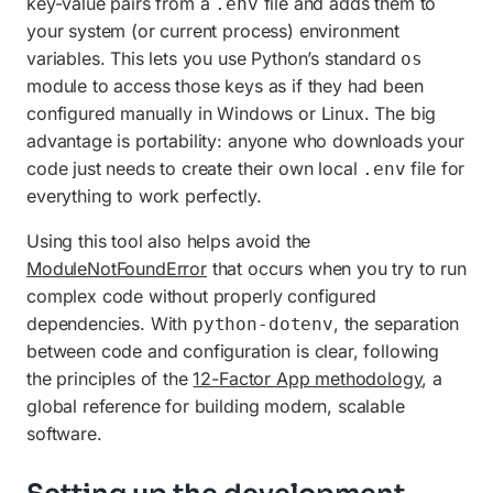
key-value pairs from a
file and adds them to
.env
your system (or current process) environment
variables. This lets you use Python’s standard
os
module to access those keys as if they had been
configured manually in Windows or Linux. The big
advantage is portability: anyone who downloads your
code just needs to create their own local
file for
.env
everything to work perfectly.
Using this tool also helps avoid the
ModuleNotFoundError
that occurs when you try to run
complex code without properly configured
dependencies. With
, the separation
python-dotenv
between code and configuration is clear, following
the principles of the
12-Factor App methodology
, a
global reference for building modern, scalable
software.