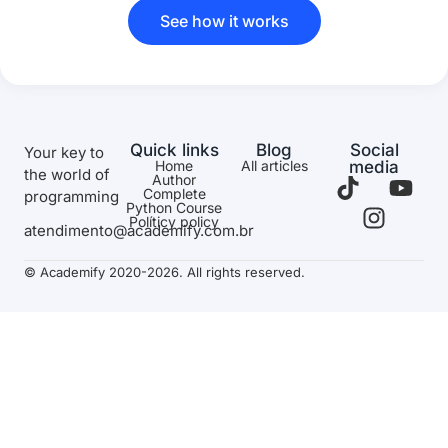
See how it works
Quick links
Blog
Social
Your key to
Home
All articles
media
the world of
Author
Complete
programming
Python Course
Políticy policy
atendimento@academify.com.br
© Academify 2020-2026. All rights reserved.