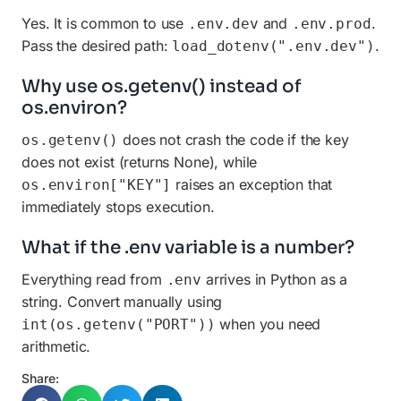
Yes. It is common to use
and
.
.env.dev
.env.prod
Pass the desired path:
.
load_dotenv(".env.dev")
Why use os.getenv() instead of
os.environ?
does not crash the code if the key
os.getenv()
does not exist (returns None), while
raises an exception that
os.environ["KEY"]
immediately stops execution.
What if the .env variable is a number?
Everything read from
arrives in Python as a
.env
string. Convert manually using
when you need
int(os.getenv("PORT"))
arithmetic.
Share: