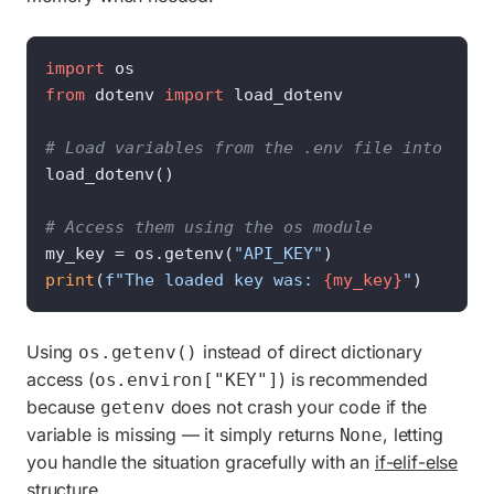
import
from
 dotenv 
import
 load_dotenv

# Load variables from the .env file into the 
load_dotenv()

# Access them using the os module
my_key = os.getenv(
"API_KEY"
print
(
f"The loaded key was: 
{my_key}
"
)
Using
instead of direct dictionary
os.getenv()
access (
) is recommended
os.environ["KEY"]
because
does not crash your code if the
getenv
variable is missing — it simply returns
, letting
None
you handle the situation gracefully with an
if-elif-else
structure
.