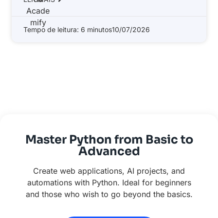
Tempo de leitura: 6 minutos
10/07/2026
Master Python from Basic to
Advanced
Create web applications, AI projects, and
automations with Python. Ideal for beginners
and those who wish to go beyond the basics.