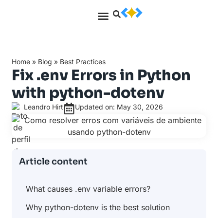
Home
»
Blog
»
Best Practices
Fix .env Errors in Python
with python-dotenv
Leandro Hirt
Updated on: May 30, 2026
Article content
What causes .env variable errors?
Why python-dotenv is the best solution