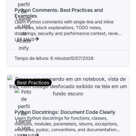
Python Comments: Best Practices and
Examples
Learn Python comments with single-line and inline
examples, block explanations, TODO notes,
docstrings, security and performance context, review
standards, and
LER MAIS
Tempo de leitura: 6 minutos
10/07/2026
Best Practices
Python Docstrings: Document Code Clearly
Learn Python docstrings for functions, classes,
methods, modules, parameters, returns, exceptions,
examples, pydoc, conventions, and documentation
tools.
LER MAIS