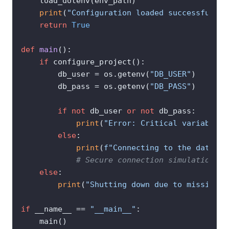
    load_dotenv(env_path)

print
(
"Configuration loaded successfully!
return
True
def
main
():

if
 configure_project():

        db_user = os.getenv(
"DB_USER"
)

        db_pass = os.getenv(
"DB_PASS"
)

if
not
 db_user 
or
not
 db_pass:

print
(
"Error: Critical variables 
else
:

print
(
f"Connecting to the databas
# Secure connection simulation he
else
:

print
(
"Shutting down due to missing c
if
 __name__ == 
"__main__"
:

    main()