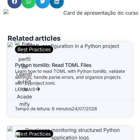
Related articles
Best Practices
Python tomllib: Read TOML Files
Learn how to read TOML with Python tomllib, validate
settings, handle parse errors, and organize projects
with pyproject.toml.
LER MAIS
Tempo de leitura: 6 minutos
24/07/2026
Best Practices