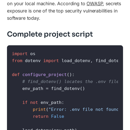
on your local machine. According to
OWASP
, secrets
exposure is one of the top security vulnerabilities in
software today.
Complete project script
import
from
 dotenv 
import
 load_dotenv, find_dotenv

def
configure_project
():

# find_dotenv() locates the .env file aut
    env_path = find_dotenv()

if
not
 env_path:

print
(
"Error: .env file not found at 
return
False