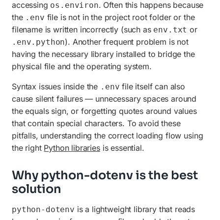
accessing
. Often this happens because
os.environ
the
file is not in the project root folder or the
.env
filename is written incorrectly (such as
or
env.txt
). Another frequent problem is not
.env.python
having the necessary library installed to bridge the
physical file and the operating system.
Syntax issues inside the
file itself can also
.env
cause silent failures — unnecessary spaces around
the equals sign, or forgetting quotes around values
that contain special characters. To avoid these
pitfalls, understanding the correct loading flow using
the right
Python libraries
is essential.
Why python-dotenv is the best
solution
is a lightweight library that reads
python-dotenv