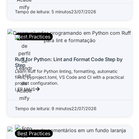
Tempo de leitura: 5 minutos
23/07/2026
Best Practices
Ruff for Python: Lint and Format Code Step by
Step
Learn Ruff for Python linting, formatting, automatic
fixes, pyproject.toml, VS Code and CI with a practical
project configuration.
LER MAIS
Tempo de leitura: 9 minutos
22/07/2026
Best Practices