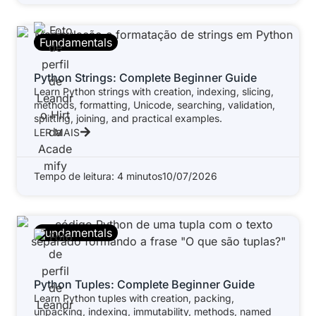
Fundamentals
Python Strings: Complete Beginner Guide
Learn Python strings with creation, indexing, slicing,
methods, formatting, Unicode, searching, validation,
splitting, joining, and practical examples.
LER MAIS
Tempo de leitura: 4 minutos
10/07/2026
Fundamentals
Python Tuples: Complete Beginner Guide
Learn Python tuples with creation, packing,
unpacking, indexing, immutability, methods, named