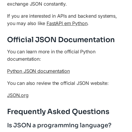
exchange JSON constantly.
If you are interested in APIs and backend systems,
you may also like
FastAPI em Python
.
Official JSON Documentation
You can learn more in the official Python
documentation:
Python JSON documentation
You can also review the official JSON website:
JSON.org
Frequently Asked Questions
Is JSON a programming language?