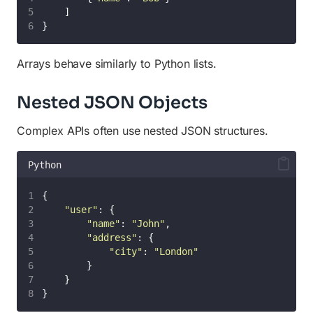
    ]
}
Arrays behave similarly to Python lists.
Nested JSON Objects
Complex APIs often use nested JSON structures.
Python
{
"
user
"
: {
"
name
"
: 
"
John
"
,
"
address
"
: {
"
city
"
: 
"
London
"
        }
    }
}