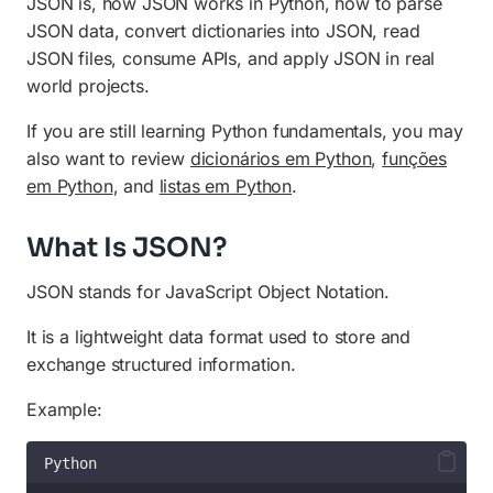
Best Practices for JSON
JSON is, how JSON works in Python, how to parse
JSON data, convert dictionaries into JSON, read
JSON vs XML
JSON files, consume APIs, and apply JSON in real
world projects.
JSON and Web Development
Official JSON Documentation
If you are still learning Python fundamentals, you may
also want to review
dicionários em Python
,
funções
Frequently Asked Questions
em Python
, and
listas em Python
.
Final Thoughts
What Is JSON?
JSON stands for JavaScript Object Notation.
It is a lightweight data format used to store and
exchange structured information.
Example:
Python