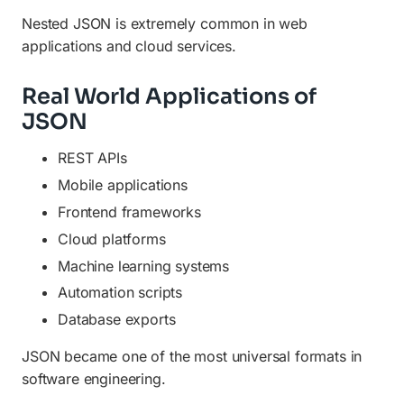
Nested JSON is extremely common in web
applications and cloud services.
Real World Applications of
JSON
REST APIs
Mobile applications
Frontend frameworks
Cloud platforms
Machine learning systems
Automation scripts
Database exports
JSON became one of the most universal formats in
software engineering.