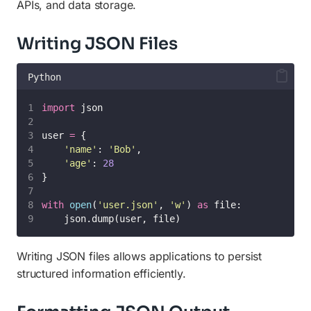
APIs, and data storage.
Writing JSON Files
Python
import
 json
user 
=
 {
'
name
'
: 
'
Bob
'
,
'
age
'
: 
28
}
with
open
(
'
user.json
'
, 
'
w
'
) 
as
 file:
    json.dump(user, file)
Writing JSON files allows applications to persist
structured information efficiently.