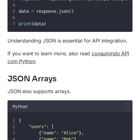
data 
=
 response.json()
print
(data)
Understanding JSON is essential for API integration.
If you want to learn more, also read
consumindo API
com Python
.
JSON Arrays
JSON also supports arrays.
Python
{
"
users
"
: [
        {
"
name
"
: 
"
Alice
"
},
        {
"
name
"
: 
"
Bob
"
}