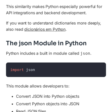
This similarity makes Python especially powerful for
API integrations and backend development.
If you want to understand dictionaries more deeply,
also read
dicionários em Python
.
The json Module in Python
Python includes a built in module called
.
json
import
 json
This module allows developers to:
Convert JSON into Python objects
Convert Python objects into JSON
Read JSON files