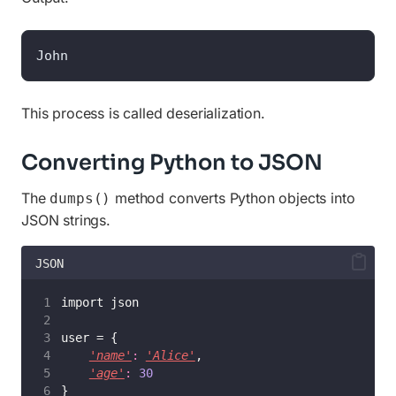
John
This process is called deserialization.
Converting Python to JSON
The
method converts Python objects into
dumps()
JSON strings.
JSON
import json
user = {
'name'
:
'Alice'
,
'age'
:
30
}