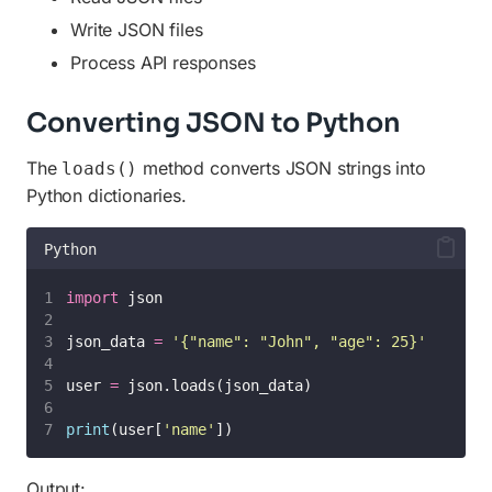
Write JSON files
Process API responses
Converting JSON to Python
The
method converts JSON strings into
loads()
Python dictionaries.
Python
import
 json
json_data 
=
'
{"name": "John", "age": 25}
'
user 
=
 json.loads(json_data)
print
(user[
'
name
'
])
Output: