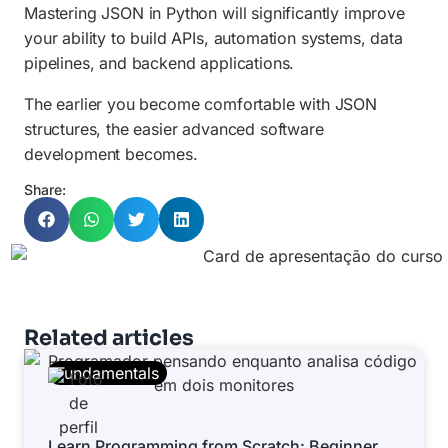
Mastering JSON in Python will significantly improve
your ability to build APIs, automation systems, data
pipelines, and backend applications.
The earlier you become comfortable with JSON
structures, the easier advanced software
development becomes.
Share:
Related articles
Fundamentals
Learn Programming from Scratch: Beginner