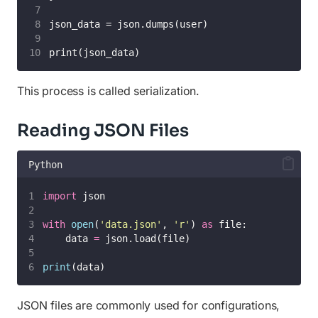
json_data = json.dumps(user)
print(json_data)
This process is called serialization.
Reading JSON Files
Python
import
 json
with
open
(
'
data.json
'
, 
'
r
'
) 
as
 file:
    data 
=
 json.load(file)
print
(data)
JSON files are commonly used for configurations,