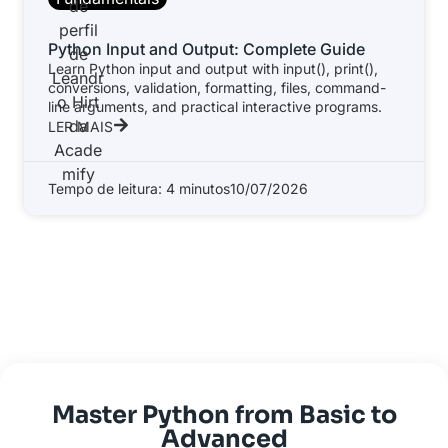
Python Input and Output: Complete Guide
Learn Python input and output with input(), print(),
conversions, validation, formatting, files, command-
line arguments, and practical interactive programs.
LER MAIS
Tempo de leitura: 4 minutos
10/07/2026
Master Python from Basic to
Advanced