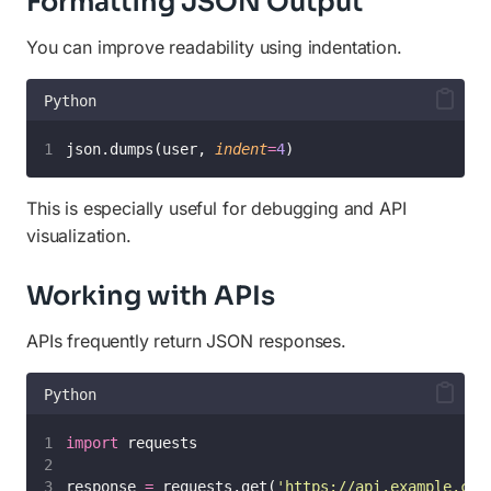
Formatting JSON Output
You can improve readability using indentation.
Python
json.dumps(user, 
indent
=
4
)
This is especially useful for debugging and API
visualization.
Working with APIs
APIs frequently return JSON responses.
Python
import
 requests
response 
=
 requests.get(
'
https://api.example.com