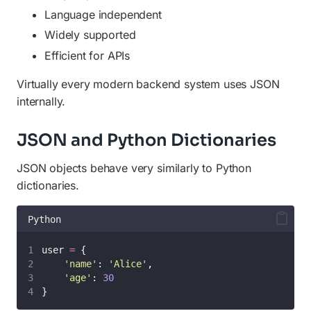
Language independent
Widely supported
Efficient for APIs
Virtually every modern backend system uses JSON
internally.
JSON and Python Dictionaries
JSON objects behave very similarly to Python
dictionaries.
Python
user 
=
 {
'
name
'
: 
'
Alice
'
,
'
age
'
: 
30
}