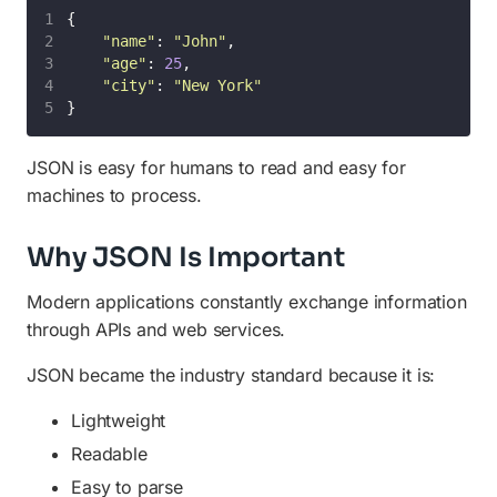
{
"
name
"
: 
"
John
"
,
"
age
"
: 
25
,
"
city
"
: 
"
New York
"
}
JSON is easy for humans to read and easy for
machines to process.
Why JSON Is Important
Modern applications constantly exchange information
through APIs and web services.
JSON became the industry standard because it is:
Lightweight
Readable
Easy to parse