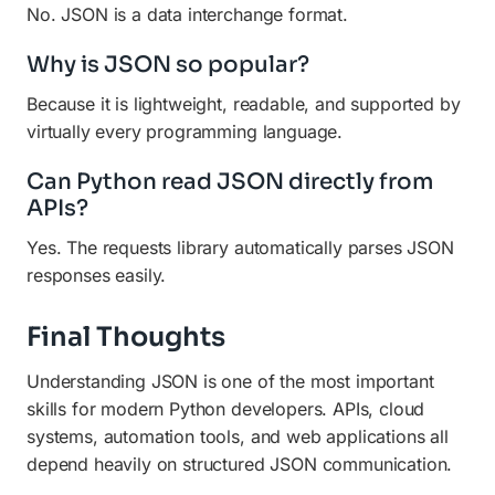
No. JSON is a data interchange format.
Why is JSON so popular?
Because it is lightweight, readable, and supported by
virtually every programming language.
Can Python read JSON directly from
APIs?
Yes. The requests library automatically parses JSON
responses easily.
Final Thoughts
Understanding JSON is one of the most important
skills for modern Python developers. APIs, cloud
systems, automation tools, and web applications all
depend heavily on structured JSON communication.