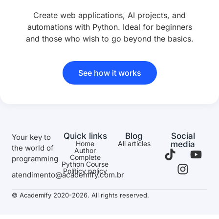
Create web applications, AI projects, and
automations with Python. Ideal for beginners
and those who wish to go beyond the basics.
See how it works
Quick links
Blog
Social
Your key to
Home
All articles
media
the world of
Author
Complete
programming
Python Course
Políticy policy
atendimento@academify.com.br
© Academify 2020-2026. All rights reserved.