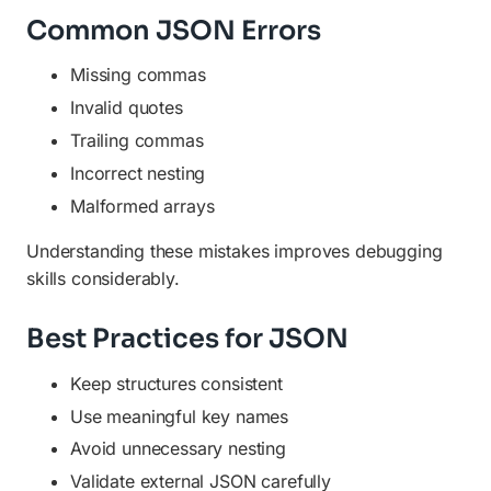
Common JSON Errors
Missing commas
Invalid quotes
Trailing commas
Incorrect nesting
Malformed arrays
Understanding these mistakes improves debugging
skills considerably.
Best Practices for JSON
Keep structures consistent
Use meaningful key names
Avoid unnecessary nesting
Validate external JSON carefully