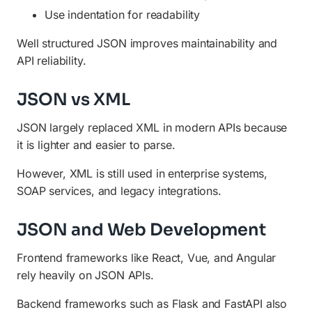
Use indentation for readability
Well structured JSON improves maintainability and
API reliability.
JSON vs XML
JSON largely replaced XML in modern APIs because
it is lighter and easier to parse.
However, XML is still used in enterprise systems,
SOAP services, and legacy integrations.
JSON and Web Development
Frontend frameworks like React, Vue, and Angular
rely heavily on JSON APIs.
Backend frameworks such as Flask and FastAPI also