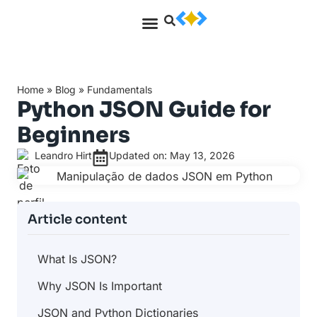
Home
»
Blog
»
Fundamentals
Python JSON Guide for
Beginners
Leandro Hirt
Updated on: May 13, 2026
Article content
What Is JSON?
Why JSON Is Important
JSON and Python Dictionaries