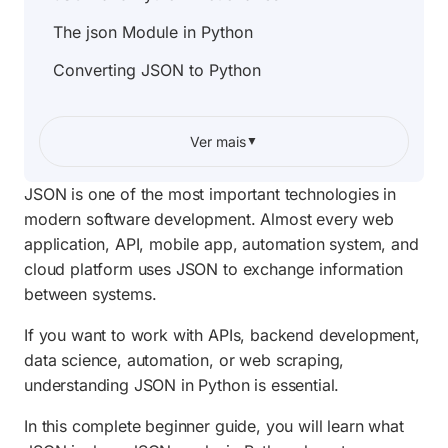
The json Module in Python
Converting JSON to Python
Converting Python to JSON
Ver mais
▼
Reading JSON Files
Writing JSON Files
JSON is one of the most important technologies in
modern software development. Almost every web
Formatting JSON Output
application, API, mobile app, automation system, and
Working with APIs
cloud platform uses JSON to exchange information
between systems.
JSON Arrays
If you want to work with APIs, backend development,
Nested JSON Objects
data science, automation, or web scraping,
Real World Applications of JSON
understanding JSON in Python is essential.
Common JSON Errors
In this complete beginner guide, you will learn what