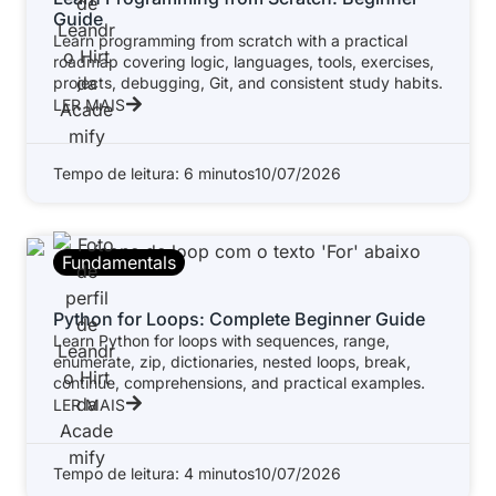
Guide
Learn programming from scratch with a practical
roadmap covering logic, languages, tools, exercises,
projects, debugging, Git, and consistent study habits.
LER MAIS
Tempo de leitura: 6 minutos
10/07/2026
Fundamentals
Python for Loops: Complete Beginner Guide
Learn Python for loops with sequences, range,
enumerate, zip, dictionaries, nested loops, break,
continue, comprehensions, and practical examples.
LER MAIS
Tempo de leitura: 4 minutos
10/07/2026