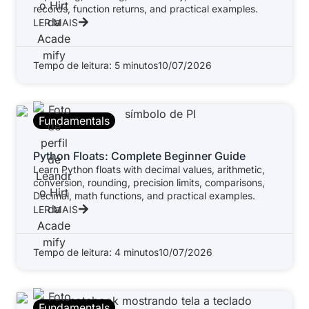
records, function returns, and practical examples.
LER MAIS
Tempo de leitura: 5 minutos
10/07/2026
Fundamentals
Python Floats: Complete Beginner Guide
Learn Python floats with decimal values, arithmetic,
conversion, rounding, precision limits, comparisons,
Decimal, math functions, and practical examples.
LER MAIS
Tempo de leitura: 4 minutos
10/07/2026
Fundamentals