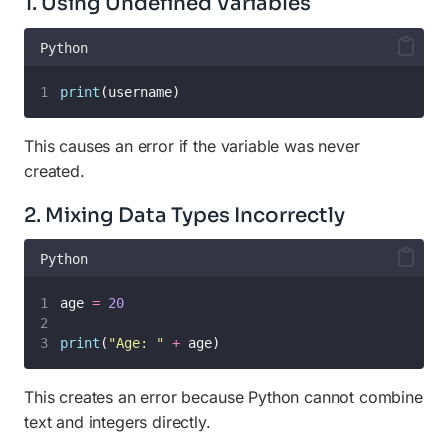
1. Using Undefined Variables
Python
print
(username)
This causes an error if the variable was never
created.
2. Mixing Data Types Incorrectly
Python
age 
=
20
print
(
"
Age: 
"
+
 age)
This creates an error because Python cannot combine
text and integers directly.