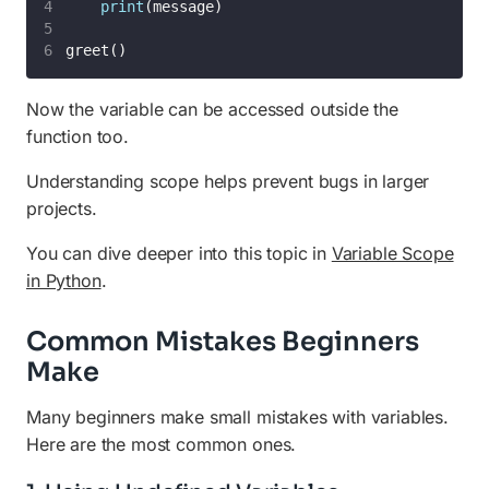
print
(message)
greet()
Now the variable can be accessed outside the
function too.
Understanding scope helps prevent bugs in larger
projects.
You can dive deeper into this topic in
Variable Scope
in Python
.
Common Mistakes Beginners
Make
Many beginners make small mistakes with variables.
Here are the most common ones.