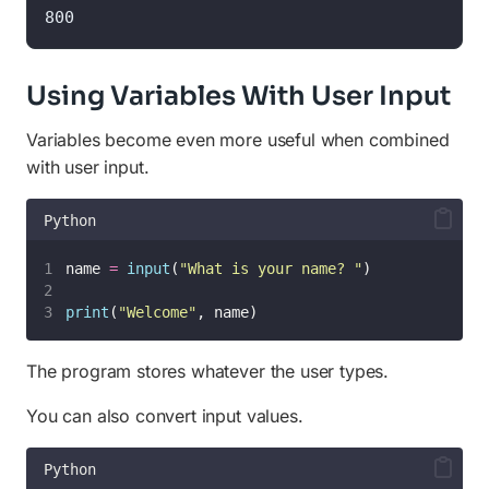
800
Using Variables With User Input
Variables become even more useful when combined
with user input.
Python
name 
=
input
(
"
What is your name? 
"
)
print
(
"
Welcome
"
, name)
The program stores whatever the user types.
You can also convert input values.
Python