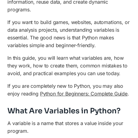
information, reuse data, and create dynamic
Practical Examples Using Variables
programs.
Why Variables Are Important in Python
If you want to build games, websites, automations, or
data analysis projects, understanding variables is
Conclusion
essential. The good news is that Python makes
Frequently Asked Questions (FAQ)
variables simple and beginner-friendly.
In this guide, you will learn what variables are, how
they work, how to create them, common mistakes to
avoid, and practical examples you can use today.
If you are completely new to Python, you may also
enjoy reading
Python for Beginners: Complete Guide
.
What Are Variables in Python?
A variable is a name that stores a value inside your
program.