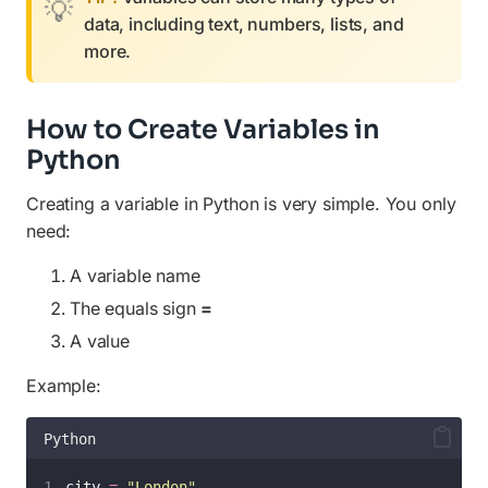
data, including text, numbers, lists, and
more.
How to Create Variables in
Python
Creating a variable in Python is very simple. You only
need:
A variable name
The equals sign
=
A value
Example:
Python
city 
=
"
London
"