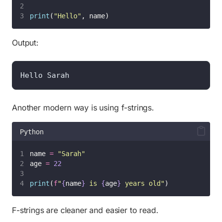
print
(
"
Hello
"
, name)
Output:
Hello Sarah
Another modern way is using f-strings.
Python
name 
=
"
Sarah
"
age 
=
22
print
(
f
"
{
name
}
 is 
{
age
}
 years old"
)
F-strings are cleaner and easier to read.