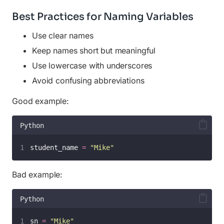
Best Practices for Naming Variables
Use clear names
Keep names short but meaningful
Use lowercase with underscores
Avoid confusing abbreviations
Good example:
Python
student_name 
=
"
Mike
"
Bad example:
Python
sn 
=
"
Mike
"