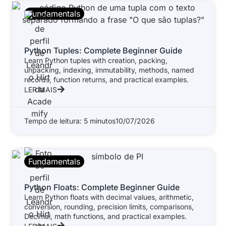
Fundamentals
Python Tuples: Complete Beginner Guide
Learn Python tuples with creation, packing,
unpacking, indexing, immutability, methods, named
records, function returns, and practical examples.
LER MAIS
Tempo de leitura: 5 minutos
10/07/2026
Fundamentals
Python Floats: Complete Beginner Guide
Learn Python floats with decimal values, arithmetic,
conversion, rounding, precision limits, comparisons,
Decimal, math functions, and practical examples.