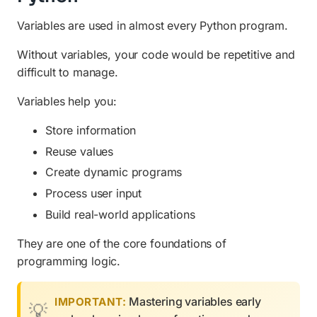
Variables are used in almost every Python program.
Without variables, your code would be repetitive and
difficult to manage.
Variables help you:
Store information
Reuse values
Create dynamic programs
Process user input
Build real-world applications
They are one of the core foundations of
programming logic.
Mastering variables early
IMPORTANT: