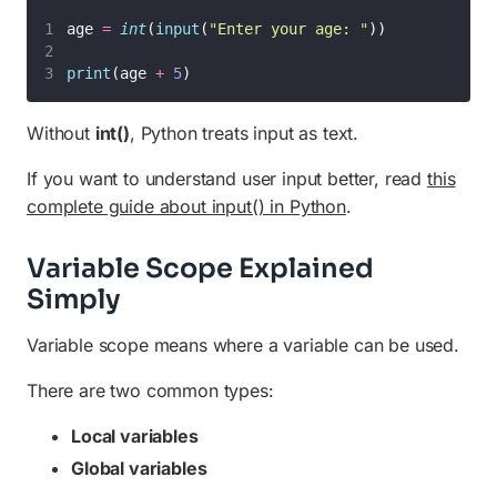
age 
=
int
(
input
(
"
Enter your age: 
"
))
print
(age 
+
5
)
Without
int()
, Python treats input as text.
If you want to understand user input better, read
this
complete guide about input() in Python
.
Variable Scope Explained
Simply
Variable scope means where a variable can be used.
There are two common types:
Local variables
Global variables