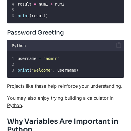
result 
=
 num1 
+
 num2
print
(result)
Password Greeting
Python
username 
=
"
admin
"
print
(
"
Welcome
"
, username)
Projects like these help reinforce your understanding.
You may also enjoy trying
building a calculator in
Python
.
Why Variables Are Important in
Python