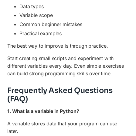
Data types
Variable scope
Common beginner mistakes
Practical examples
The best way to improve is through practice.
Start creating small scripts and experiment with
different variables every day. Even simple exercises
can build strong programming skills over time.
Frequently Asked Questions
(FAQ)
1. What is a variable in Python?
A variable stores data that your program can use
later.