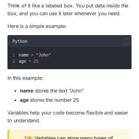
Think of it like a labeled box. You put data inside the
box, and you can use it later whenever you need.
Here is a simple example:
Python
name 
=
"
John
"
age 
=
25
In this example:
name
stores the text “John”
age
stores the number 25
Variables help your code become flexible and easier
to understand.
Variables can store many types of
TIP: