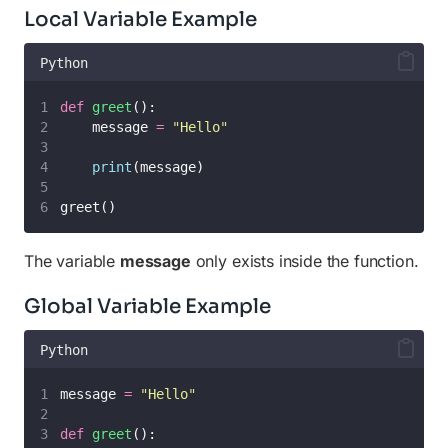
Local Variable Example
Python
def
greet
():
    message 
=
"
Hello
"
print
(message)
greet()
The variable
message
only exists inside the function.
Global Variable Example
Python
message 
=
"
Hello
"
def
greet
():