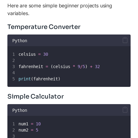
Here are some simple beginner projects using
variables.
Temperature Converter
Python
celsius 
=
30
fahrenheit 
=
 (celsius 
*
9
/
5
) 
+
32
print
(fahrenheit)
Simple Calculator
Python
num1 
=
10
num2 
=
5