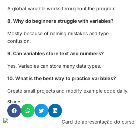
A global variable works throughout the program.
8. Why do beginners struggle with variables?
Mostly because of naming mistakes and type
confusion.
9. Can variables store text and numbers?
Yes. Variables can store many data types.
10. What is the best way to practice variables?
Create small projects and modify example code daily.
Share: