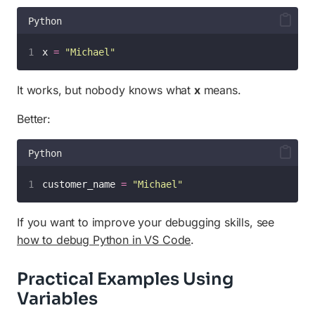
Python
x 
=
"
Michael
"
It works, but nobody knows what
x
means.
Better:
Python
customer_name 
=
"
Michael
"
If you want to improve your debugging skills, see
how to debug Python in VS Code
.
Practical Examples Using
Variables