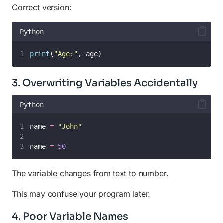
Correct version:
Python
print
(
"
Age:
"
, age)
3. Overwriting Variables Accidentally
Python
name 
=
"
John
"
name 
=
50
The variable changes from text to number.
This may confuse your program later.
4. Poor Variable Names