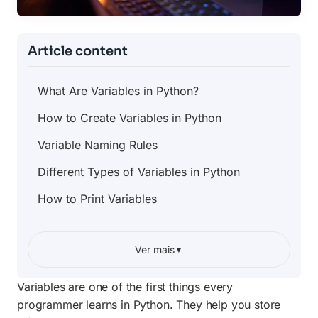
Article content
What Are Variables in Python?
How to Create Variables in Python
Variable Naming Rules
Different Types of Variables in Python
How to Print Variables
Changing Variable Values
Ver mais
▼
Using Variables With User Input
Variable Scope Explained Simply
Variables are one of the first things every
programmer learns in Python. They help you store
Common Mistakes Beginners Make