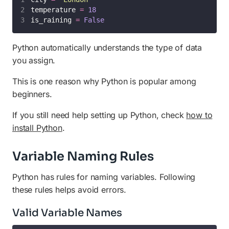
temperature 
=
18
is_raining 
=
False
Python automatically understands the type of data
you assign.
This is one reason why Python is popular among
beginners.
If you still need help setting up Python, check
how to
install Python
.
Variable Naming Rules
Python has rules for naming variables. Following
these rules helps avoid errors.
Valid Variable Names