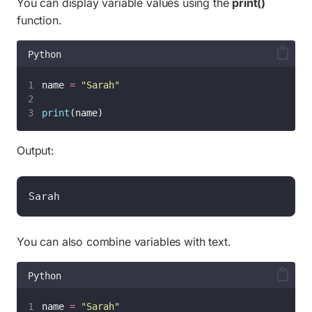
You can display variable values using the
print()
function.
Python
name 
=
"
Sarah
"
print
(name)
Output:
Sarah
You can also combine variables with text.
Python
name 
=
"
Sarah
"