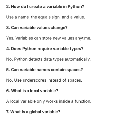
2. How do I create a variable in Python?
Use a name, the equals sign, and a value.
3. Can variable values change?
Yes. Variables can store new values anytime.
4. Does Python require variable types?
No. Python detects data types automatically.
5. Can variable names contain spaces?
No. Use underscores instead of spaces.
6. What is a local variable?
A local variable only works inside a function.
7. What is a global variable?