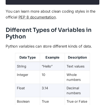
You can learn more about clean coding styles in the
official
PEP 8 documentation
.
Different Types of Variables in
Python
Python variables can store different kinds of data.
Data Type
Example
Description
String
“Hello”
Text values
Integer
10
Whole
numbers
Float
3.14
Decimal
numbers
Boolean
True
True or False