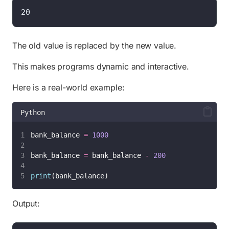
20
The old value is replaced by the new value.
This makes programs dynamic and interactive.
Here is a real-world example:
Python
bank_balance 
=
1000
bank_balance 
=
 bank_balance 
-
200
print
(bank_balance)
Output: