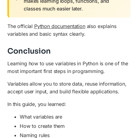
makes learning loops, functions, and
classes much easier later.
The official
Python documentation
also explains
variables and basic syntax clearly.
Conclusion
Learning how to use variables in Python is one of the
most important first steps in programming.
Variables allow you to store data, reuse information,
accept user input, and build flexible applications.
In this guide, you learned:
What variables are
How to create them
Naming rules