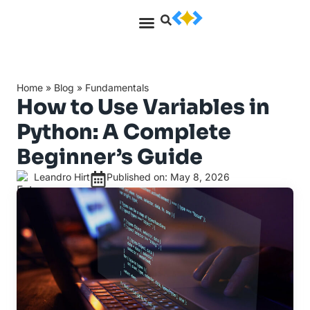
Home
»
Blog
»
Fundamentals
How to Use Variables in
Python: A Complete
Beginner’s Guide
Leandro Hirt
Published on: May 8, 2026