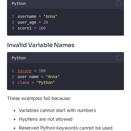
Python
username 
=
"
Anna
"
user_age 
=
20
score1 
=
100
Invalid Variable Names
Python
1score
=
100
user
-
name 
=
"
Anna
"
class
=
"
Python
"
These examples fail because:
Variables cannot start with numbers
Hyphens are not allowed
Reserved Python keywords cannot be used