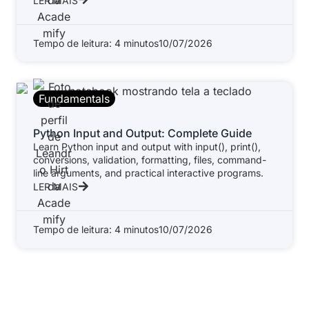
LER MAIS
Tempo de leitura: 4 minutos
10/07/2026
Fundamentals
Python Input and Output: Complete Guide
Learn Python input and output with input(), print(),
conversions, validation, formatting, files, command-
line arguments, and practical interactive programs.
LER MAIS
Tempo de leitura: 4 minutos
10/07/2026