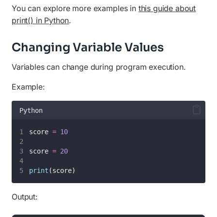
You can explore more examples in
this guide about
print() in Python
.
Changing Variable Values
Variables can change during program execution.
Example:
Python
score 
=
10
score 
=
20
print
(score)
Output: