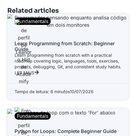
Related articles
Fundamentals
Learn Programming from Scratch: Beginner
Guide
Learn programming from scratch with a practical
roadmap covering logic, languages, tools, exercises,
projects, debugging, Git, and consistent study habits.
LER MAIS
Tempo de leitura: 6 minutos
10/07/2026
Fundamentals
Python for Loops: Complete Beginner Guide