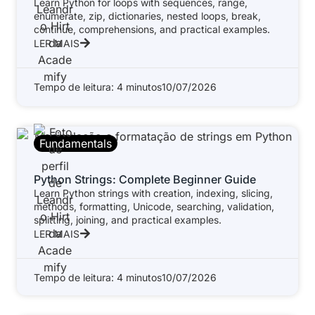
Learn Python for loops with sequences, range,
enumerate, zip, dictionaries, nested loops, break,
continue, comprehensions, and practical examples.
LER MAIS
Tempo de leitura: 4 minutos
10/07/2026
Fundamentals
Python Strings: Complete Beginner Guide
Learn Python strings with creation, indexing, slicing,
methods, formatting, Unicode, searching, validation,
splitting, joining, and practical examples.
LER MAIS
Tempo de leitura: 4 minutos
10/07/2026