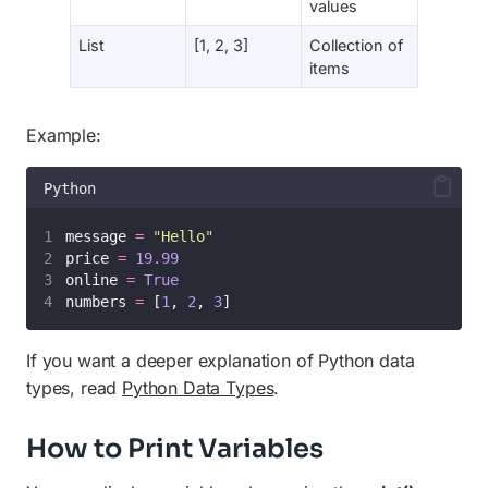
values
List
[1, 2, 3]
Collection of
items
Example:
Python
message 
=
"
Hello
"
price 
=
19.99
online 
=
True
numbers 
=
 [
1
, 
2
, 
3
]
If you want a deeper explanation of Python data
types, read
Python Data Types
.
How to Print Variables