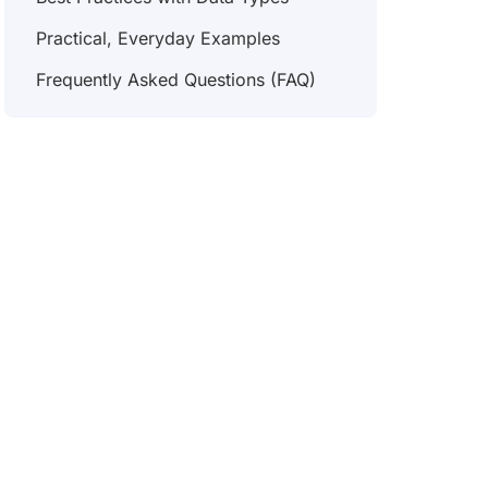
Practical, Everyday Examples
Frequently Asked Questions (FAQ)