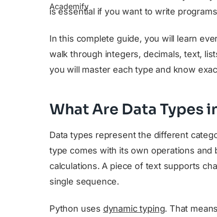
is essential if you want to write program
In this complete guide, you will learn ev
walk through integers, decimals, text, list
you will master each type and know exact
What Are Data Types i
Data types represent the different categ
type comes with its own operations and
calculations. A piece of text supports cha
single sequence.
Python uses
dynamic typing
. That means