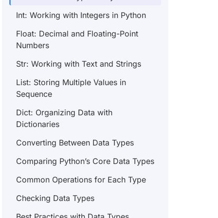
Int: Working with Integers in Python
Float: Decimal and Floating-Point
Numbers
Str: Working with Text and Strings
List: Storing Multiple Values in
Sequence
Dict: Organizing Data with
Dictionaries
Converting Between Data Types
Comparing Python’s Core Data Types
Common Operations for Each Type
Checking Data Types
Best Practices with Data Types