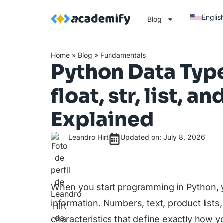
Englis
Blog
Home
»
Blog
»
Fundamentals
Python Data Types
float, str, list, an
Explained
Leandro Hirt
Updated on: July 8, 2026
When you start programming in Python, y
information. Numbers, text, product lists
characteristics that define exactly how 