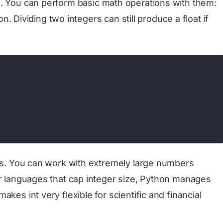
0
. You can perform basic math operations with them:
ion. Dividing two integers can still produce a float if
ers. You can work with extremely large numbers
er languages that cap integer size, Python manages
kes int very flexible for scientific and financial