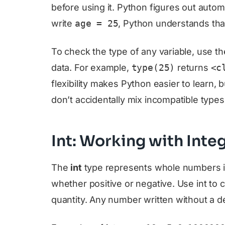
before using it. Python figures out autom
write
age = 25
, Python understands that
To check the type of any variable, use t
data. For example,
type(25)
returns
<c
flexibility makes Python easier to learn,
don’t accidentally mix incompatible types
Int: Working with Inte
The
int
type represents whole numbers in
whether positive or negative. Use int to 
quantity. Any number written without a dec