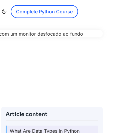
Complete Python Course
Article content
s
What Are Data Types in Python