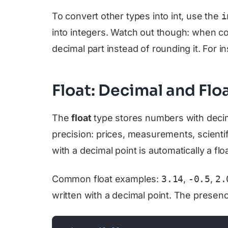
To convert other types into int, use the
i
into integers. Watch out though: when con
decimal part instead of rounding it. For i
Float: Decimal and Fl
The
float
type stores numbers with decim
precision: prices, measurements, scienti
with a decimal point is automatically a floa
Common float examples:
3.14
,
-0.5
,
2.
written with a decimal point. The presence