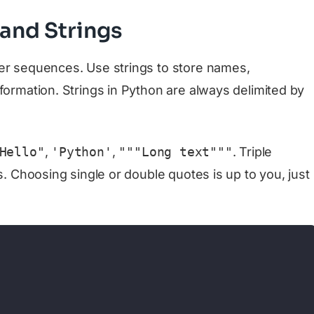
 and Strings
er sequences. Use strings to store names,
formation. Strings in Python are always delimited by
Hello"
,
'Python'
,
"""Long text"""
. Triple
s. Choosing single or double quotes is up to you, just