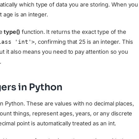
atically which type of data you are storing. When you
 age is an integer.
he
type()
function. It returns the exact type of the
lass 'int'>
, confirming that 25 is an integer. This
 but it also means you need to pay attention so you
.
gers in Python
 Python. These are values with no decimal places,
count things, represent ages, years, or any discrete
imal point is automatically treated as an int.