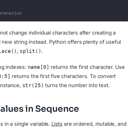
atenation
ot change individual characters after creating a
d new string instead. Python offers plenty of useful
lace()
,
split()
.
ing indexes:
name[0]
returns the first character. Use
0:5]
returns the first five characters. To convert
 instance,
str(25)
turns the number into text.
 Values in Sequence
s in a single variable.
Lists
are ordered, mutable, and