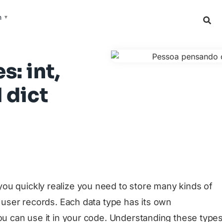
h
▼
: int,
d dict
ou quickly realize you need to store many kinds of
, user records. Each data type has its own
you can use it in your code. Understanding these type