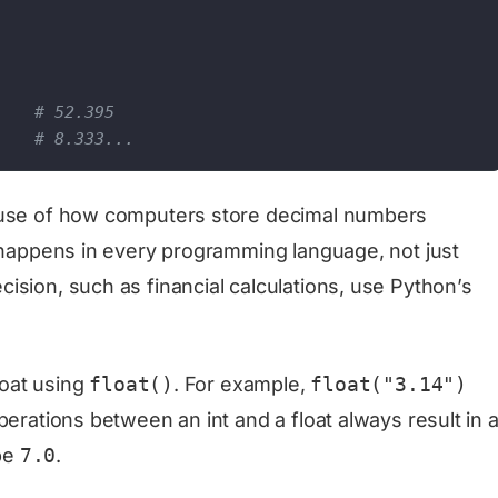
    
# 52.395
# 8.333...
cause of how computers store decimal numbers
d happens in every programming language, not just
ision, such as financial calculations, use Python’s
loat using
float()
. For example,
float("3.14")
perations between an int and a float always result in 
 be
7.0
.