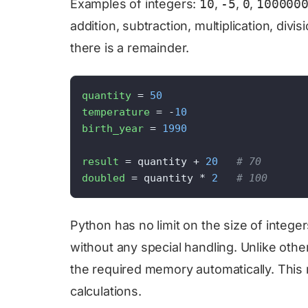
Examples of integers:
10
,
-5
,
0
,
100000
addition, subtraction, multiplication, divis
there is a remainder.
quantity
 = 
50
temperature
 = -
10
birth_year
 = 
1990
result
 = quantity + 
20
# 70
doubled
 = quantity * 
2
# 100
Python has no limit on the size of integ
without any special handling. Unlike oth
the required memory automatically. This ma
calculations.