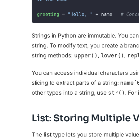
greeting
 = 
"Hello, "
 + name   
# Conc
Strings in Python are immutable. You cann
string. To modify text, you create a bran
string methods:
upper()
,
lower()
,
rep
You can access individual characters us
slicing
to extract parts of a string:
name[
other types into a string, use
str()
. For
List: Storing Multiple
The
list
type lets you store multiple value