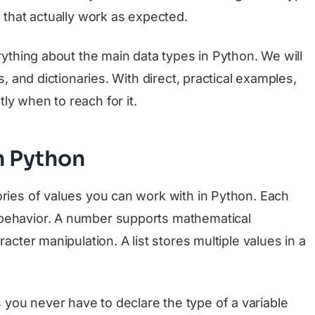
s that actually work as expected.
erything about the main data types in Python. We will
s, and dictionaries. With direct, practical examples,
ly when to reach for it.
n Python
ories of values you can work with in Python. Each
 behavior. A number supports mathematical
racter manipulation. A list stores multiple values in a
 you never have to declare the type of a variable