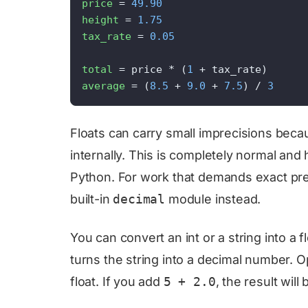
price
 = 
49.90
height
 = 
1.75
tax_rate
 = 
0.05
total
 = price * (
1
 + tax_rate)      
average
 = (
8.5
 + 
9.0
 + 
7.5
) / 
3
Floats can carry small imprecisions be
internally. This is completely normal an
Python. For work that demands exact prec
built-in
decimal
module instead.
You can convert an int or a string into a f
turns the string into a decimal number. O
float. If you add
5 + 2.0
, the result will