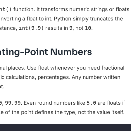
nt()
function. It transforms numeric strings or floats
verting a float to int, Python simply truncates the
nstance,
int(9.9)
results in
9
, not
10
.
oating-Point Numbers
al places. Use float whenever you need fractional
fic calculations, percentages. Any number written
t.
0
,
99.99
. Even round numbers like
5.0
are floats if
 of the point defines the type, not the value itself.