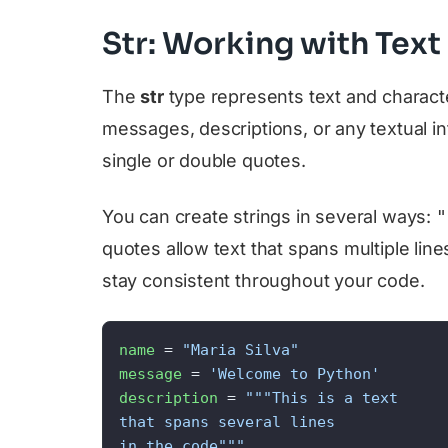
Str: Working with Text
The
str
type represents text and charact
messages, descriptions, or any textual in
single or double quotes.
You can create strings in several ways:
"
quotes allow text that spans multiple line
stay consistent throughout your code.
name
 = 
"Maria Silva"
message
 = 
'Welcome to Python'
description
 = 
"""This is a text

that spans several lines

in the code"""