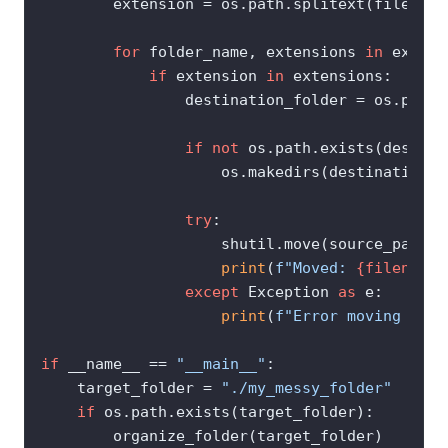
        extension = os.path.splitext(filename
for
 folder_name, extensions 
in
 extens
if
 extension 
in
 extensions:

                destination_folder = os.path.
if
not
 os.path.exists(destina
                    os.makedirs(destination_fo
try
:

                    shutil.move(source_path, 
print
(
f"Moved: 
{filename}
except
 Exception 
as
 e:

print
(
f"Error moving 
{fil
if
 __name__ == 
"__main__"
:

    target_folder = 
"./my_messy_folder"
if
 os.path.exists(target_folder):

        organize_folder(target_folder)
