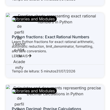
Libraries and Modules
Python fractions: Exact Rational Numbers
Learn Python fractions for exact rational arithmetic,
automatic reduction, limit_denominator, formatting,
and safe conversions.
LER MAIS
Tempo de leitura: 5 minutos
31/07/2026
Libraries and Modules
Python Decimal: Precise Calculations