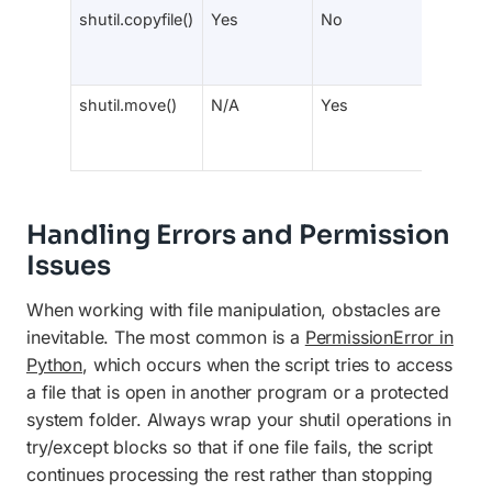
shutil.copyfile()
Yes
No
No
shutil.move()
N/A
Yes
Yes
Handling Errors and Permission
Issues
When working with file manipulation, obstacles are
inevitable. The most common is a
PermissionError in
Python
, which occurs when the script tries to access
a file that is open in another program or a protected
system folder. Always wrap your shutil operations in
try/except blocks so that if one file fails, the script
continues processing the rest rather than stopping