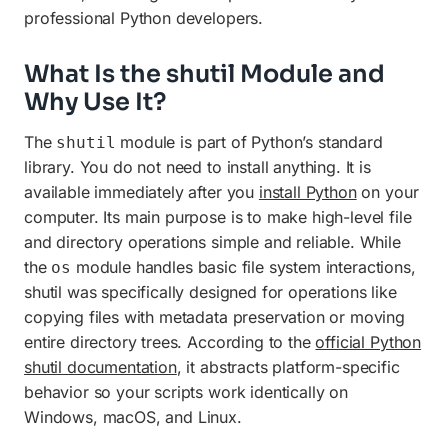
professional Python developers.
What Is the shutil Module and
Why Use It?
The
module is part of Python’s standard
shutil
library. You do not need to install anything. It is
available immediately after you
install Python
on your
computer. Its main purpose is to make high-level file
and directory operations simple and reliable. While
the
module handles basic file system interactions,
os
shutil was specifically designed for operations like
copying files with metadata preservation or moving
entire directory trees. According to the
official Python
shutil documentation
, it abstracts platform-specific
behavior so your scripts work identically on
Windows, macOS, and Linux.