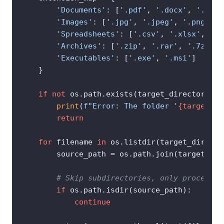
'Documents'
: [
'.pdf'
, 
'.docx'
, 
'.txt'
'Images'
: [
'.jpg'
, 
'.jpeg'
, 
'.png'
, 
'
'Spreadsheets'
: [
'.csv'
, 
'.xlsx'
, 
'.x
'Archives'
: [
'.zip'
, 
'.rar'
, 
'.7z'
],

'Executables'
: [
'.exe'
, 
'.msi'
]

    }

if
not
 os.path.exists(target_directory):

print
(
f"Error: The folder '
{target_di
return
for
 filename 
in
 os.listdir(target_director
        source_path = os.path.join(target_dir
# Skip subdirectories, only process f
if
 os.path.isdir(source_path):

continue