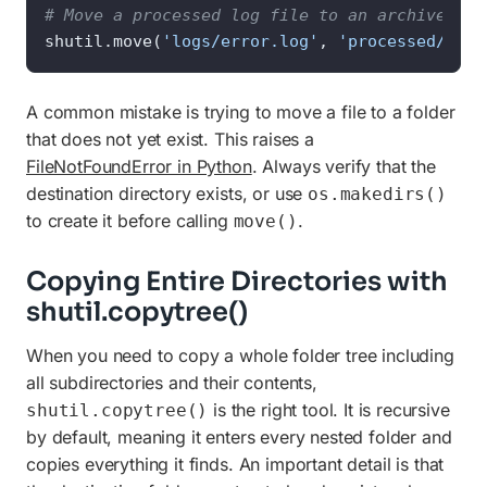
# Move a processed log file to an archive fol
shutil.move(
'logs/error.log'
, 
'processed/erro
A common mistake is trying to move a file to a folder
that does not yet exist. This raises a
FileNotFoundError in Python
. Always verify that the
destination directory exists, or use
os.makedirs()
to create it before calling
.
move()
Copying Entire Directories with
shutil.copytree()
When you need to copy a whole folder tree including
all subdirectories and their contents,
is the right tool. It is recursive
shutil.copytree()
by default, meaning it enters every nested folder and
copies everything it finds. An important detail is that