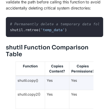
validate the path before calling this function to avoid
accidentally deleting critical system directories:
# Permanently delete a temporary data folder 
shutil.rmtree(
'temp_data'
)
shutil Function Comparison
Table
Function
Copies
Copies
Pres
Content?
Permissions?
Meta
shutil.copy()
Yes
Yes
No
shutil.copy2()
Yes
Yes
Yes