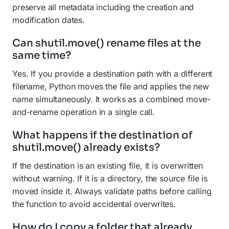
preserve all metadata including the creation and
modification dates.
Can shutil.move() rename files at the
same time?
Yes. If you provide a destination path with a different
filename, Python moves the file and applies the new
name simultaneously. It works as a combined move-
and-rename operation in a single call.
What happens if the destination of
shutil.move() already exists?
If the destination is an existing file, it is overwritten
without warning. If it is a directory, the source file is
moved inside it. Always validate paths before calling
the function to avoid accidental overwrites.
How do I copy a folder that already