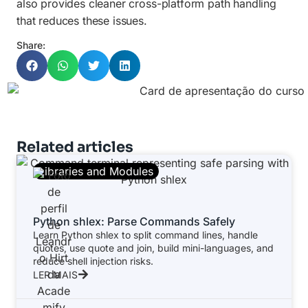
also provides cleaner cross-platform path handling
that reduces these issues.
Share:
Related articles
Libraries and Modules
Python shlex: Parse Commands Safely
Learn Python shlex to split command lines, handle
quotes, use quote and join, build mini-languages, and
reduce shell injection risks.
LER MAIS