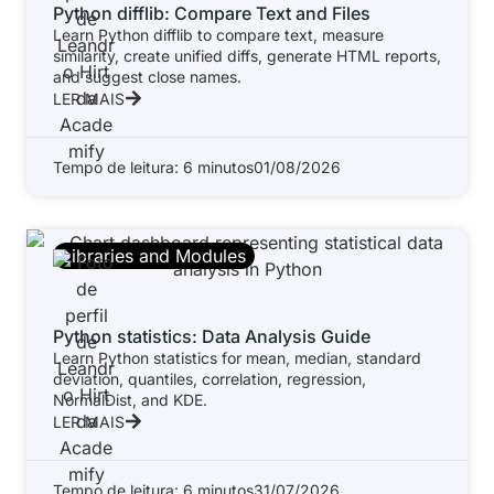
Python difflib: Compare Text and Files
Learn Python difflib to compare text, measure
similarity, create unified diffs, generate HTML reports,
and suggest close names.
LER MAIS
Tempo de leitura: 6 minutos
01/08/2026
Libraries and Modules
Python statistics: Data Analysis Guide
Learn Python statistics for mean, median, standard
deviation, quantiles, correlation, regression,
NormalDist, and KDE.
LER MAIS
Tempo de leitura: 6 minutos
31/07/2026