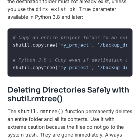
the destination folder must not already exist, unless
you use the
parameter
dirs_exist_ok=True
available in Python 3.8 and later:
# Copy an entire project folder to an externa
shutil.copytree(
'my_project'
, 
'/backup_drive/
# Python 3.8+: Copy even if destination alrea
shutil.copytree(
'my_project'
, 
'/backup_drive/
Deleting Directories Safely with
shutil.rmtree()
The
function permanently deletes
shutil.rmtree()
an entire folder and all its contents. Use it with
extreme caution because the files do not go to the
system trash. They are gone immediately. Always