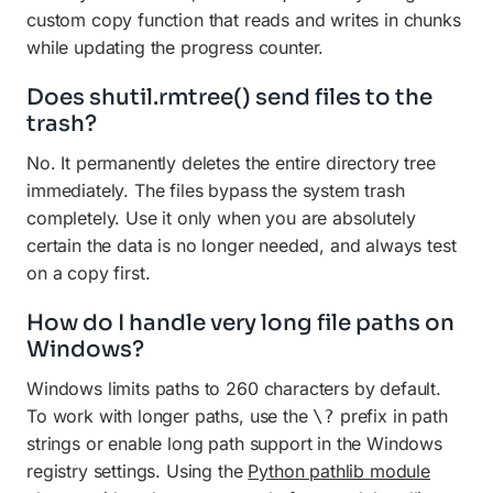
custom copy function that reads and writes in chunks
while updating the progress counter.
Does shutil.rmtree() send files to the
trash?
No. It permanently deletes the entire directory tree
immediately. The files bypass the system trash
completely. Use it only when you are absolutely
certain the data is no longer needed, and always test
on a copy first.
How do I handle very long file paths on
Windows?
Windows limits paths to 260 characters by default.
To work with longer paths, use the
prefix in path
\?
strings or enable long path support in the Windows
registry settings. Using the
Python pathlib module