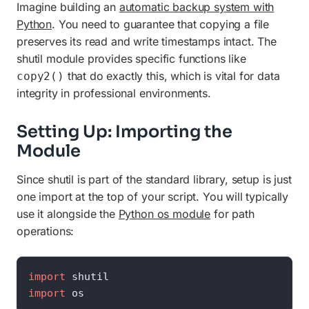
Imagine building an
automatic backup system with
Python
. You need to guarantee that copying a file
preserves its read and write timestamps intact. The
shutil module provides specific functions like
that do exactly this, which is vital for data
copy2()
integrity in professional environments.
Setting Up: Importing the
Module
Since shutil is part of the standard library, setup is just
one import at the top of your script. You will typically
use it alongside the
Python os module
for path
operations:
import
import
 os