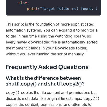
else
:

print
(
"Target folder not found. Updat
This script is the foundation of more sophisticated
automation systems. You can expand it to monitor a
folder in real time using the
watchdog library
, so
every newly downloaded file is automatically sorted
the moment it lands in your Downloads folder,
without you ever running the script manually.
Frequently Asked Questions
What is the difference between
shutil.copy() and shutil.copy2()?
copies the file content and permissions but
copy()
discards metadata like original timestamps.
copy2()
copies the content, permissions, and attempts to