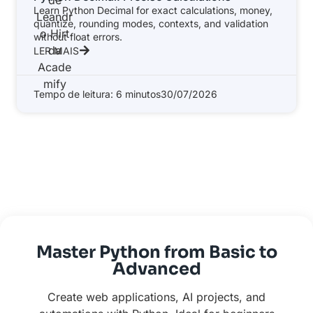
Learn Python Decimal for exact calculations, money,
quantize, rounding modes, contexts, and validation
without float errors.
LER MAIS
Tempo de leitura: 6 minutos
30/07/2026
Master Python from Basic to
Advanced
Create web applications, AI projects, and