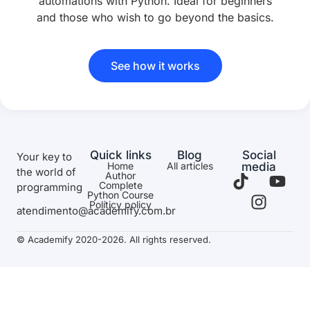
automations with Python. Ideal for beginners
and those who wish to go beyond the basics.
See how it works
Quick links
Blog
Social
Your key to
Home
All articles
media
the world of
Author
Complete
programming
Python Course
Políticy policy
atendimento@academify.com.br
© Academify 2020-2026. All rights reserved.