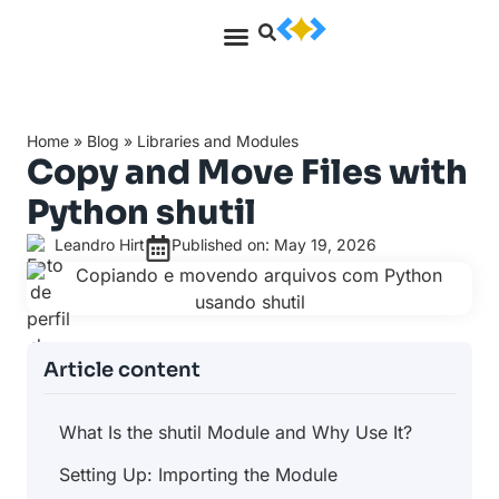
Home
»
Blog
»
Libraries and Modules
Copy and Move Files with
Python shutil
Leandro Hirt
Published on: May 19, 2026
Article content
What Is the shutil Module and Why Use It?
Setting Up: Importing the Module