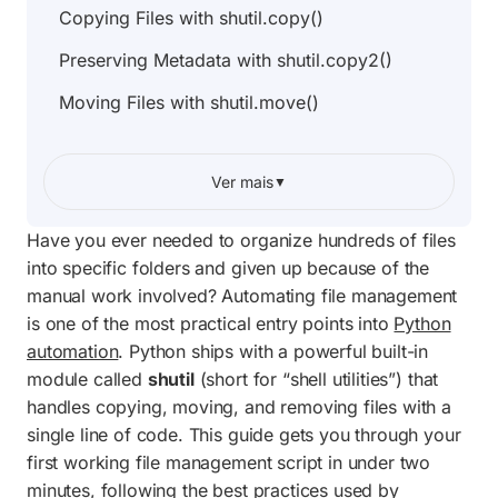
Copying Files with shutil.copy()
Preserving Metadata with shutil.copy2()
Moving Files with shutil.move()
Copying Entire Directories with
shutil.copytree()
Ver mais
▼
Deleting Directories Safely with shutil.rmtree()
Have you ever needed to organize hundreds of files
shutil Function Comparison Table
into specific folders and given up because of the
manual work involved? Automating file management
Handling Errors and Permission Issues
is one of the most practical entry points into
Python
Complete Project Code: Automatic File
automation
. Python ships with a powerful built-in
Organizer
module called
shutil
(short for “shell utilities”) that
handles copying, moving, and removing files with a
Frequently Asked Questions
single line of code. This guide gets you through your
first working file management script in under two
minutes, following the best practices used by