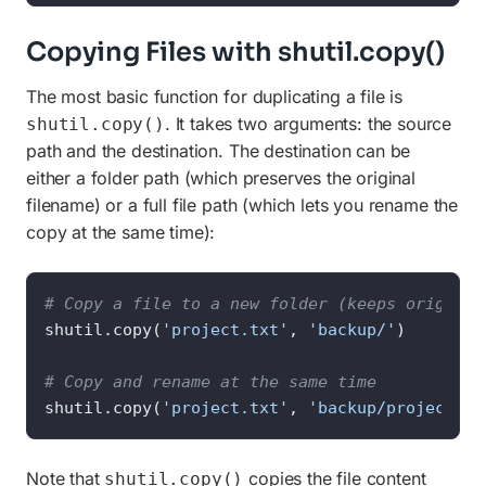
Copying Files with shutil.copy()
The most basic function for duplicating a file is
. It takes two arguments: the source
shutil.copy()
path and the destination. The destination can be
either a folder path (which preserves the original
filename) or a full file path (which lets you rename the
copy at the same time):
# Copy a file to a new folder (keeps original
shutil.copy(
'project.txt'
, 
'backup/'
)

# Copy and rename at the same time
shutil.copy(
'project.txt'
, 
'backup/project_fi
Note that
copies the file content
shutil.copy()