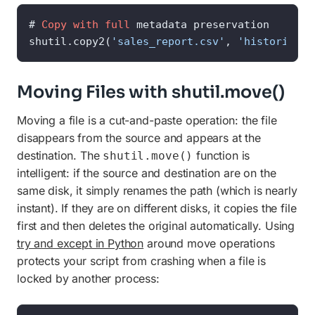
# 
Copy
with
full
 metadata preservation

shutil.copy2(
'sales_report.csv'
, 
'historical_
Moving Files with shutil.move()
Moving a file is a cut-and-paste operation: the file
disappears from the source and appears at the
destination. The
function is
shutil.move()
intelligent: if the source and destination are on the
same disk, it simply renames the path (which is nearly
instant). If they are on different disks, it copies the file
first and then deletes the original automatically. Using
try and except in Python
around move operations
protects your script from crashing when a file is
locked by another process: