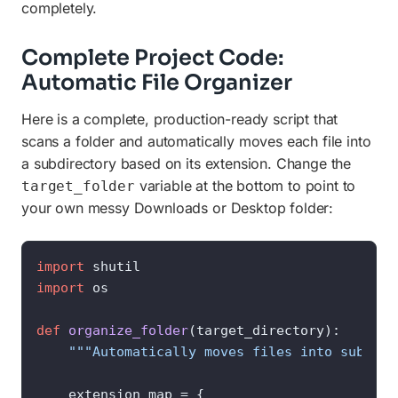
completely.
Complete Project Code:
Automatic File Organizer
Here is a complete, production-ready script that
scans a folder and automatically moves each file into
a subdirectory based on its extension. Change the
variable at the bottom to point to
target_folder
your own messy Downloads or Desktop folder:
import
import
 os

def
organize_folder
(
target_directory
):

"""Automatically moves files into subfold
    extension_map = {
