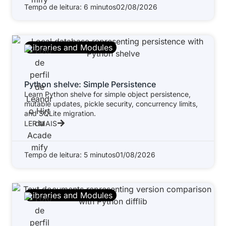
Tempo de leitura: 6 minutos
02/08/2026
Libraries and Modules
Python shelve: Simple Persistence
Learn Python shelve for simple object persistence,
mutable updates, pickle security, concurrency limits,
and SQLite migration.
LER MAIS
Tempo de leitura: 5 minutos
01/08/2026
Libraries and Modules