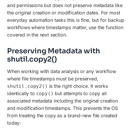
and permissions but does not preserve metadata like
the original creation or modification dates. For most
everyday automation tasks this is fine, but for backup
workflows where timestamps matter, use the function
covered in the next section.
Preserving Metadata with
shutil.copy2()
When working with data analysis or any workflow
where file timestamps must be preserved,
is the right choice. It works
shutil.copy2()
identically to
but attempts to copy all
copy()
associated metadata including the original creation
and modification timestamps. This prevents the OS
from treating the copy as a brand-new file created
today: