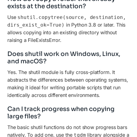
exists at the destination?
Use
shutil.copytree(source, destination,
in Python 3.8 or later. This
dirs_exist_ok=True)
allows copying into an existing directory without
raising a FileExistsError.
Does shutil work on Windows, Linux,
and macOS?
Yes. The shutil module is fully cross-platform. It
abstracts the differences between operating systems,
making it ideal for writing portable scripts that run
identically across different environments.
Can I track progress when copying
large files?
The basic shutil functions do not show progress bars
natively. To add one, use the
library alongside a
tqdm