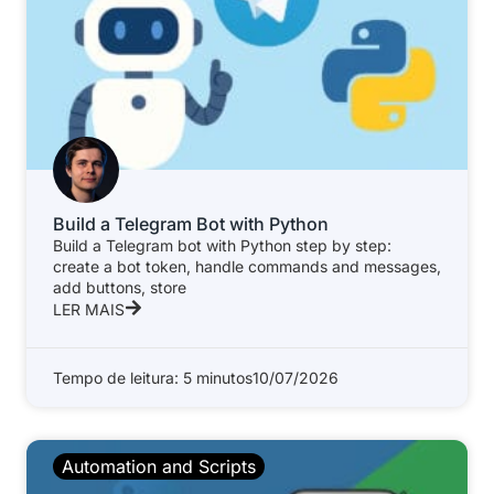
Build a Telegram Bot with Python
Build a Telegram bot with Python step by step:
create a bot token, handle commands and messages,
add buttons, store
LER MAIS
Tempo de leitura: 5 minutos
10/07/2026
Automation and Scripts