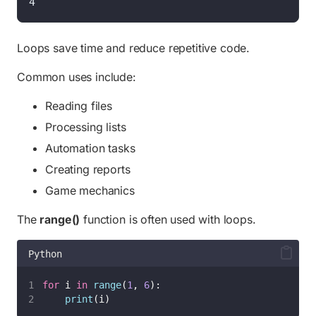
4
Loops save time and reduce repetitive code.
Common uses include:
Reading files
Processing lists
Automation tasks
Creating reports
Game mechanics
The
range()
function is often used with loops.
Python
for
 i 
in
range
(
1
, 
6
):
print
(i)