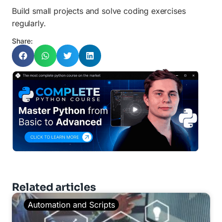
Build small projects and solve coding exercises
regularly.
Share:
Related articles
Automation and Scripts