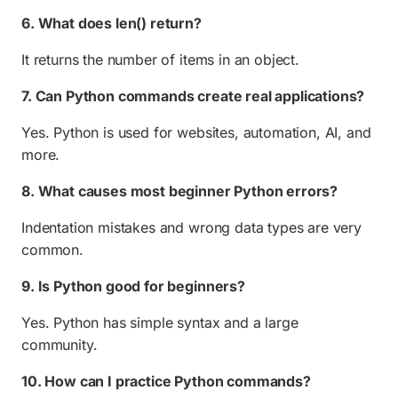
6. What does len() return?
It returns the number of items in an object.
7. Can Python commands create real applications?
Yes. Python is used for websites, automation, AI, and
more.
8. What causes most beginner Python errors?
Indentation mistakes and wrong data types are very
common.
9. Is Python good for beginners?
Yes. Python has simple syntax and a large
community.
10. How can I practice Python commands?