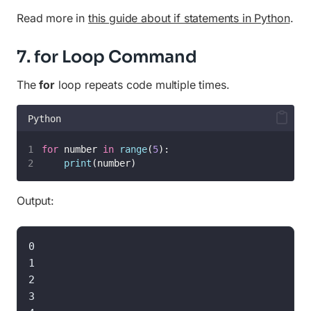
Read more in
this guide about if statements in Python
.
7. for Loop Command
The
for
loop repeats code multiple times.
Python
for
 number 
in
range
(
5
):
print
(number)
Output:
0

1

2

3
