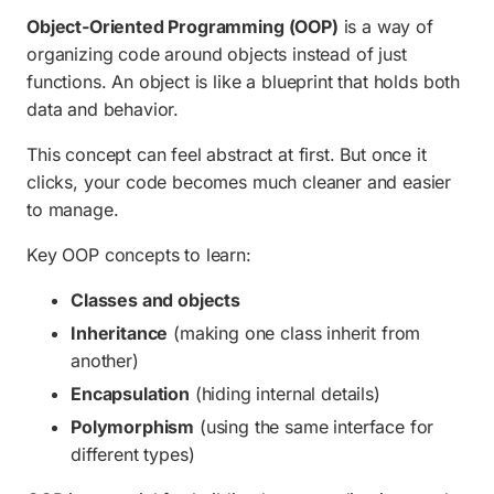
Object-Oriented Programming (OOP)
is a way of
organizing code around objects instead of just
functions. An object is like a blueprint that holds both
data and behavior.
This concept can feel abstract at first. But once it
clicks, your code becomes much cleaner and easier
to manage.
Key OOP concepts to learn:
Classes and objects
Inheritance
(making one class inherit from
another)
Encapsulation
(hiding internal details)
Polymorphism
(using the same interface for
different types)