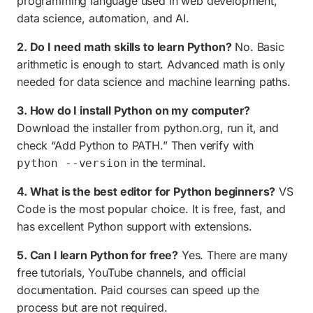
programming language used in web development,
data science, automation, and AI.
2. Do I need math skills to learn Python?
No. Basic
arithmetic is enough to start. Advanced math is only
needed for data science and machine learning paths.
3. How do I install Python on my computer?
Download the installer from python.org, run it, and
check “Add Python to PATH.” Then verify with
in the terminal.
python --version
4. What is the best editor for Python beginners?
VS
Code is the most popular choice. It is free, fast, and
has excellent Python support with extensions.
5. Can I learn Python for free?
Yes. There are many
free tutorials, YouTube channels, and official
documentation. Paid courses can speed up the
process but are not required.