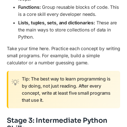
Functions:
Group reusable blocks of code. This
is a core skill every developer needs.
Lists, tuples, sets, and dictionaries:
These are
the main ways to store collections of data in
Python.
Take your time here. Practice each concept by writing
small programs. For example, build a simple
calculator or a number guessing game.
Tip: The best way to learn programming is
by doing, not just reading. After every
concept, write at least five small programs
that use it.
Stage 3: Intermediate Python