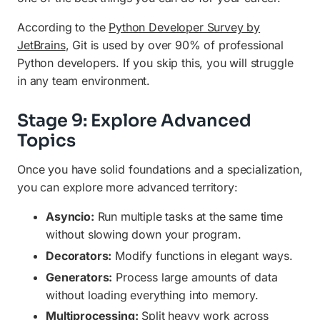
According to the
Python Developer Survey by
JetBrains
, Git is used by over 90% of professional
Python developers. If you skip this, you will struggle
in any team environment.
Stage 9: Explore Advanced
Topics
Once you have solid foundations and a specialization,
you can explore more advanced territory:
Asyncio:
Run multiple tasks at the same time
without slowing down your program.
Decorators:
Modify functions in elegant ways.
Generators:
Process large amounts of data
without loading everything into memory.
Multiprocessing:
Split heavy work across