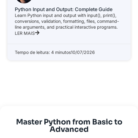
Python Input and Output: Complete Guide
Learn Python input and output with input(), print(),
conversions, validation, formatting, files, command-
line arguments, and practical interactive programs.
LER MAIS
Tempo de leitura: 4 minutos
10/07/2026
Master Python from Basic to
Advanced