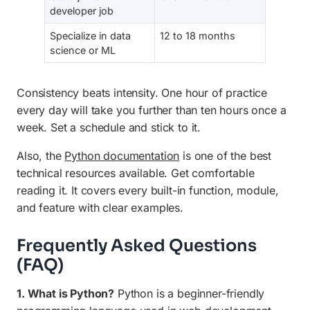
developer job
Specialize in data
12 to 18 months
science or ML
Consistency beats intensity. One hour of practice
every day will take you further than ten hours once a
week. Set a schedule and stick to it.
Also, the
Python documentation
is one of the best
technical resources available. Get comfortable
reading it. It covers every built-in function, module,
and feature with clear examples.
Frequently Asked Questions
(FAQ)
1. What is Python?
Python is a beginner-friendly