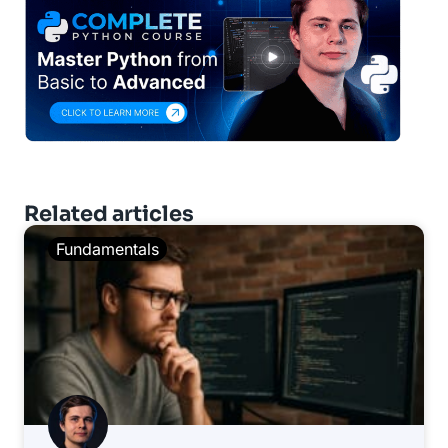
Related articles
Fundamentals