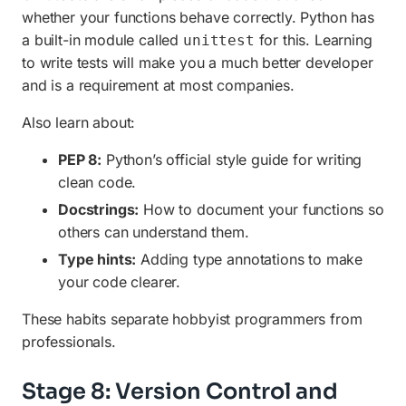
whether your functions behave correctly. Python has
a built-in module called
for this. Learning
unittest
to write tests will make you a much better developer
and is a requirement at most companies.
Also learn about:
PEP 8:
Python’s official style guide for writing
clean code.
Docstrings:
How to document your functions so
others can understand them.
Type hints:
Adding type annotations to make
your code clearer.
These habits separate hobbyist programmers from
professionals.
Stage 8: Version Control and