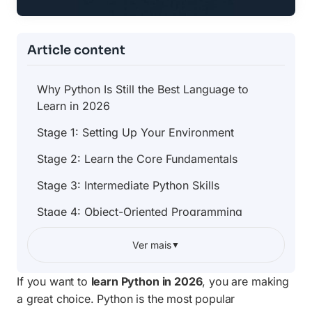
Article content
Why Python Is Still the Best Language to
Learn in 2026
Stage 1: Setting Up Your Environment
Stage 2: Learn the Core Fundamentals
Stage 3: Intermediate Python Skills
Stage 4: Object-Oriented Programming
Stage 5: Choose Your Specialization Path
Ver mais
▼
Stage 6: Build Real Projects
If you want to
learn Python in 2026
, you are making
Stage 7: Learn Testing and Code Quality
a great choice. Python is the most popular