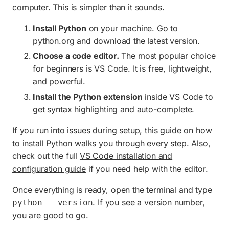
computer. This is simpler than it sounds.
Install Python
on your machine. Go to
python.org and download the latest version.
Choose a code editor.
The most popular choice
for beginners is VS Code. It is free, lightweight,
and powerful.
Install the Python extension
inside VS Code to
get syntax highlighting and auto-complete.
If you run into issues during setup, this guide on
how
to install Python
walks you through every step. Also,
check out the full
VS Code installation and
configuration guide
if you need help with the editor.
Once everything is ready, open the terminal and type
. If you see a version number,
python --version
you are good to go.