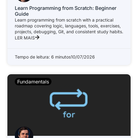
Learn Programming from Scratch: Beginner
Guide
Learn programming from scratch with a practical
roadmap covering logic, languages, tools, exercises,
projects, debugging, Git, and consistent study habits.
LER MAIS
Tempo de leitura: 6 minutos
10/07/2026
Fundamentals