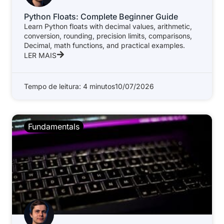
Python Floats: Complete Beginner Guide
Learn Python floats with decimal values, arithmetic,
conversion, rounding, precision limits, comparisons,
Decimal, math functions, and practical examples.
LER MAIS
Tempo de leitura: 4 minutos
10/07/2026
Fundamentals