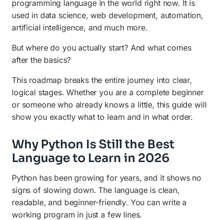
programming language in the world right now. It is
Stage 8: Version Control and Collaboration
used in data science, web development, automation,
Stage 9: Explore Advanced Topics
artificial intelligence, and much more.
How Long Does It Take to Learn Python in
But where do you actually start? And what comes
2026?
after the basics?
Frequently Asked Questions (FAQ)
This roadmap breaks the entire journey into clear,
logical stages. Whether you are a complete beginner
or someone who already knows a little, this guide will
show you exactly what to learn and in what order.
Why Python Is Still the Best
Language to Learn in 2026
Python has been growing for years, and it shows no
signs of slowing down. The language is clean,
readable, and beginner-friendly. You can write a
working program in just a few lines.