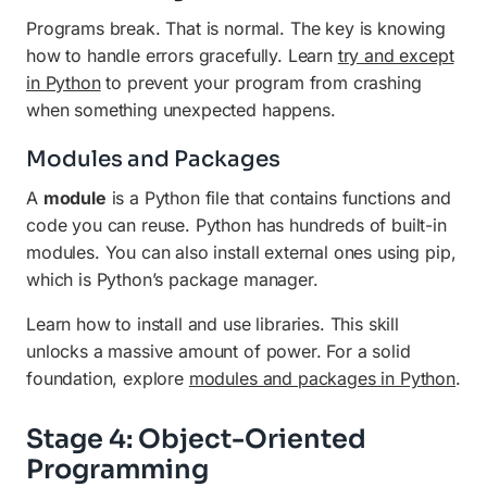
Programs break. That is normal. The key is knowing
how to handle errors gracefully. Learn
try and except
in Python
to prevent your program from crashing
when something unexpected happens.
Modules and Packages
A
module
is a Python file that contains functions and
code you can reuse. Python has hundreds of built-in
modules. You can also install external ones using pip,
which is Python’s package manager.
Learn how to install and use libraries. This skill
unlocks a massive amount of power. For a solid
foundation, explore
modules and packages in Python
.
Stage 4: Object-Oriented
Programming