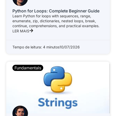
Python for Loops: Complete Beginner Guide
Learn Python for loops with sequences, range,
enumerate, zip, dictionaries, nested loops, break,
continue, comprehensions, and practical examples.
LER MAIS
Tempo de leitura: 4 minutos
10/07/2026
Fundamentals