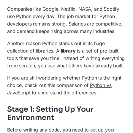
Companies like Google, Netflix, NASA, and Spotify
use Python every day. The job market for Python
developers remains strong. Salaries are competitive,
and demand keeps rising across many industries.
Another reason Python stands out is its huge
collection of libraries. A
library
is a set of pre-built
tools that save you time. Instead of writing everything
from scratch, you use what others have already built.
If you are still wondering whether Python is the right
choice, check out this comparison of
Python vs
JavaScript
to understand the differences.
Stage 1: Setting Up Your
Environment
Before writing any code, you need to set up your