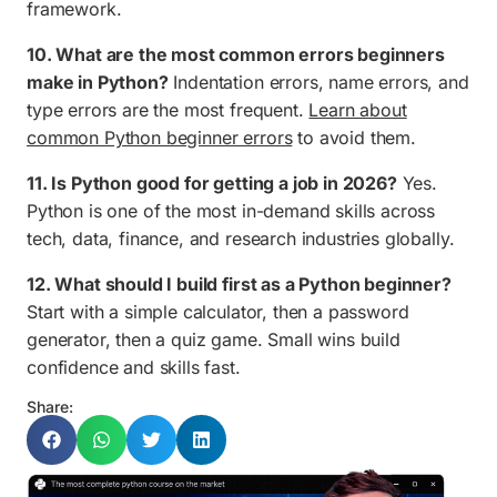
framework.
10. What are the most common errors beginners
make in Python?
Indentation errors, name errors, and
type errors are the most frequent.
Learn about
common Python beginner errors
to avoid them.
11. Is Python good for getting a job in 2026?
Yes.
Python is one of the most in-demand skills across
tech, data, finance, and research industries globally.
12. What should I build first as a Python beginner?
Start with a simple calculator, then a password
generator, then a quiz game. Small wins build
confidence and skills fast.
Share: