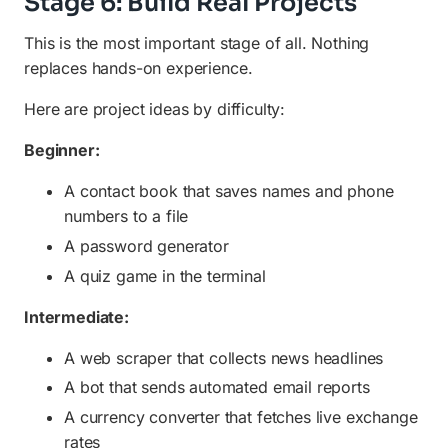
Stage 6: Build Real Projects
This is the most important stage of all. Nothing
replaces hands-on experience.
Here are project ideas by difficulty:
Beginner:
A contact book that saves names and phone
numbers to a file
A password generator
A quiz game in the terminal
Intermediate:
A web scraper that collects news headlines
A bot that sends automated email reports
A currency converter that fetches live exchange
rates