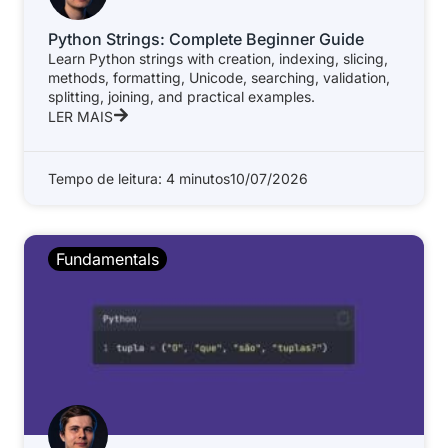
Python Strings: Complete Beginner Guide
Learn Python strings with creation, indexing, slicing,
methods, formatting, Unicode, searching, validation,
splitting, joining, and practical examples.
LER MAIS
Tempo de leitura: 4 minutos
10/07/2026
Fundamentals