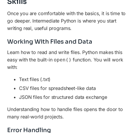
Skills
Once you are comfortable with the basics, it is time to
go deeper. Intermediate Python is where you start
writing real, useful programs.
Working With Files and Data
Learn how to read and write files. Python makes this
easy with the built-in
function. You will work
open()
with:
Text files (.txt)
CSV files for spreadsheet-like data
JSON files for structured data exchange
Understanding how to handle files opens the door to
many real-world projects.
Error Handling