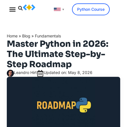
Python Course
▼
Home
»
Blog
»
Fundamentals
Master Python in 2026:
The Ultimate Step-by-
Step Roadmap
Leandro Hirt
Updated on: May 8, 2026