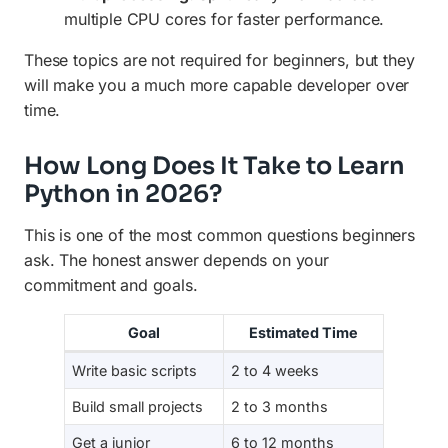
multiple CPU cores for faster performance.
These topics are not required for beginners, but they
will make you a much more capable developer over
time.
How Long Does It Take to Learn
Python in 2026?
This is one of the most common questions beginners
ask. The honest answer depends on your
commitment and goals.
Goal
Estimated Time
Write basic scripts
2 to 4 weeks
Build small projects
2 to 3 months
Get a junior
6 to 12 months