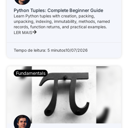
Python Tuples: Complete Beginner Guide
Learn Python tuples with creation, packing,
unpacking, indexing, immutability, methods, named
records, function returns, and practical examples.
LER MAIS
Tempo de leitura: 5 minutos
10/07/2026
Fundamentals