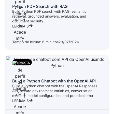
Python PDF Search with RAG
Build Python PDF search with RAG, semantic
retrieval, grounded answers, evaluation, and
document security.
LER MAIS
Tempo de leitura: 6 minutos
23/07/2026
Projects
Build a Python Chatbot with the OpenAI API
Build a Python chatbot with the OpenAI Responses
API, secure environment variables, conversation
memory, model configuration, and practical error
handling.
LER MAIS