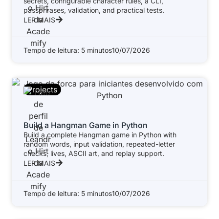
secrets, configurable character rules, a CLI,
passphrases, validation, and practical tests.
LER MAIS
Tempo de leitura: 5 minutos
10/07/2026
Projects
Build a Hangman Game in Python
Build a complete Hangman game in Python with
random words, input validation, repeated-letter
checks, lives, ASCII art, and replay support.
LER MAIS
Tempo de leitura: 5 minutos
10/07/2026