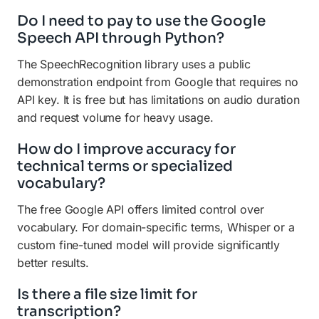
Do I need to pay to use the Google
Speech API through Python?
The SpeechRecognition library uses a public
demonstration endpoint from Google that requires no
API key. It is free but has limitations on audio duration
and request volume for heavy usage.
How do I improve accuracy for
technical terms or specialized
vocabulary?
The free Google API offers limited control over
vocabulary. For domain-specific terms, Whisper or a
custom fine-tuned model will provide significantly
better results.
Is there a file size limit for
transcription?