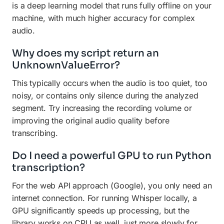
is a deep learning model that runs fully offline on your
machine, with much higher accuracy for complex
audio.
Why does my script return an
UnknownValueError?
This typically occurs when the audio is too quiet, too
noisy, or contains only silence during the analyzed
segment. Try increasing the recording volume or
improving the original audio quality before
transcribing.
Do I need a powerful GPU to run Python
transcription?
For the web API approach (Google), you only need an
internet connection. For running Whisper locally, a
GPU significantly speeds up processing, but the
library works on CPU as well, just more slowly for