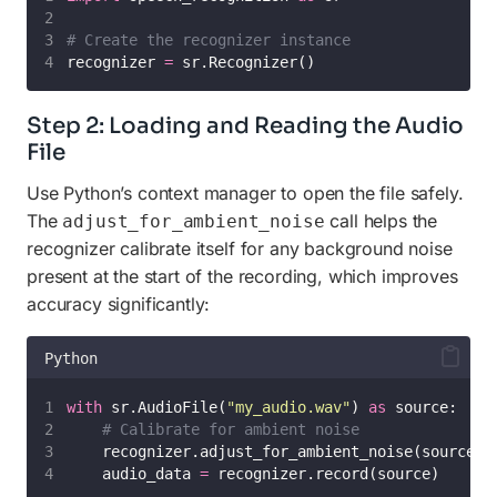
# Create the recognizer instance
recognizer 
=
 sr.Recognizer()
Step 2: Loading and Reading the Audio
File
Use Python’s context manager to open the file safely.
The
call helps the
adjust_for_ambient_noise
recognizer calibrate itself for any background noise
present at the start of the recording, which improves
accuracy significantly:
Python
with
 sr.AudioFile(
"
my_audio.wav
"
) 
as
 source:
# Calibrate for ambient noise
    recognizer.adjust_for_ambient_noise(source)
    audio_data 
=
 recognizer.record(source)