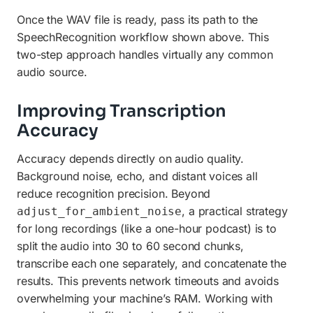
Once the WAV file is ready, pass its path to the
SpeechRecognition workflow shown above. This
two-step approach handles virtually any common
audio source.
Improving Transcription
Accuracy
Accuracy depends directly on audio quality.
Background noise, echo, and distant voices all
reduce recognition precision. Beyond
, a practical strategy
adjust_for_ambient_noise
for long recordings (like a one-hour podcast) is to
split the audio into 30 to 60 second chunks,
transcribe each one separately, and concatenate the
results. This prevents network timeouts and avoids
overwhelming your machine’s RAM. Working with