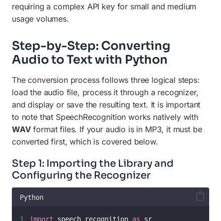
requiring a complex API key for small and medium
usage volumes.
Step-by-Step: Converting
Audio to Text with Python
The conversion process follows three logical steps:
load the audio file, process it through a recognizer,
and display or save the resulting text. It is important
to note that SpeechRecognition works natively with
WAV
format files. If your audio is in MP3, it must be
converted first, which is covered below.
Step 1: Importing the Library and
Configuring the Recognizer
Python
import
 speech_recognition 
as
 sr