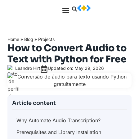
Home
»
Blog
»
Projects
How to Convert Audio to
Text with Python for Free
Leandro Hirt
Updated on: May 29, 2026
Article content
Why Automate Audio Transcription?
Prerequisites and Library Installation