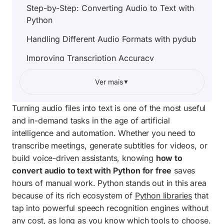
Step-by-Step: Converting Audio to Text with
Python
Handling Different Audio Formats with pydub
Improving Transcription Accuracy
Transcribing an Entire Folder Automatically
Ver mais
▼
Complete Project Code
Turning audio files into text is one of the most useful
Offline Alternative: OpenAI Whisper
and in-demand tasks in the age of artificial
intelligence and automation. Whether you need to
Building a Desktop Tool with a File Picker
transcribe meetings, generate subtitles for videos, or
Frequently Asked Questions
build voice-driven assistants, knowing
how to
convert audio to text with Python for free
saves
hours of manual work. Python stands out in this area
because of its rich ecosystem of
Python libraries
that
tap into powerful speech recognition engines without
any cost, as long as you know which tools to choose.