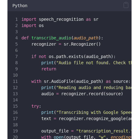
Python
import
 speech_recognition 
as
 sr
import
 os
def
transcribe_audio
(
audio_path
):
    recognizer 
=
 sr.Recognizer()
if
not
 os.path.exists(audio_path):
print
(
"
Audio file not found. Check the 
return
with
 sr.AudioFile(audio_path) 
as
 source:
print
(
"
Reading audio and reducing backg
        audio 
=
 recognizer.record(source)
try
:
print
(
"
Transcribing with Google Speech 
        text 
=
 recognizer.recognize_google(audi
        output_file 
=
"
transcription_result.txt
with
open
(output_file, 
"
w
"
, 
encoding
=
"
u