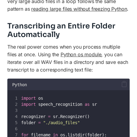
very large audio files in a loop follows the same
pattern as
reading large files without freezing Python
.
Transcribing an Entire Folder
Automatically
The real power comes when you process multiple
files at once. Using the
Python os module
, you can
iterate over all WAV files in a directory and save each
transcript to a corresponding text file:
Python
import
 os
import
 speech_recognition 
as
 sr
recognizer 
=
 sr.Recognizer()
folder 
=
"
./audio_files
"
for
 filename 
in
 os.listdir(folder):