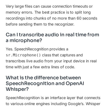
Very large files can cause connection timeouts or
memory errors. The best practice is to split long
recordings into chunks of no more than 60 seconds
before sending them to the recognizer.
Can I transcribe audio in real time from
a microphone?
Yes. SpeechRecognition provides a
class that captures and
sr.Microphone()
transcribes live audio from your input device in real
time with just a few extra lines of code.
What is the difference between
SpeechRecognition and OpenAI
Whisper?
SpeechRecognition is an interface layer that connects
to various online engines including Google’s. Whisper