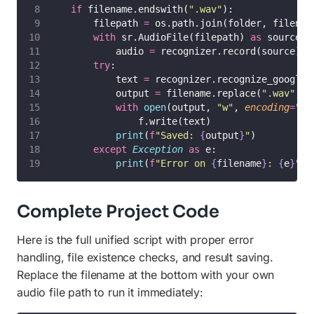
if
 filename.endswith(
"
.wav
"
):
        filepath 
=
 os.path.join(folder, filenam
with
 sr.AudioFile(filepath) 
as
 source:
            audio 
=
 recognizer.record(source)
try
:
            text 
=
 recognizer.recognize_google(
            output 
=
 filename.replace(
"
.wav
"
, 
"
with
open
(output, 
"
w
"
, 
encoding
=
"
ut
                f.write(text)
print
(
f
"Saved: 
{
output
}
"
)
except
Exception
as
 e:
print
(
f
"Error on 
{
filename
}
: 
{
e
}
"
)
Complete Project Code
Here is the full unified script with proper error
handling, file existence checks, and result saving.
Replace the filename at the bottom with your own
audio file path to run it immediately: