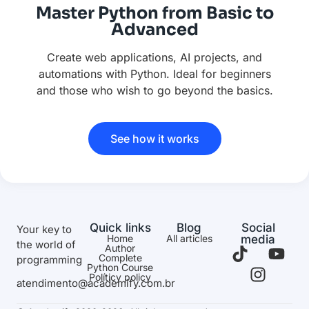
Master Python from Basic to
Advanced
Create web applications, AI projects, and
automations with Python. Ideal for beginners
and those who wish to go beyond the basics.
See how it works
Quick links
Blog
Social
Your key to
Home
All articles
media
the world of
Author
Complete
programming
Python Course
Políticy policy
atendimento@academify.com.br