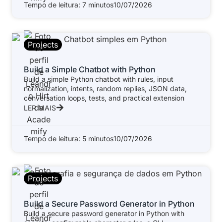
Tempo de leitura: 7 minutos
10/07/2026
Projects
Build a Simple Chatbot with Python
Build a simple Python chatbot with rules, input
normalization, intents, random replies, JSON data,
conversation loops, tests, and practical extension
LER MAIS
Tempo de leitura: 5 minutos
10/07/2026
Projects
Build a Secure Password Generator in Python
Build a secure password generator in Python with