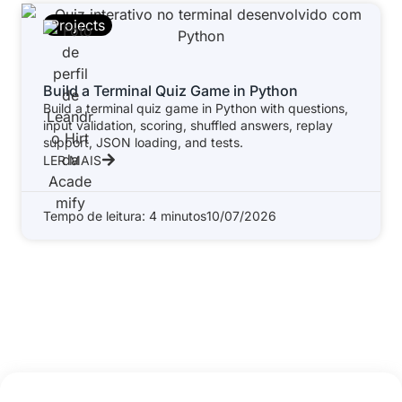
Projects
Build a Terminal Quiz Game in Python
Build a terminal quiz game in Python with questions,
input validation, scoring, shuffled answers, replay
support, JSON loading, and tests.
LER MAIS
Tempo de leitura: 4 minutos
10/07/2026