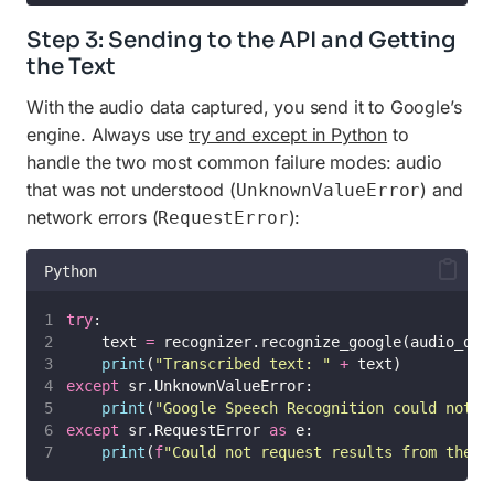
Step 3: Sending to the API and Getting
the Text
With the audio data captured, you send it to Google’s
engine. Always use
try and except in Python
to
handle the two most common failure modes: audio
that was not understood (
) and
UnknownValueError
network errors (
):
RequestError
Python
try
:
    text 
=
 recognizer.recognize_google(audio_dat
print
(
"
Transcribed text: 
"
+
 text)
except
 sr.UnknownValueError:
print
(
"
Google Speech Recognition could not u
except
 sr.RequestError 
as
 e:
print
(
f
"Could not request results from the s