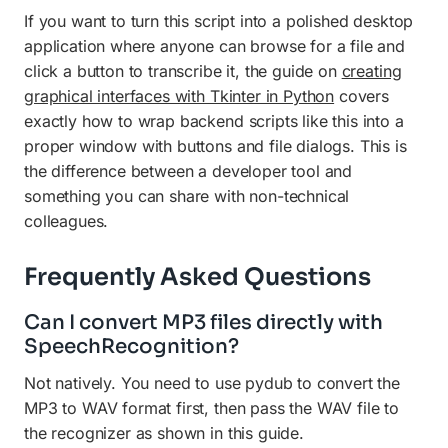
If you want to turn this script into a polished desktop
application where anyone can browse for a file and
click a button to transcribe it, the guide on
creating
graphical interfaces with Tkinter in Python
covers
exactly how to wrap backend scripts like this into a
proper window with buttons and file dialogs. This is
the difference between a developer tool and
something you can share with non-technical
colleagues.
Frequently Asked Questions
Can I convert MP3 files directly with
SpeechRecognition?
Not natively. You need to use pydub to convert the
MP3 to WAV format first, then pass the WAV file to
the recognizer as shown in this guide.