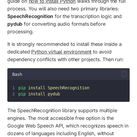
guide on
how to install Python
walks through the full
process. You will also need two primary libraries:
SpeechRecognition
for the transcription logic and
pydub
for converting audio formats before
processing.
It is strongly recommended to install these inside a
dedicated
Python virtual environment
to avoid
dependency conflicts with other projects. Then run:
Bash
pip
install
SpeechRecognition
pip
install
pydub
The SpeechRecognition library supports multiple
engines. The most accessible free option is the
Google Web Speech API, which recognizes speech in
dozens of languages including English, without