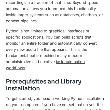
recordings in a fraction of that time. Beyond speed,
automation allows you to embed this functionality
inside larger systems such as databases, chatbots, or
content pipelines.
Python is not limited to graphical interfaces or
specific applications. You can build scripts that
monitor an entire folder and automatically convert
every new audio file that appears. This is the
fundamental pattern behind many modern
administrative and creative
task automation
workflows
.
Prerequisites and Library
Installation
To get started, you need a working Python installation
on your computer. If you have not set that up yet, the