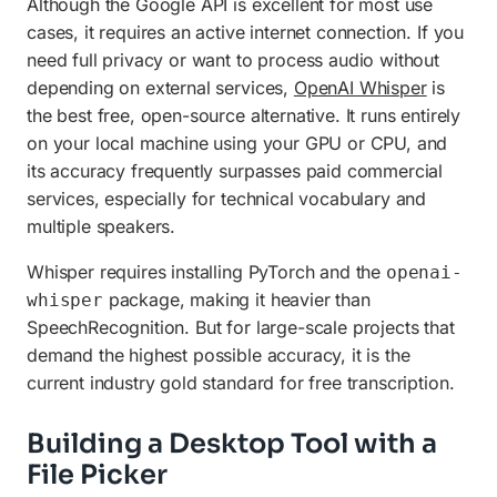
Although the Google API is excellent for most use
cases, it requires an active internet connection. If you
need full privacy or want to process audio without
depending on external services,
OpenAI Whisper
is
the best free, open-source alternative. It runs entirely
on your local machine using your GPU or CPU, and
its accuracy frequently surpasses paid commercial
services, especially for technical vocabulary and
multiple speakers.
Whisper requires installing PyTorch and the
openai-
package, making it heavier than
whisper
SpeechRecognition. But for large-scale projects that
demand the highest possible accuracy, it is the
current industry gold standard for free transcription.
Building a Desktop Tool with a
File Picker