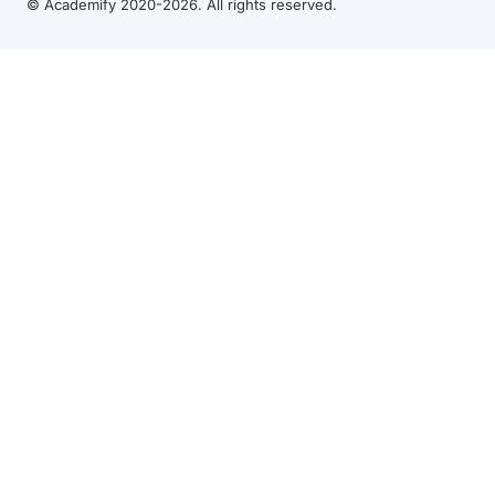
© Academify 2020-2026. All rights reserved.