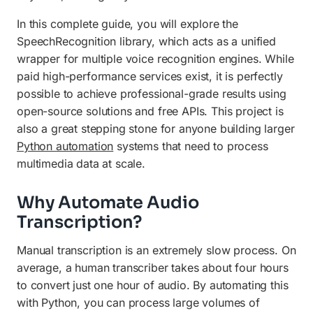
In this complete guide, you will explore the
SpeechRecognition library, which acts as a unified
wrapper for multiple voice recognition engines. While
paid high-performance services exist, it is perfectly
possible to achieve professional-grade results using
open-source solutions and free APIs. This project is
also a great stepping stone for anyone building larger
Python automation
systems that need to process
multimedia data at scale.
Why Automate Audio
Transcription?
Manual transcription is an extremely slow process. On
average, a human transcriber takes about four hours
to convert just one hour of audio. By automating this
with Python, you can process large volumes of