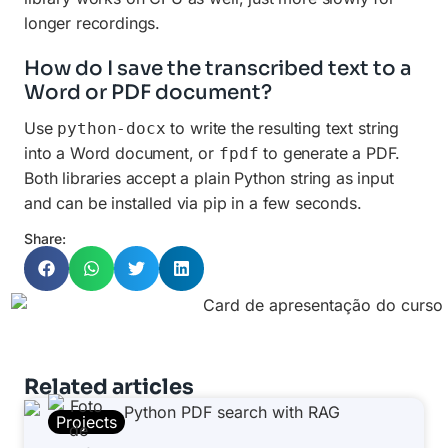
longer recordings.
How do I save the transcribed text to a
Word or PDF document?
Use
to write the resulting text string
python-docx
into a Word document, or
to generate a PDF.
fpdf
Both libraries accept a plain Python string as input
and can be installed via pip in a few seconds.
Share:
Related articles
Projects