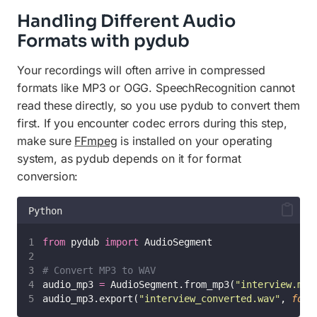
Handling Different Audio
Formats with pydub
Your recordings will often arrive in compressed
formats like MP3 or OGG. SpeechRecognition cannot
read these directly, so you use pydub to convert them
first. If you encounter codec errors during this step,
make sure
FFmpeg
is installed on your operating
system, as pydub depends on it for format
conversion:
Python
from
 pydub 
import
 AudioSegment
# Convert MP3 to WAV
audio_mp3 
=
 AudioSegment.from_mp3(
"
interview.mp3
audio_mp3.export(
"
interview_converted.wav
"
, 
form