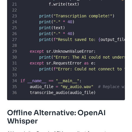
            f.write(text)
print
(
"
Transcription complete!
"
)
print
(
"
-
"
*
40
)
print
(text)
print
(
"
-
"
*
40
)
print
(
f
"Result saved to: 
{
output_file
}
"
except
 sr.UnknownValueError:
print
(
"
Error: The AI could not understa
except
 sr.RequestError 
as
 e:
print
(
f
"Error: Could not connect to the
if
__name__
==
"
__main__
"
:
    audio_file 
=
"
my_audio.wav
"
# Replace with
    transcribe_audio(audio_file)
Offline Alternative: OpenAI
Whisper