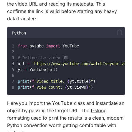
the video URL and reading its metadata. This
confirms the link is valid before starting any heavy
data transfer:
Python
from
 pytube 
import
 YouTube
# Define the video URL
url 
=
'
https://www.youtube.com/watch?v=your_vide
yt 
=
 YouTube(url)
print
(
f
"Video title: 
{
yt.title
}
"
)
print
(
f
"View count: 
{
yt.views
}
"
)
Here you import the
class and instantiate an
YouTube
object by passing the target URL. The
f-string
formatting
used to print the results is a clean, modern
Python convention worth getting comfortable with