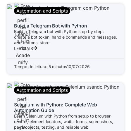
Automation and Scripts
Build a Telegram Bot with Python
Build a Telegram bot with Python step by step:
create a bot token, handle commands and messages,
add buttons, store
LER MAIS
Tempo de leitura: 5 minutos
10/07/2026
Automation and Scripts
Selenium with Python: Complete Web
Automation Guide
Learn Selenium with Python from setup to browser
control, element locators, waits, forms, screenshots,
page objects, testing, and reliable web