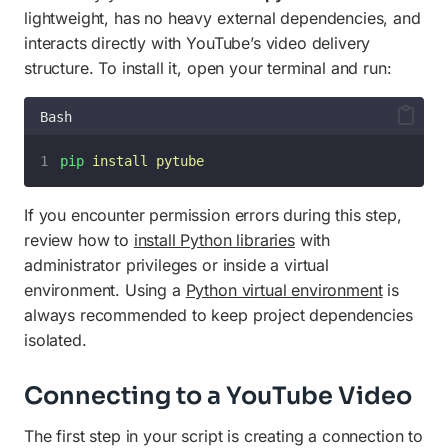
lightweight, has no heavy external dependencies, and
interacts directly with YouTube’s video delivery
structure. To install it, open your terminal and run:
Bash
pip
install
pytube
If you encounter permission errors during this step,
review how to
install Python libraries
with
administrator privileges or inside a virtual
environment. Using a
Python virtual environment
is
always recommended to keep project dependencies
isolated.
Connecting to a YouTube Video
The first step in your script is creating a connection to