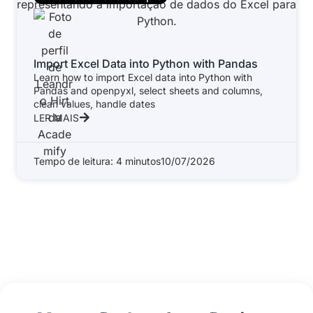
Import Excel Data into Python with Pandas
Learn how to import Excel data into Python with
Pandas and openpyxl, select sheets and columns,
clean values, handle dates
LER MAIS
Tempo de leitura: 4 minutos
10/07/2026