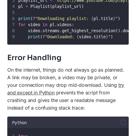
playlist_url 
=
"
https://www.youtube.com/playlist
pl 
=
 Playlist(playlist_url)
print
(
f
"Downloading playlist: 
{
pl.title
}
"
)
for
 video 
in
 pl.videos:
    video.streams.get_highest_resolution().downl
print
(
f
"Downloaded: 
{
video.title
}
"
)
Error Handling
On the internet, things do not always go as planned.
A link may be broken, a video may be private, or
your connection may drop mid-download. Using
try
and except in Python
prevents the script from
crashing and gives the user a readable message
instead of a confusing stack trace:
Python