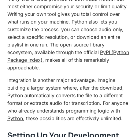
most either compromise your security or limit quality.
Writing your own tool gives you total control over
what runs on your machine. Python also lets you
customize the process: you can choose audio only,
select a specific resolution, or download an entire
playlist in one run. The open-source library
ecosystem, available through the official
PyPI (Python
Package Index)
, makes all of this remarkably
approachable.
Integration is another major advantage. Imagine
building a larger system where, after the download,
Python automatically converts the file to a different
format or extracts audio for transcription. For anyone
who already understands
programming logic with
Python
, these possibilities are effectively unlimited.
Setting Up Your Development