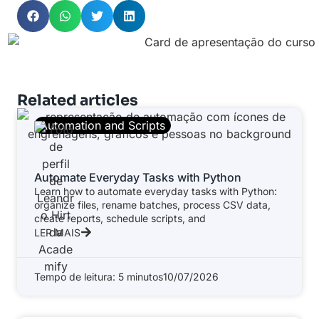
Related articles
Automation and Scripts
Automate Everyday Tasks with Python
Learn how to automate everyday tasks with Python:
organize files, rename batches, process CSV data,
create reports, schedule scripts, and
LER MAIS
Tempo de leitura: 5 minutos
10/07/2026