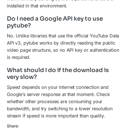
installed in that environment.
Do I need a Google API key to use
pytube?
No. Unlike libraries that use the official YouTube Data
API v3, pytube works by directly reading the public
video page structure, so no API key or authentication
is required.
What should I do if the download is
very slow?
Speed depends on your internet connection and
Google’s server response at that moment. Check
whether other processes are consuming your
bandwidth, and try switching to a lower resolution
stream if speed is more important than quality.
Share: