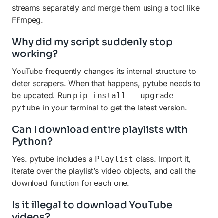
streams separately and merge them using a tool like
FFmpeg.
Why did my script suddenly stop
working?
YouTube frequently changes its internal structure to
deter scrapers. When that happens, pytube needs to
be updated. Run
pip install --upgrade
in your terminal to get the latest version.
pytube
Can I download entire playlists with
Python?
Yes. pytube includes a
class. Import it,
Playlist
iterate over the playlist’s video objects, and call the
download function for each one.
Is it illegal to download YouTube
videos?