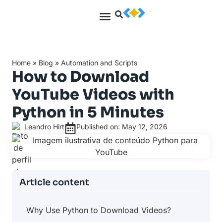
Home
»
Blog
»
Automation and Scripts
How to Download
YouTube Videos with
Python in 5 Minutes
Leandro Hirt
Published on: May 12, 2026
Article content
Why Use Python to Download Videos?