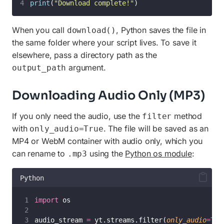
print
(
"
Download complete!
"
)
When you call
, Python saves the file in
download()
the same folder where your script lives. To save it
elsewhere, pass a directory path as the
argument.
output_path
Downloading Audio Only (MP3)
If you only need the audio, use the
method
filter
with
. The file will be saved as an
only_audio=True
MP4 or WebM container with audio only, which you
can rename to
using the
Python os module
:
.mp3
Python
import
 os
audio_stream 
=
 yt.streams.filter(
only_audio
=
Tru