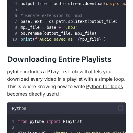
output_file 
=
 audio_stream.download(
output_path
# Rename extension to .mp3
base, ext 
=
 os.path.splitext(output_file)
mp3_file 
=
 base 
+
"
.mp3
"
os.rename(output_file, mp3_file)
print
(
f
"Audio saved as: 
{
mp3_file
}
"
)
Downloading Entire Playlists
pytube includes a
class that lets you
Playlist
download every video in a playlist with a simple loop.
This is where knowing how to write
Python for loops
becomes directly useful:
Python
from
 pytube 
import
 Playlist