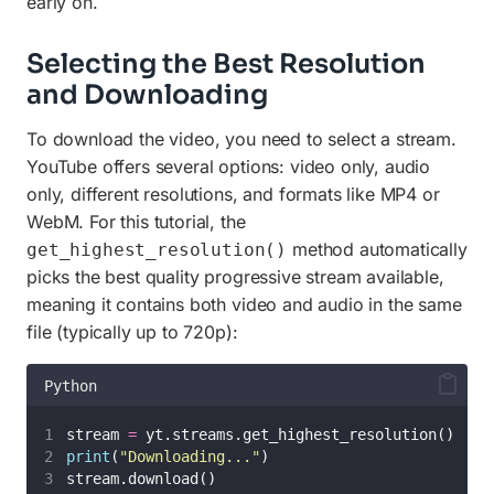
early on.
Selecting the Best Resolution
and Downloading
To download the video, you need to select a stream.
YouTube offers several options: video only, audio
only, different resolutions, and formats like MP4 or
WebM. For this tutorial, the
method automatically
get_highest_resolution()
picks the best quality progressive stream available,
meaning it contains both video and audio in the same
file (typically up to 720p):
Python
stream 
=
 yt.streams.get_highest_resolution()
print
(
"
Downloading...
"
)
stream.download()