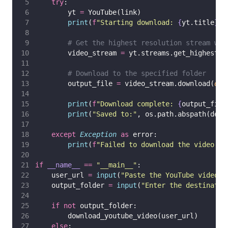
try
:
        yt 
=
 YouTube(link)
print
(
f
"Starting download: 
{
yt.title
}
"
)
# Get the highest resolution stream wit
        video_stream 
=
 yt.streams.get_highest_r
# Download to the specified folder
        output_file 
=
 video_stream.download(
out
print
(
f
"Download complete: 
{
output_file
print
(
"
Saved to:
"
, os.path.abspath(dest
except
Exception
as
 error:
print
(
f
"Failed to download the video: 
{
if
__name__
==
"
__main__
"
:
    user_url 
=
input
(
"
Paste the YouTube video U
    output_folder 
=
input
(
"
Enter the destinatio
if
not
 output_folder:
        download_youtube_video(user_url)
else
: