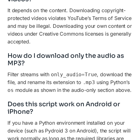
It depends on the content. Downloading copyright-
protected videos violates YouTube’s Terms of Service
and may be illegal. Downloading your own content or
videos under Creative Commons licenses is generally
accepted.
How do I download only the audio as
MP3?
Filter streams with
, download the
only_audio=True
file, and rename its extension to
using Python’s
.mp3
module as shown in the audio-only section above.
os
Does this script work on Android or
iPhone?
If you have a Python environment installed on your
device (such as Pydroid 3 on Android), the script will
work normally as long as the required libraries are