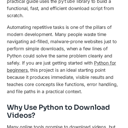
practical guide uses the
library to build a
pytube
functional, fast, and efficient download script from
scratch.
Automating repetitive tasks is one of the pillars of
modern development. Many people waste time
navigating ad-filled, malware-prone websites just to
perform simple downloads, when a few lines of
Python could solve the same problem cleanly and
safely. If you are just getting started with
Python for
beginners
, this project is an ideal starting point
because it produces immediate, visible results and
teaches core concepts like functions, error handling,
and file paths in a practical context.
Why Use Python to Download
Videos?
Many online tools promise to download videos, but