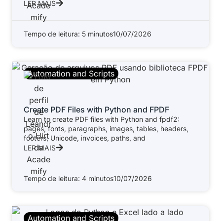
LER MAIS
Tempo de leitura: 5 minutos
10/07/2026
Automation and Scripts
Create PDF Files with Python and FPDF
Learn to create PDF files with Python and fpdf2:
pages, fonts, paragraphs, images, tables, headers,
footers, Unicode, invoices, paths, and
LER MAIS
Tempo de leitura: 4 minutos
10/07/2026
Automation and Scripts