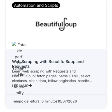
Automation and Scripts
Web Scraping with BeautifulSoup and
Requests
Learn web scraping with Requests and
BeautifulSoup: fetch pages, parse HTML, select
elements, clean data, follow pagination, handle
errors, respect
LER MAIS
Tempo de leitura: 6 minutos
10/07/2026