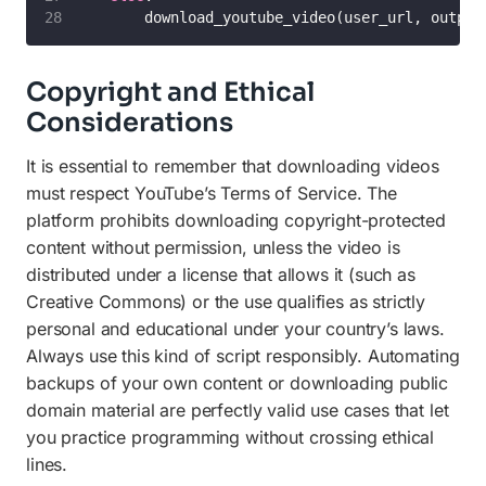
        download_youtube_video(user_url, output
Copyright and Ethical
Considerations
It is essential to remember that downloading videos
must respect YouTube’s Terms of Service. The
platform prohibits downloading copyright-protected
content without permission, unless the video is
distributed under a license that allows it (such as
Creative Commons) or the use qualifies as strictly
personal and educational under your country’s laws.
Always use this kind of script responsibly. Automating
backups of your own content or downloading public
domain material are perfectly valid use cases that let
you practice programming without crossing ethical
lines.