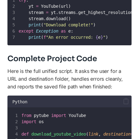
try
:
    yt 
=
 YouTube(url)
    stream 
=
 yt.streams.get_highest_resolution()
    stream.download()
print
(
"
Download complete!
"
)
except
Exception
as
 e:
print
(
f
"An error occurred: 
{
e
}
"
)
Complete Project Code
Here is the full unified script. It asks the user for a
URL and destination folder, handles errors cleanly,
and reports the saved file path when finished:
Python
from
 pytube 
import
 YouTube
import
 os
def
download_youtube_video
(
link
, 
destination
=
'
.