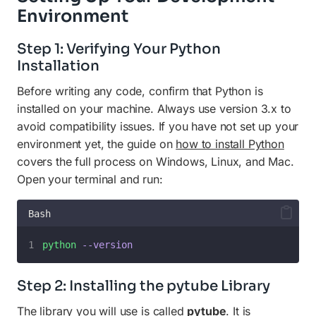
Environment
Step 1: Verifying Your Python
Installation
Before writing any code, confirm that Python is
installed on your machine. Always use version 3.x to
avoid compatibility issues. If you have not set up your
environment yet, the guide on
how to install Python
covers the full process on Windows, Linux, and Mac.
Open your terminal and run:
Bash
python
--version
Step 2: Installing the pytube Library
The library you will use is called
pytube
. It is