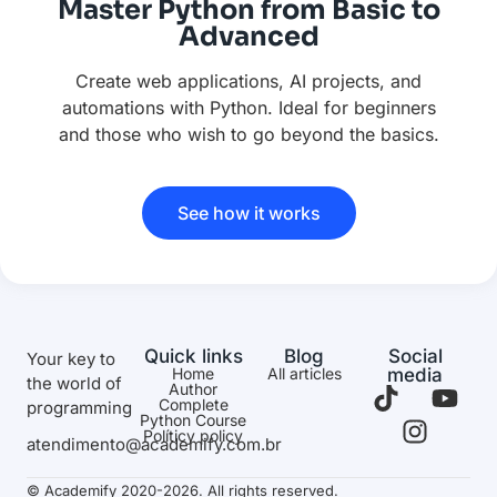
Master Python from Basic to
Advanced
Create web applications, AI projects, and
automations with Python. Ideal for beginners
and those who wish to go beyond the basics.
See how it works
Quick links
Blog
Social
Your key to
Home
All articles
media
the world of
Author
Complete
programming
Python Course
Políticy policy
atendimento@academify.com.br
© Academify 2020-2026. All rights reserved.