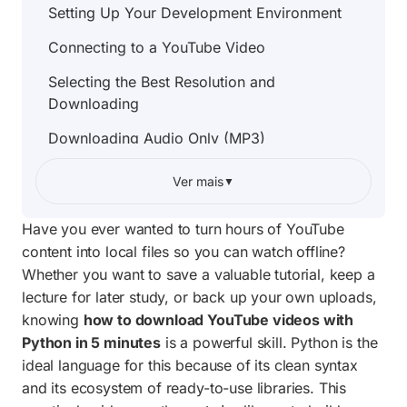
Setting Up Your Development Environment
Connecting to a YouTube Video
Selecting the Best Resolution and
Downloading
Downloading Audio Only (MP3)
Downloading Entire Playlists
Ver mais
▼
Error Handling
Have you ever wanted to turn hours of YouTube
Complete Project Code
content into local files so you can watch offline?
Whether you want to save a valuable tutorial, keep a
Copyright and Ethical Considerations
lecture for later study, or back up your own uploads,
What to Build Next
knowing
how to download YouTube videos with
Python in 5 minutes
is a powerful skill. Python is the
Frequently Asked Questions
ideal language for this because of its clean syntax
and its ecosystem of ready-to-use libraries. This