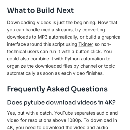
What to Build Next
Downloading videos is just the beginning. Now that
you can handle media streams, try converting
downloads to MP3 automatically, or build a graphical
interface around this script using
Tkinter
so non-
technical users can run it with a button click. You
could also combine it with
Python automation
to
organize the downloaded files by channel or topic
automatically as soon as each video finishes.
Frequently Asked Questions
Does pytube download videos in 4K?
Yes, but with a catch. YouTube separates audio and
video for resolutions above 1080p. To download in
4K, you need to download the video and audio