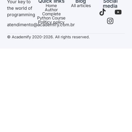
Quick links
Blog
Social
Your key to
Home
All articles
media
the world of
Author
Complete
programming
Python Course
Políticy policy
atendimento@academify.com.br
© Academify 2020-2026. All rights reserved.