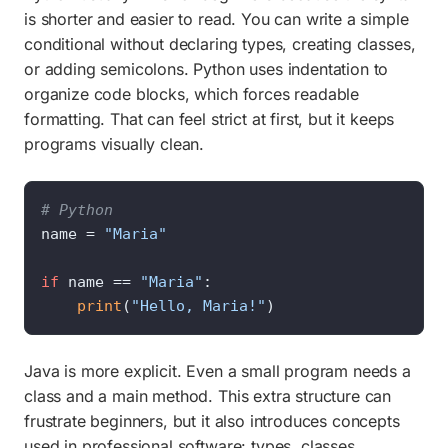
is shorter and easier to read. You can write a simple
conditional without declaring types, creating classes,
or adding semicolons. Python uses indentation to
organize code blocks, which forces readable
formatting. That can feel strict at first, but it keeps
programs visually clean.
# Python
name = 
"Maria"
if
 name == 
"Maria"
:

print
(
"Hello, Maria!"
)
Java is more explicit. Even a small program needs a
class and a main method. This extra structure can
frustrate beginners, but it also introduces concepts
used in professional software: types, classes,