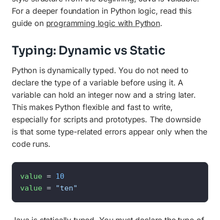
For a deeper foundation in Python logic, read this
guide on
programming logic with Python
.
Typing: Dynamic vs Static
Python is dynamically typed. You do not need to
declare the type of a variable before using it. A
variable can hold an integer now and a string later.
This makes Python flexible and fast to write,
especially for scripts and prototypes. The downside
is that some type-related errors appear only when the
code runs.
value
 = 
10
value
 = 
"ten"