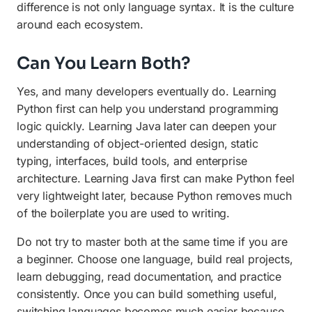
difference is not only language syntax. It is the culture
around each ecosystem.
Can You Learn Both?
Yes, and many developers eventually do. Learning
Python first can help you understand programming
logic quickly. Learning Java later can deepen your
understanding of object-oriented design, static
typing, interfaces, build tools, and enterprise
architecture. Learning Java first can make Python feel
very lightweight later, because Python removes much
of the boilerplate you are used to writing.
Do not try to master both at the same time if you are
a beginner. Choose one language, build real projects,
learn debugging, read documentation, and practice
consistently. Once you can build something useful,
switching languages becomes much easier because