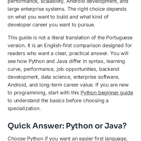
performance, scalability, Android development, and
Final Recommendation
large enterprise systems. The right choice depends
on what you want to build and what kind of
developer career you want to pursue.
This guide is not a literal translation of the Portuguese
version. It is an English-first comparison designed for
readers who want a clear, practical answer. You will
see how Python and Java differ in syntax, learning
curve, performance, job opportunities, backend
development, data science, enterprise software,
Android, and long-term career value. If you are new
to programming, start with this
Python beginner guide
to understand the basics before choosing a
specialization.
Quick Answer: Python or Java?
Choose Python if you want an easier first language,