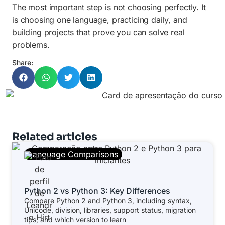
The most important step is not choosing perfectly. It
is choosing one language, practicing daily, and
building projects that prove you can solve real
problems.
Share:
Related articles
Language Comparisons
Python 2 vs Python 3: Key Differences
Compare Python 2 and Python 3, including syntax,
Unicode, division, libraries, support status, migration
tips, and which version to learn