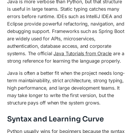
Java is more verbose than Python, but that structure
is useful in large teams. Static typing catches many
errors before runtime. IDEs such as IntelliJ IDEA and
Eclipse provide powerful refactoring, navigation, and
debugging support. Frameworks such as Spring Boot
are widely used for APIs, microservices,
authentication, database access, and corporate
systems. The official
Java Tutorials from Oracle
are a
strong reference for learning the language properly.
Java is often a better fit when the project needs long-
term maintainability, strict architecture, strong typing,
high performance, and large development teams. It
may take longer to write the first version, but the
structure pays off when the system grows.
Syntax and Learning Curve
Python usually wins for beginners because the syntax