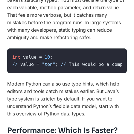
Java is statically typed. You must declare the type of
each variable, method parameter, and return value.
That feels more verbose, but it catches many
mistakes before the program runs. In large systems
with many developers, static typing can reduce
ambiguity and make refactoring safer.
int
 value = 
10
//
 value = 
"ten"
; 
//
 This would be a compile-
Modern Python can also use type hints, which help
editors and tools catch mistakes earlier. But Java’s
type system is stricter by default. If you want to
understand Python’s flexible data model, start with
this overview of
Python data types
.
Performance: Which Is Faster?