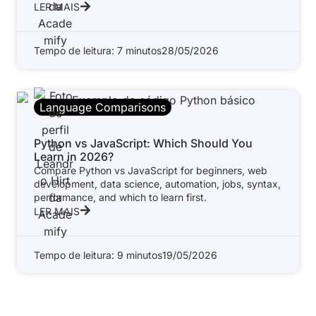
LER MAIS
Tempo de leitura: 7 minutos
28/05/2026
Language Comparisons
Python vs JavaScript: Which Should You
Learn in 2026?
Compare Python vs JavaScript for beginners, web
development, data science, automation, jobs, syntax,
performance, and which to learn first.
LER MAIS
Tempo de leitura: 9 minutos
19/05/2026