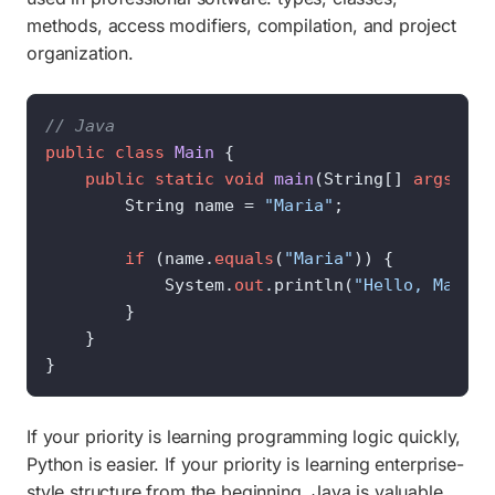
methods, access modifiers, compilation, and project
organization.
// Java
public
class
Main
 {

public
static
void
main
(
String[] 
args
)
 {

        String name = 
"Maria"
;

if
 (name.
equals
(
"Maria"
)) {

            System.
out
.println(
"Hello, Maria!
        }

    }

}
If your priority is learning programming logic quickly,
Python is easier. If your priority is learning enterprise-
style structure from the beginning, Java is valuable.