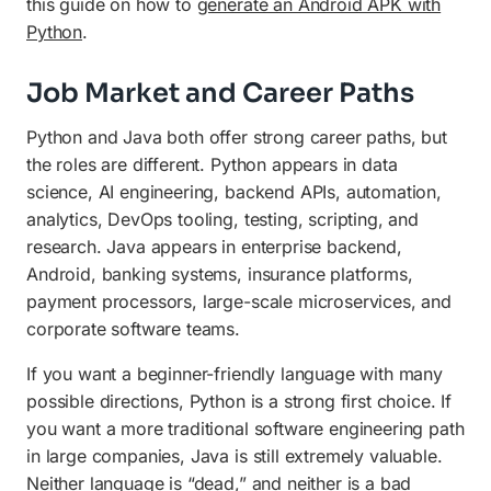
this guide on how to
generate an Android APK with
Python
.
Job Market and Career Paths
Python and Java both offer strong career paths, but
the roles are different. Python appears in data
science, AI engineering, backend APIs, automation,
analytics, DevOps tooling, testing, scripting, and
research. Java appears in enterprise backend,
Android, banking systems, insurance platforms,
payment processors, large-scale microservices, and
corporate software teams.
If you want a beginner-friendly language with many
possible directions, Python is a strong first choice. If
you want a more traditional software engineering path
in large companies, Java is still extremely valuable.
Neither language is “dead,” and neither is a bad