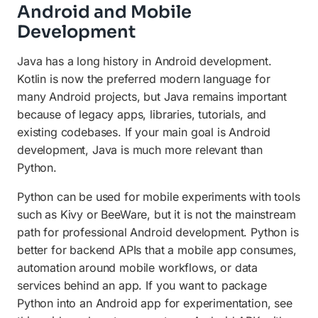
Android and Mobile
Development
Java has a long history in Android development.
Kotlin is now the preferred modern language for
many Android projects, but Java remains important
because of legacy apps, libraries, tutorials, and
existing codebases. If your main goal is Android
development, Java is much more relevant than
Python.
Python can be used for mobile experiments with tools
such as Kivy or BeeWare, but it is not the mainstream
path for professional Android development. Python is
better for backend APIs that a mobile app consumes,
automation around mobile workflows, or data
services behind an app. If you want to package
Python into an Android app for experimentation, see