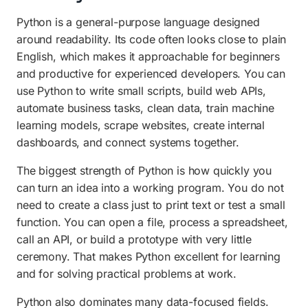
Python is a general-purpose language designed
around readability. Its code often looks close to plain
English, which makes it approachable for beginners
and productive for experienced developers. You can
use Python to write small scripts, build web APIs,
automate business tasks, clean data, train machine
learning models, scrape websites, create internal
dashboards, and connect systems together.
The biggest strength of Python is how quickly you
can turn an idea into a working program. You do not
need to create a class just to print text or test a small
function. You can open a file, process a spreadsheet,
call an API, or build a prototype with very little
ceremony. That makes Python excellent for learning
and for solving practical problems at work.
Python also dominates many data-focused fields.