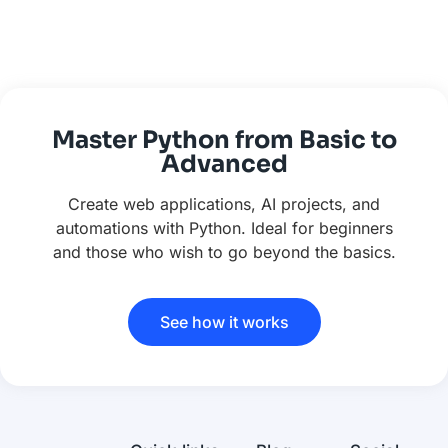
Master Python from Basic to
Advanced
Create web applications, AI projects, and
automations with Python. Ideal for beginners
and those who wish to go beyond the basics.
See how it works