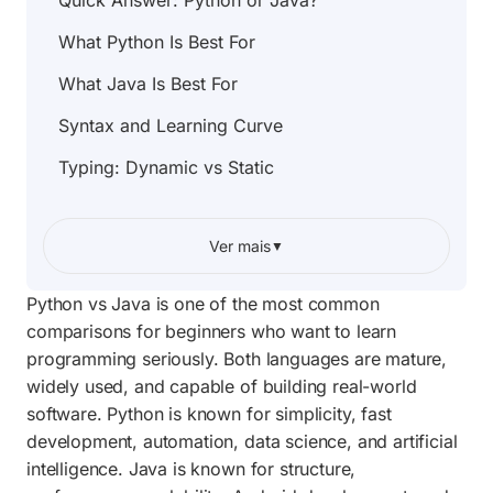
Quick Answer: Python or Java?
What Python Is Best For
What Java Is Best For
Syntax and Learning Curve
Typing: Dynamic vs Static
Performance: Which Is Faster?
Ver mais
▼
Backend Development
Data Science, AI, and Automation
Python vs Java is one of the most common
comparisons for beginners who want to learn
Android and Mobile Development
programming seriously. Both languages are mature,
Job Market and Career Paths
widely used, and capable of building real-world
software. Python is known for simplicity, fast
Community, Documentation, and Tools
development, automation, data science, and artificial
Can You Learn Both?
intelligence. Java is known for structure,