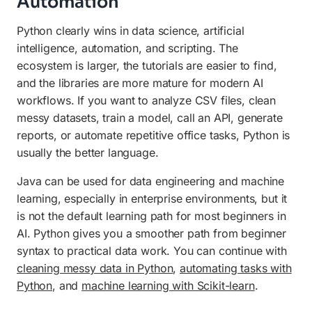
Automation
Python clearly wins in data science, artificial
intelligence, automation, and scripting. The
ecosystem is larger, the tutorials are easier to find,
and the libraries are more mature for modern AI
workflows. If you want to analyze CSV files, clean
messy datasets, train a model, call an API, generate
reports, or automate repetitive office tasks, Python is
usually the better language.
Java can be used for data engineering and machine
learning, especially in enterprise environments, but it
is not the default learning path for most beginners in
AI. Python gives you a smoother path from beginner
syntax to practical data work. You can continue with
cleaning messy data in Python
,
automating tasks with
Python
, and
machine learning with Scikit-learn
.