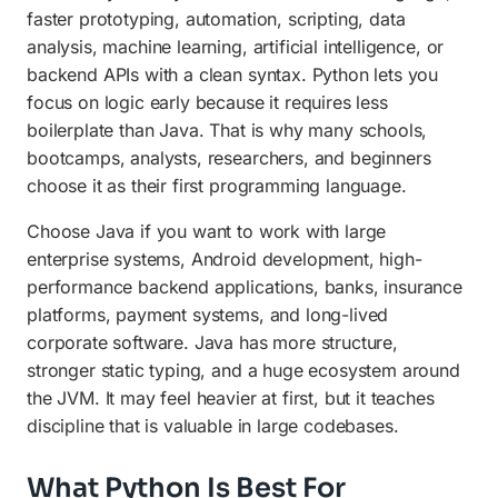
faster prototyping, automation, scripting, data
analysis, machine learning, artificial intelligence, or
backend APIs with a clean syntax. Python lets you
focus on logic early because it requires less
boilerplate than Java. That is why many schools,
bootcamps, analysts, researchers, and beginners
choose it as their first programming language.
Choose Java if you want to work with large
enterprise systems, Android development, high-
performance backend applications, banks, insurance
platforms, payment systems, and long-lived
corporate software. Java has more structure,
stronger static typing, and a huge ecosystem around
the JVM. It may feel heavier at first, but it teaches
discipline that is valuable in large codebases.
What Python Is Best For