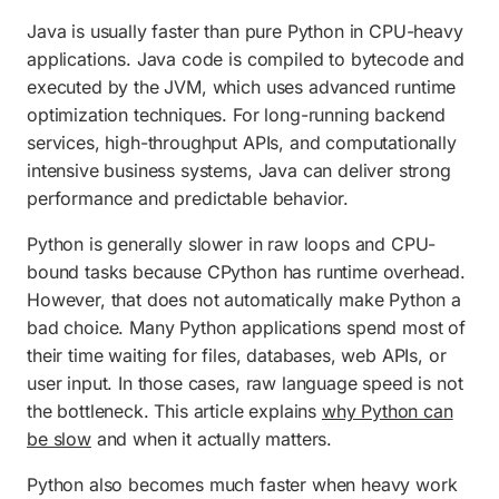
Java is usually faster than pure Python in CPU-heavy
applications. Java code is compiled to bytecode and
executed by the JVM, which uses advanced runtime
optimization techniques. For long-running backend
services, high-throughput APIs, and computationally
intensive business systems, Java can deliver strong
performance and predictable behavior.
Python is generally slower in raw loops and CPU-
bound tasks because CPython has runtime overhead.
However, that does not automatically make Python a
bad choice. Many Python applications spend most of
their time waiting for files, databases, web APIs, or
user input. In those cases, raw language speed is not
the bottleneck. This article explains
why Python can
be slow
and when it actually matters.
Python also becomes much faster when heavy work