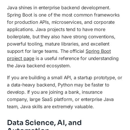
Java shines in enterprise backend development.
Spring Boot is one of the most common frameworks
for production APIs, microservices, and corporate
applications. Java projects tend to have more
boilerplate, but they also have strong conventions,
powerful tooling, mature libraries, and excellent
support for large teams. The official
Spring Boot
project page
is a useful reference for understanding
the Java backend ecosystem.
If you are building a small API, a startup prototype, or
a data-heavy backend, Python may be faster to
develop. If you are joining a bank, insurance
company, large SaaS platform, or enterprise Java
team, Java skills are extremely valuable.
Data Science, AI, and