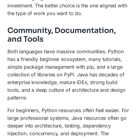
investment. The better choice is the one aligned with
the type of work you want to do.
Community, Documentation,
and Tools
Both languages have massive communities. Python
has a friendly beginner ecosystem, many tutorials,
simple package management with pip, and a large
collection of libraries on PyPI. Java has decades of
enterprise knowledge, mature IDEs, strong build
tools, and a deep culture of architecture and design
patterns.
For beginners, Python resources often feel easier. For
large professional systems, Java resources often go
deeper into architecture, testing, dependency
injection, concurrency, and deployment. The