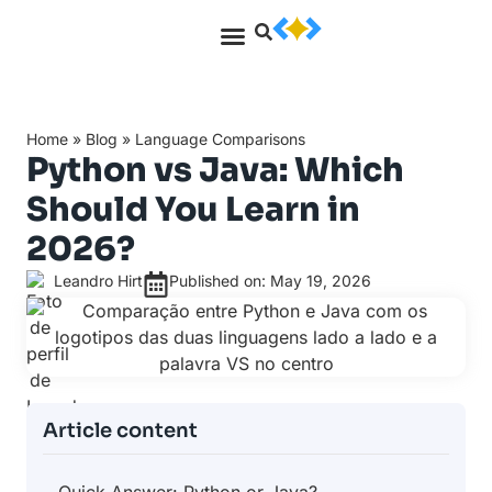
Home
»
Blog
»
Language Comparisons
Python vs Java: Which
Should You Learn in
2026?
Leandro Hirt
Published on: May 19, 2026
Article content