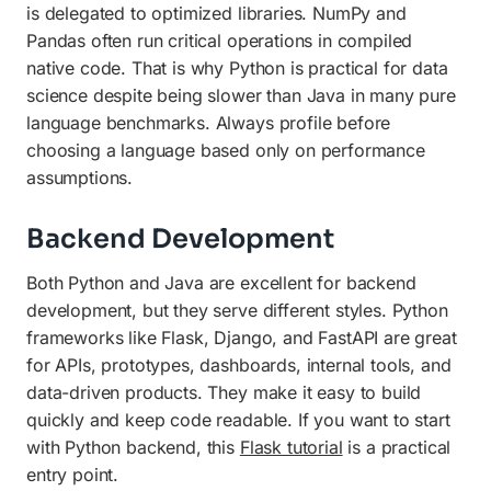
is delegated to optimized libraries. NumPy and
Pandas often run critical operations in compiled
native code. That is why Python is practical for data
science despite being slower than Java in many pure
language benchmarks. Always profile before
choosing a language based only on performance
assumptions.
Backend Development
Both Python and Java are excellent for backend
development, but they serve different styles. Python
frameworks like Flask, Django, and FastAPI are great
for APIs, prototypes, dashboards, internal tools, and
data-driven products. They make it easy to build
quickly and keep code readable. If you want to start
with Python backend, this
Flask tutorial
is a practical
entry point.