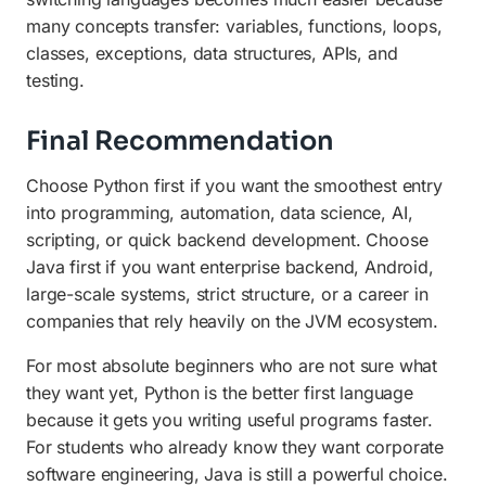
many concepts transfer: variables, functions, loops,
classes, exceptions, data structures, APIs, and
testing.
Final Recommendation
Choose Python first if you want the smoothest entry
into programming, automation, data science, AI,
scripting, or quick backend development. Choose
Java first if you want enterprise backend, Android,
large-scale systems, strict structure, or a career in
companies that rely heavily on the JVM ecosystem.
For most absolute beginners who are not sure what
they want yet, Python is the better first language
because it gets you writing useful programs faster.
For students who already know they want corporate
software engineering, Java is still a powerful choice.