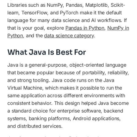
Libraries such as NumPy, Pandas, Matplotlib, Scikit-
learn, TensorFlow, and PyTorch make it the default
language for many data science and AI workflows. If
that is your goal, explore
Pandas in Python
,
NumPy in
Python
, and the
data science category
.
What Java Is Best For
Java is a general-purpose, object-oriented language
that became popular because of portability, reliability,
and strong tooling. Java code runs on the Java
Virtual Machine, which makes it possible to run the
same application across different environments with
consistent behavior. This design helped Java become
a standard choice for enterprise software, backend
systems, banking platforms, Android applications,
and distributed services.